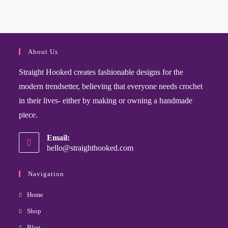
About Us
Straight Hooked creates fashionable designs for the
modern trendsetter, believing that everyone needs crochet
in their lives- either by making or owning a handmade
piece.
Email:
hello@straighthooked.com
Navigation
Home
Shop
Blog