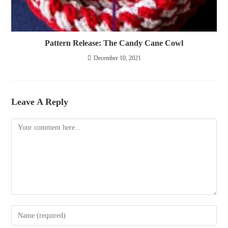
Pattern Release: The Candy Cane Cowl
December 10, 2021
Leave A Reply