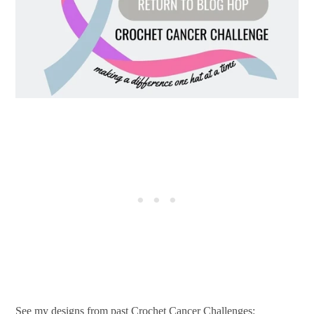
See my designs from past Crochet Cancer Challenges: