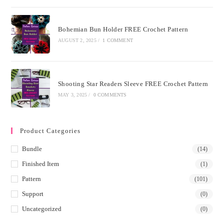
Bohemian Bun Holder FREE Crochet Pattern
AUGUST 2, 2025
/
1 COMMENT
Shooting Star Readers Sleeve FREE Crochet Pattern
MAY 3, 2025
/
0 COMMENTS
Product Categories
Bundle
(14)
Finished Item
(1)
Pattern
(101)
Support
(0)
Uncategorized
(0)