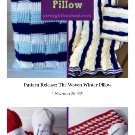
Pattern Release: The Woven Winter Pillow
November 26, 2021