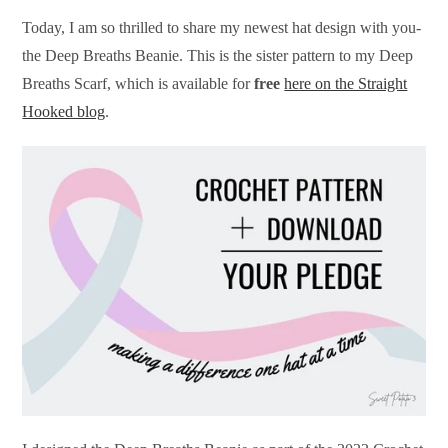
Today, I am so thrilled to share my newest hat design with you-
the Deep Breaths Beanie. This is the sister pattern to my Deep
Breaths Scarf, which is available for
free
here on the Straight
Hooked blog
.