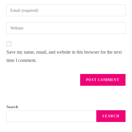
Save my name, email, and website in this browser for the next
time I comment.
Search
SEARCH