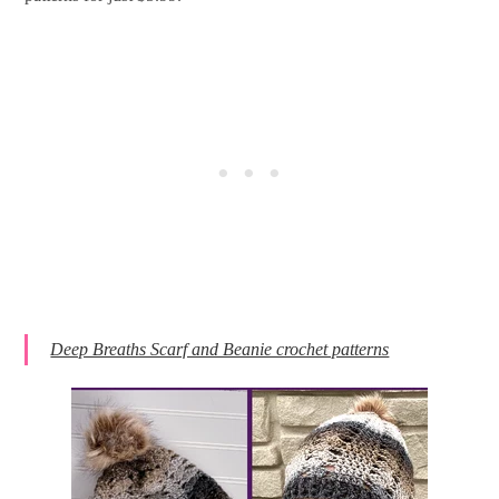
Deep Breaths Scarf and Beanie crochet patterns