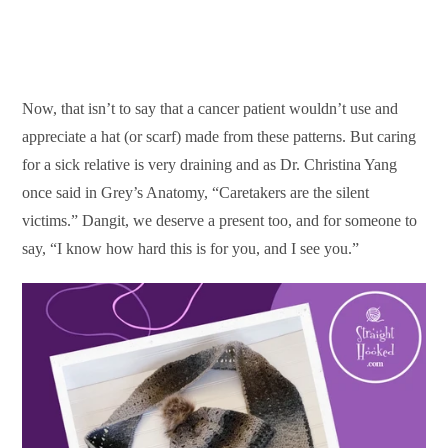
Now, that isn’t to say that a cancer patient wouldn’t use and
appreciate a hat (or scarf) made from these patterns. But caring
for a sick relative is very draining and as Dr. Christina Yang
once said in Grey’s Anatomy, “Caretakers are the silent
victims.” Dangit, we deserve a present too, and for someone to
say, “I know how hard this is for you, and I see you.”