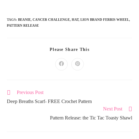
TAGS:
BEANIE
,
CANCER CHALLENGE
,
HAT
,
LION BRAND FERRIS WHEEL
,
PATTERN RELEASE
Please Share This
Previous Post
Deep Breaths Scarf- FREE Crochet Pattern
Next Post
Pattern Release: the Tic Tac Toasty Shawl