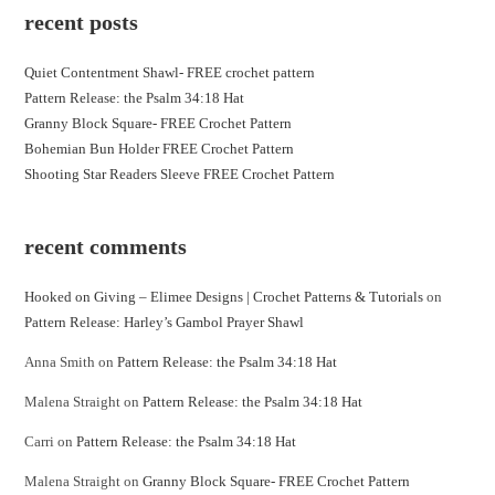
recent posts
Quiet Contentment Shawl- FREE crochet pattern
Pattern Release: the Psalm 34:18 Hat
Granny Block Square- FREE Crochet Pattern
Bohemian Bun Holder FREE Crochet Pattern
Shooting Star Readers Sleeve FREE Crochet Pattern
recent comments
Hooked on Giving – Elimee Designs | Crochet Patterns & Tutorials
on
Pattern Release: Harley’s Gambol Prayer Shawl
Anna Smith
on
Pattern Release: the Psalm 34:18 Hat
Malena Straight
on
Pattern Release: the Psalm 34:18 Hat
Carri
on
Pattern Release: the Psalm 34:18 Hat
Malena Straight
on
Granny Block Square- FREE Crochet Pattern