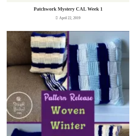
Patchwork Mystery CAL Week 1
April 22, 2019