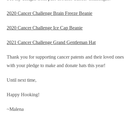
2020 Cancer Challenge Brain Freeze Beanie
2020 Cancer Challenge Ice Cap Beanie
2021 Cancer Challenge Grand Gentleman Hat
Thank you for supporting cancer patents and their loved ones
with your pledge to make and donate hats this year!
Until next time,
Happy Hooking!
~Malena