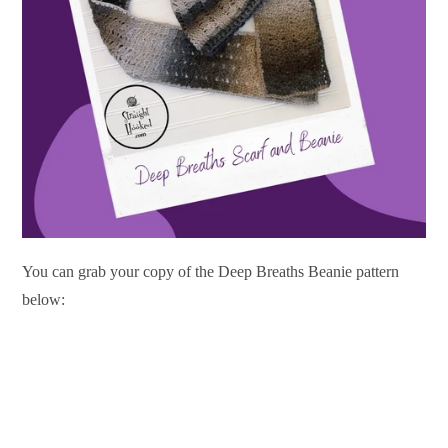
You can grab your copy of the Deep Breaths Beanie pattern
below: