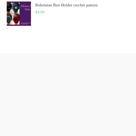
Bohemian Bun Holder crochet pattern
$
4.99