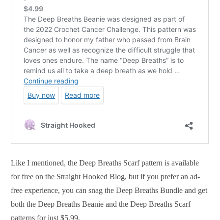
Like I mentioned, the Deep Breaths Scarf pattern is available
for free on the Straight Hooked Blog, but if you prefer an ad-
free experience, you can snag the Deep Breaths Bundle and get
both the Deep Breaths Beanie and the Deep Breaths Scarf
patterns for just $5.99.