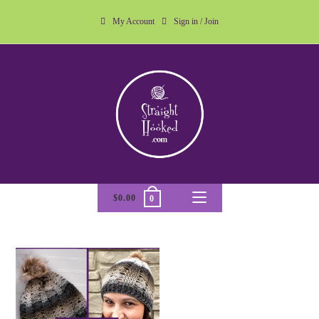
My Account
Sign in / Join
$
0.00
0