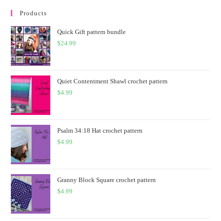
Products
Quick Gift pattern bundle
$
24.99
Quiet Contentment Shawl crochet pattern
$
4.99
Psalm 34:18 Hat crochet pattern
$
4.99
Granny Block Square crochet pattern
$
4.99