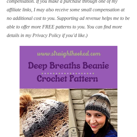
compensation. If you make a purchase through one of my
affiliate links, I may also receive some small compensation at
no additional cost to you. Supporting ad revenue helps me to be
able to offer more FREE patterns to you. You can find more
details in my Privacy Policy if you’d like.)