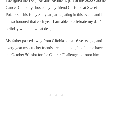
I designed the Deep Breaths Beanie as part of the 2022 Crochet
Cancer Challenge hosted by my friend Christine at Sweet
Potato 3. This is my 3rd year participating in this event, and I
am so honored that each year I am able to celebrate my dad’s
birthday with a new hat design.
My father passed away from Glioblastoma 16 years ago, and
every year my crochet friends are kind enough to let me have
the October 5th slot for the Cancer Challenge to honor him.