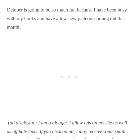
October is going to be so much fun because I have been busy
with my hooks and have a few new patterns coming out this
month!
(
ad disclosure: I am a blogger. I allow ads on my site as well
as affiliate links. If you click an ad, I may receive some small