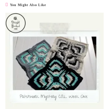
You Might Also Like