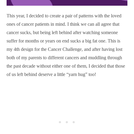
This year, I decided to create a pair of patterns with the loved
ones of cancer patients in mind. I think we can all agree that
cancer sucks, but being left behind after watching someone
suffer for months or years on end sucks a big fat one. This is
my 4th design for the Cancer Challenge, and after having lost
both of my parents to different cancers and muddling through
the past decade without either one of them, I decided that those
of us left behind deserve a little “yarn hug” too!