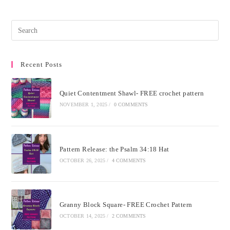
Recent Posts
Quiet Contentment Shawl- FREE crochet pattern
NOVEMBER 1, 2025
/
0 COMMENTS
Pattern Release: the Psalm 34:18 Hat
OCTOBER 26, 2025
/
4 COMMENTS
Granny Block Square- FREE Crochet Pattern
OCTOBER 14, 2025
/
2 COMMENTS