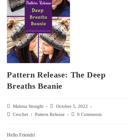
Pattern Release: The Deep
Breaths Beanie
Malena Straight
October 5, 2022
Crochet
/
Pattern Release
0 Comments
Hello Friends!