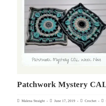
Patchwork Mystery CAL
Malena Straight
June 17, 2019
Crochet