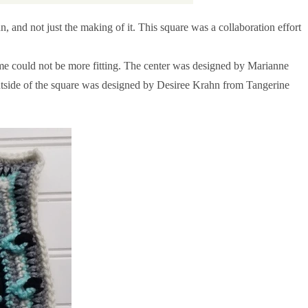
 and not just the making of it. This square was a collaboration effort
me could not be more fitting. The center was designed by Marianne
utside of the square was designed by Desiree Krahn from Tangerine