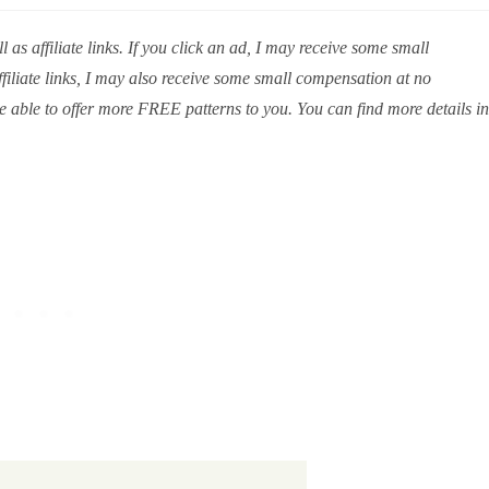
 as affiliate links. If you click an ad, I may receive some small
iliate links, I may also receive some small compensation at no
e able to offer more FREE patterns to you. You can find more details in