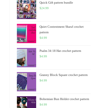
Quick Gift pattern bundle
$
24.99
Quiet Contentment Shawl crochet
pattern
$
4.99
Psalm 34:18 Hat crochet pattern
$
4.99
Granny Block Square crochet pattern
$
4.99
Bohemian Bun Holder crochet pattern
$
4.99