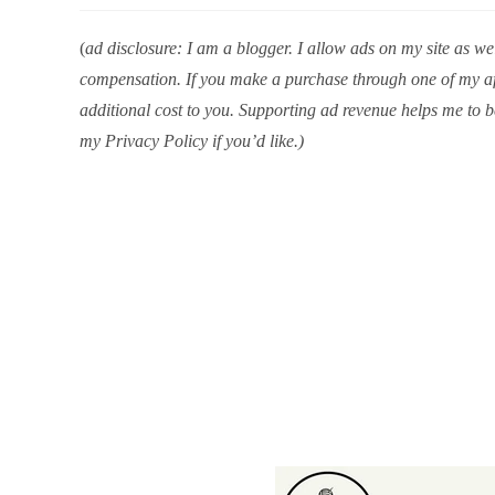
(
ad disclosure: I am a blogger. I allow ads on my site as well
compensation. If you make a purchase through one of my aff
additional cost to you. Supporting ad revenue helps me to b
my Privacy Policy if you’d like.)