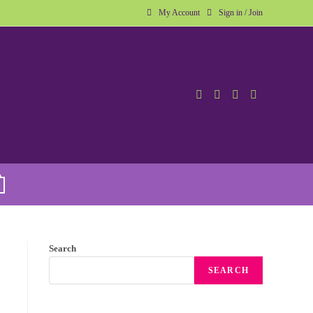
My Account
Sign in / Join
Search
SEARCH