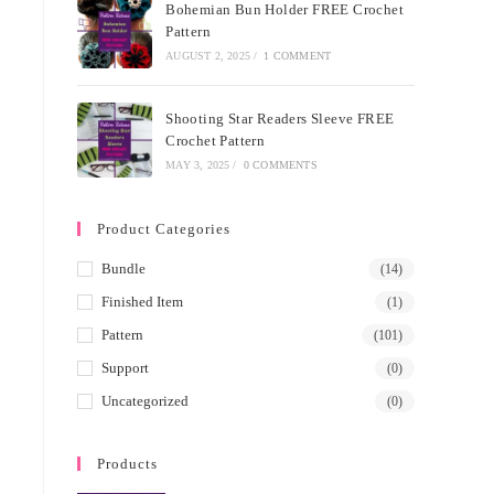
Bohemian Bun Holder FREE Crochet
Pattern
AUGUST 2, 2025
/
1 COMMENT
Shooting Star Readers Sleeve FREE
Crochet Pattern
MAY 3, 2025
/
0 COMMENTS
Product Categories
Bundle
(14)
Finished Item
(1)
Pattern
(101)
Support
(0)
Uncategorized
(0)
Products