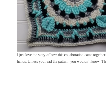
I just love the story of how this collaboration came togethe
hands. Unless you read the pattern, you wouldn’t know. The