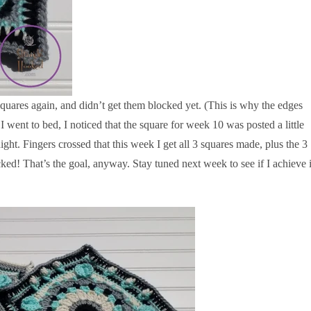
quares again, and didn’t get them blocked yet. (This is why the edges
 went to bed, I noticed that the square for week 10 was posted a little
a night. Fingers crossed that this week I get all 3 squares made, plus the 3
d! That’s the goal, anyway. Stay tuned next week to see if I achieve i