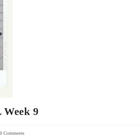
 Week 9
0 Comments