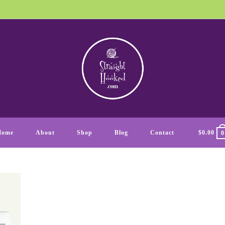
Home
About
Shop
Blog
Contact
$
0.00
0