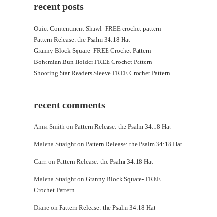
recent posts
Quiet Contentment Shawl- FREE crochet pattern
Pattern Release: the Psalm 34:18 Hat
Granny Block Square- FREE Crochet Pattern
Bohemian Bun Holder FREE Crochet Pattern
Shooting Star Readers Sleeve FREE Crochet Pattern
recent comments
Anna Smith
on
Pattern Release: the Psalm 34:18 Hat
Malena Straight
on
Pattern Release: the Psalm 34:18 Hat
Carri
on
Pattern Release: the Psalm 34:18 Hat
Malena Straight
on
Granny Block Square- FREE
Crochet Pattern
Diane
on
Pattern Release: the Psalm 34:18 Hat