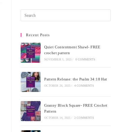
Recent Posts
Quiet Contentment Shawl- FREE
crochet pattern
NOVEMBER 1, 2025
/
0 COMMENTS
Pattern Release: the Psalm 34:18 Hat
OCTOBER 26, 2025
/
4 COMMENTS
Granny Block Square- FREE Crochet
Pattern
OCTOBER 14, 2025
/
2 COMMENTS