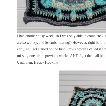
I had another busy week, so I was only able to complete 2 s
are so wonky, and its embarrassing!) However, right before I
early, so I got started on the first 6 rows before I called it 
missing ones from previous weeks. AND I get them all blocke
Until then, Happy Hooking!