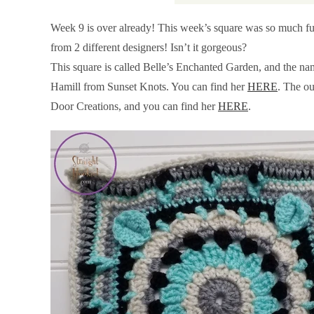
Week 9 is over already! This week’s square was so much fun,
from 2 different designers! Isn’t it gorgeous?
This square is called Belle’s Enchanted Garden, and the na
Hamill from Sunset Knots. You can find her
HERE
. The o
Door Creations, and you can find her
HERE
.