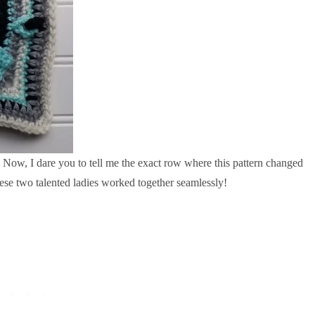
r. Now, I dare you to tell me the exact row where this pattern changed
se two talented ladies worked together seamlessly!