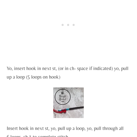
Yo, insert hook in next st, (or in ch- space if indicated) yo, pull
up a loop (5 loops on hook)
Insert hook in next st, yo, pull up a loop, yo, pull through all
6 loops, ch 1 to complete stitch.