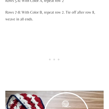
Rows 5-6: With Color A, repeat row 2
Rows 7-8: With Color B, repeat row 2. Tie off after row 8,
weave in all ends.