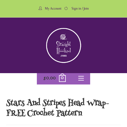
My Account
Sign in / Join
0
$
0.00
Stars And Stripes Head Wrap-
FREE Crochet Pattern