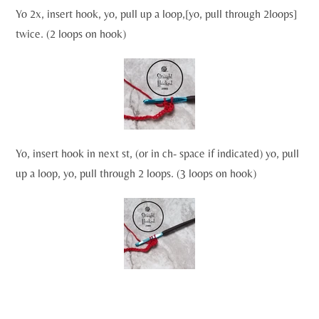
Yo 2x, insert hook, yo, pull up a loop,[yo, pull through 2loops]
twice. (2 loops on hook)
Yo, insert hook in next st, (or in ch- space if indicated) yo, pull
up a loop, yo, pull through 2 loops. (3 loops on hook)