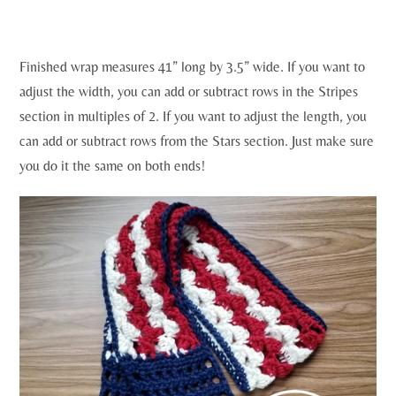
Finished wrap measures 41” long by 3.5” wide. If you want to
adjust the width, you can add or subtract rows in the Stripes
section in multiples of 2. If you want to adjust the length, you
can add or subtract rows from the Stars section. Just make sure
you do it the same on both ends!