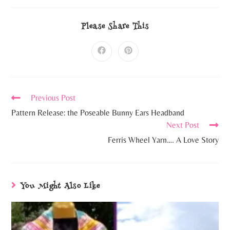
Please Share This
Previous Post
Pattern Release: the Poseable Bunny Ears Headband
Next Post
Ferris Wheel Yarn…. A Love Story
You Might Also Like