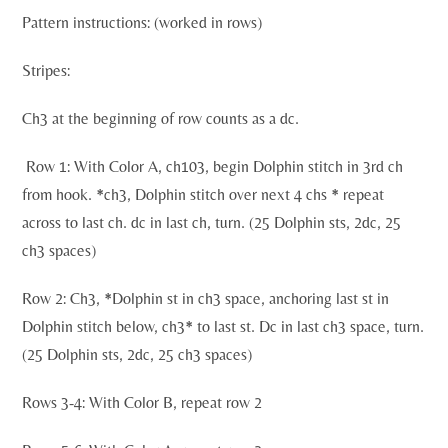
Pattern instructions: (worked in rows)
Stripes:
Ch3 at the beginning of row counts as a dc.
Row 1: With Color A, ch103, begin Dolphin stitch in 3rd ch
from hook. *ch3, Dolphin stitch over next 4 chs * repeat
across to last ch. dc in last ch, turn. (25 Dolphin sts, 2dc, 25
ch3 spaces)
Row 2: Ch3, *Dolphin st in ch3 space, anchoring last st in
Dolphin stitch below, ch3* to last st. Dc in last ch3 space, turn.
(25 Dolphin sts, 2dc, 25 ch3 spaces)
Rows 3-4: With Color B, repeat row 2