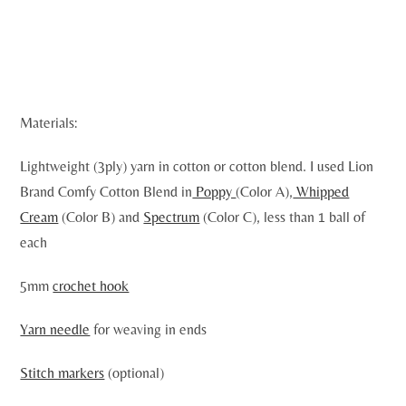
Materials:
Lightweight (3ply) yarn in cotton or cotton blend. I used Lion
Brand Comfy Cotton Blend in
Poppy
(Color A),
Whipped
Cream
(Color B) and
Spectrum
(Color C), less than 1 ball of
each
5mm
crochet hook
Yarn needle
for weaving in ends
Stitch markers
(optional)