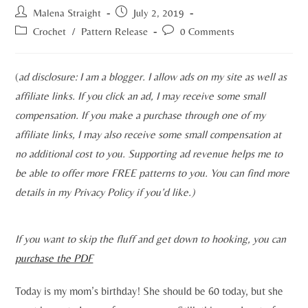
Malena Straight
July 2, 2019
Crochet
/
Pattern Release
0 Comments
(
ad disclosure: I am a blogger. I allow ads on my site as well as
affiliate links. If you click an ad, I may receive some small
compensation. If you make a purchase through one of my
affiliate links, I may also receive some small compensation at
no additional cost to you. Supporting ad revenue helps me to
be able to offer more FREE patterns to you. You can find more
details in my Privacy Policy if you’d like.)
If you want to skip the fluff and get down to hooking, you can
purchase the PDF
Today is my mom’s birthday! She should be 60 today, but she