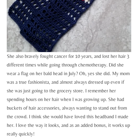
She also bravely fought cancer for 10 years, and lost her hair 3
different times while going through chemotherapy. Did she
wear a flag on her bald head in July? Oh, yes she did. My mom
was a true fashionista, and almost always dressed up even if
she was just going to the grocery store. I remember her
spending hours on her hair when I was growing up. She had
buckets of hair accessories, always wanting to stand out from
the crowd. I think she would have loved this headband I made
her. I love the way it looks, and as an added bonus, it works up
really quickly!