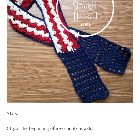
Stars:
Ch3 at the beginning of row counts as a dc.