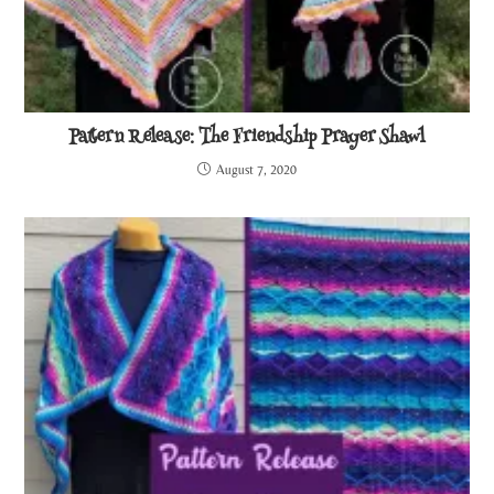
Pattern Release: The Friendship Prayer Shawl
August 7, 2020