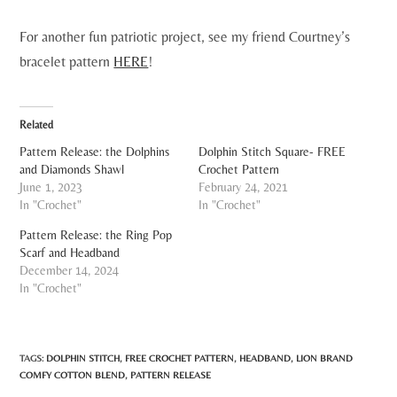
For another fun patriotic project, see my friend Courtney’s
bracelet pattern
HERE
!
Related
Pattern Release: the Dolphins
Dolphin Stitch Square- FREE
and Diamonds Shawl
Crochet Pattern
June 1, 2023
February 24, 2021
In "Crochet"
In "Crochet"
Pattern Release: the Ring Pop
Scarf and Headband
December 14, 2024
In "Crochet"
TAGS:
DOLPHIN STITCH
,
FREE CROCHET PATTERN
,
HEADBAND
,
LION BRAND
COMFY COTTON BLEND
,
PATTERN RELEASE