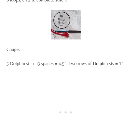
Gauge:
5 Dolphin st +ch3 spaces = 4.5”. Two rows of Dolphin sts = 1”