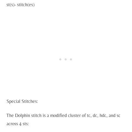
st(s)- stitch(es)
Special Stitches:
The Dolphin stitch is a modified cluster of tc, dc, hdc, and sc
across 4 sts: