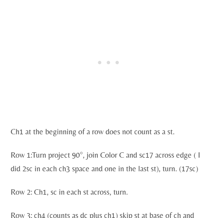
Ch1 at the beginning of a row does not count as a st.
Row 1:Turn project 90°, join Color C and sc17 across edge ( I
did 2sc in each ch3 space and one in the last st), turn. (17sc)
Row 2: Ch1, sc in each st across, turn.
Row 3: ch4 (counts as dc plus ch1) skip st at base of ch and