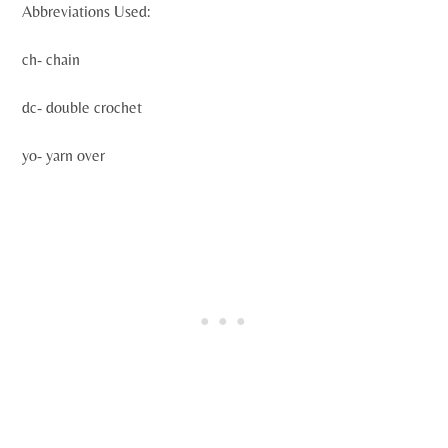
Abbreviations Used:
ch- chain
dc- double crochet
yo- yarn over