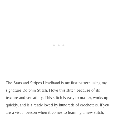
The Stars and Stripes Headband is my first pattern using my
signature Dolphin Stitch. I love this stitch because of its
texture and versatility. This stitch is easy to master, works up
quickly, and is already loved by hundreds of crocheters. If you
are a visual person when it comes to learning a new stitch,