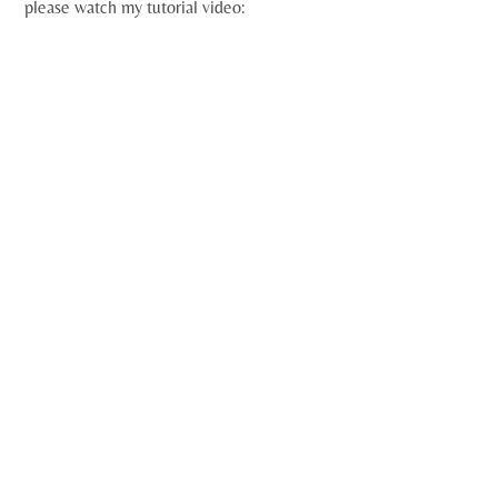
please watch my tutorial video: