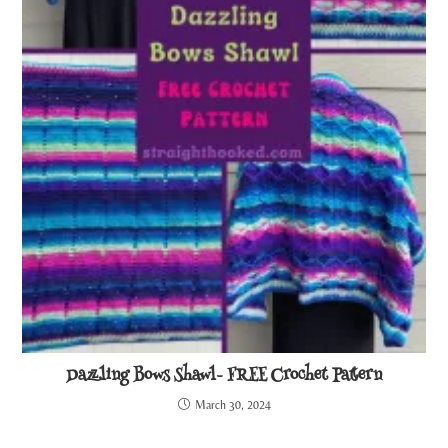
Dazzling Bows Shawl- FREE Crochet Pattern
March 30, 2024