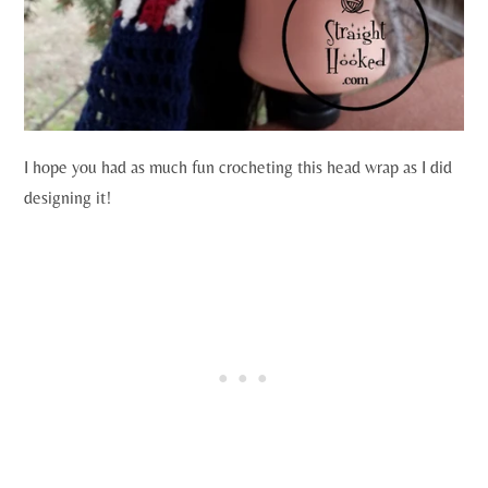
I hope you had as much fun crocheting this head wrap as I did
designing it!