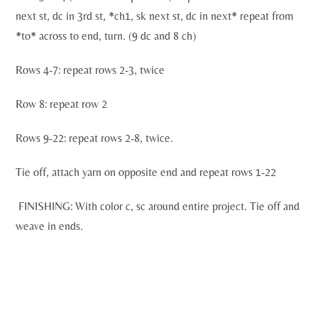
next st, dc in 3rd st, *ch1, sk next st, dc in next* repeat from
*to* across to end, turn. (9 dc and 8 ch)
Rows 4-7: repeat rows 2-3, twice
Row 8: repeat row 2
Rows 9-22: repeat rows 2-8, twice.
Tie off, attach yarn on opposite end and repeat rows 1-22
FINISHING: With color c, sc around entire project. Tie off and
weave in ends.