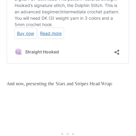
And now, presenting the Stars and Stripes Head Wrap: