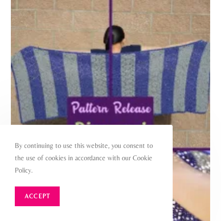
By continuing to use this website, you consent to
the use of cookies in accordance with our Cookie
Policy.
ACCEPT