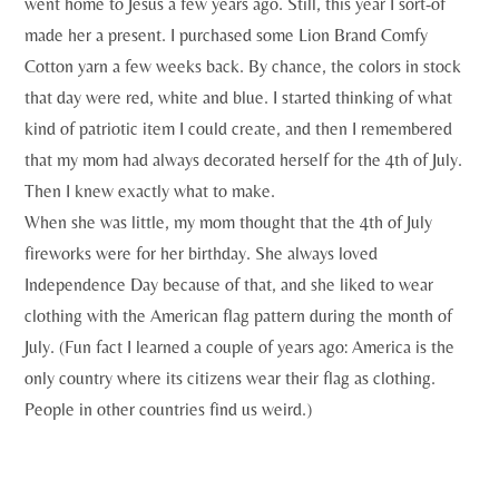
went home to Jesus a few years ago. Still, this year I sort-of
made her a present. I purchased some Lion Brand Comfy
Cotton yarn a few weeks back. By chance, the colors in stock
that day were red, white and blue. I started thinking of what
kind of patriotic item I could create, and then I remembered
that my mom had always decorated herself for the 4th of July.
Then I knew exactly what to make.
When she was little, my mom thought that the 4th of July
fireworks were for her birthday. She always loved
Independence Day because of that, and she liked to wear
clothing with the American flag pattern during the month of
July. (Fun fact I learned a couple of years ago: America is the
only country where its citizens wear their flag as clothing.
People in other countries find us weird.)