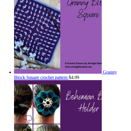
Granny
Block Square crochet pattern
$
4.99