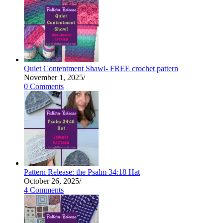
Quiet Contentment Shawl- FREE crochet pattern
November 1, 2025
/
0 Comments
Pattern Release: the Psalm 34:18 Hat
October 26, 2025
/
4 Comments