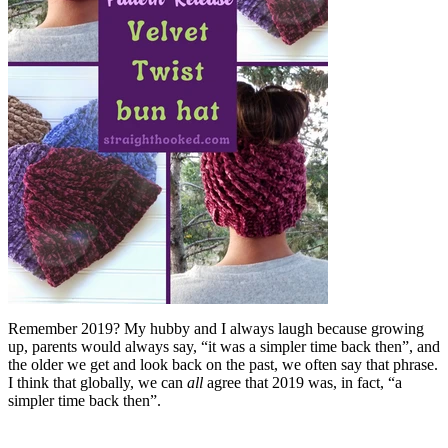
Remember 2019? My hubby and I always laugh because growing
up, parents would always say, “it was a simpler time back then”, and
the older we get and look back on the past, we often say that phrase.
I think that globally, we can
all
agree that 2019 was, in fact, “a
simpler time back then”.