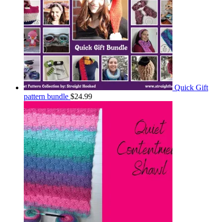
Quick Gift
pattern bundle
$
24.99