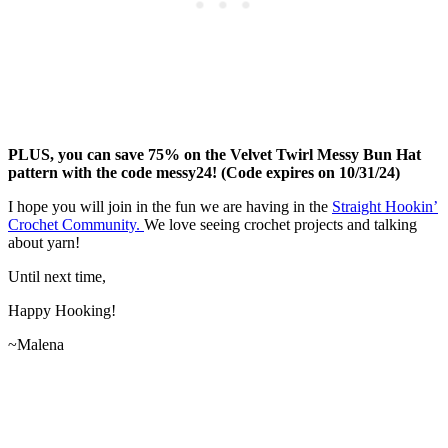
PLUS, you can save 75% on the Velvet Twirl Messy Bun Hat
pattern with the code messy24! (Code expires on 10/31/24)
I hope you will join in the fun we are having in the
Straight Hookin’
Crochet Community.
We love seeing crochet projects and talking
about yarn!
Until next time,
Happy Hooking!
~Malena