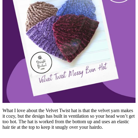
What I love about the Velvet Twist hat is that the velvet yarn makes
it cozy, but the design has built in ventilation so your head won’t get
too hot. The hat is worked from the bottom up and uses an elastic
hair tie at the top to keep it snugly over your hairdo.