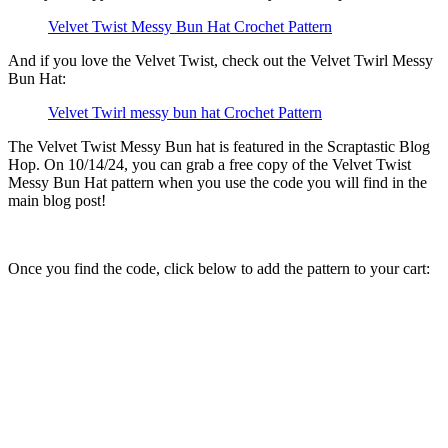
Velvet Twist Messy Bun Hat Crochet Pattern
And if you love the Velvet Twist, check out the Velvet Twirl Messy
Bun Hat:
Velvet Twirl messy bun hat Crochet Pattern
The Velvet Twist Messy Bun hat is featured in the Scraptastic Blog
Hop. On 10/14/24, you can grab a free copy of the Velvet Twist
Messy Bun Hat pattern when you use the code you will find in the
main blog post!
Once you find the code, click below to add the pattern to your cart: