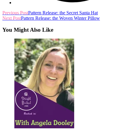
read
Previous Post
Pattern Release: the Secret Santa Hat
Next Post
Pattern Release: the Woven Winter Pillow
more
articles
You Might Also Like