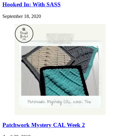
Hooked In: With SASS
September 18, 2020
Patchwork Mystery CAL Week 2