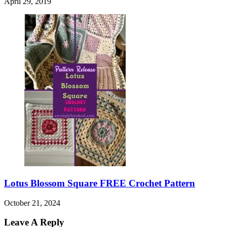
April 29, 2019
Lotus Blossom Square FREE Crochet Pattern
October 21, 2024
Leave A Reply