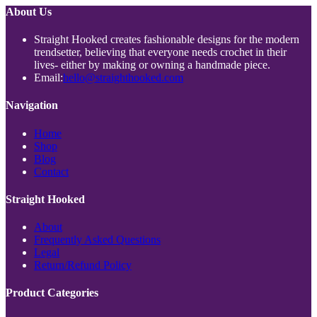
About Us
Straight Hooked creates fashionable designs for the modern
trendsetter, believing that everyone needs crochet in their
lives- either by making or owning a handmade piece.
Opens
Email:
hello@straighthooked.com
in
your
Navigation
application
Opens
Home
Opens
in
Shop
Opens
in
a
Blog
in
a
new
Opens
Contact
a
new
tab
in
new
tab
a
Straight Hooked
tab
new
tab
Opens
About
in
Opens
Frequently Asked Questions
Opens
a
in
Legal
in
new
Opens
a
Return/Refund Policy
a
tab
in
new
new
a
tab
Product Categories
tab
new
tab