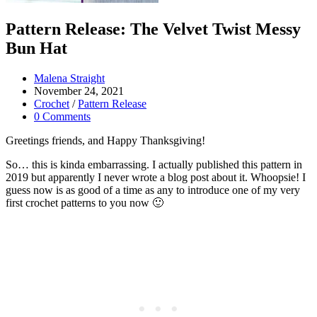
Pattern Release: The Velvet Twist Messy
Bun Hat
Post
Malena Straight
author:
Post
November 24, 2021
published:
Post
Crochet
/
Pattern Release
category:
Post
0 Comments
comments:
Greetings friends, and Happy Thanksgiving!
So… this is kinda embarrassing. I actually published this pattern in
2019 but apparently I never wrote a blog post about it. Whoopsie! I
guess now is as good of a time as any to introduce one of my very
first crochet patterns to you now 🙂