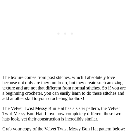
The texture comes from post stitches, which I absolutely love
because not only are they fun to do, but they create such amazing
texture and are not that different from normal stitches. So if you are
a beginning crocheter, you can easily learn to do these stitches and
add another skill to your crocheting toolbox!
The Velvet Twist Messy Bun Hat has a sister pattern, the Velvet
Twirl Messy Bun Hat. I love how completely different these two
hats look, yet their construction is incredibly similar.
Grab your copy of the Velvet Twist Messy Bun Hat pattern below: