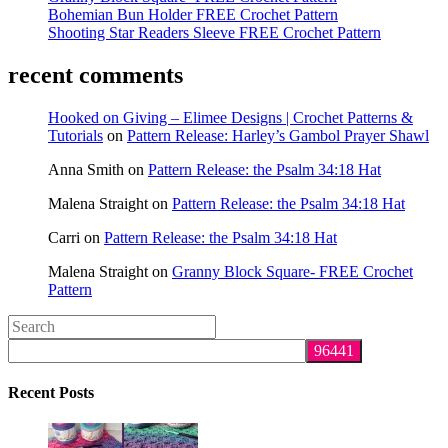
Bohemian Bun Holder FREE Crochet Pattern
Shooting Star Readers Sleeve FREE Crochet Pattern
recent comments
Hooked on Giving – Elimee Designs | Crochet Patterns &
Tutorials
on
Pattern Release: Harley’s Gambol Prayer Shawl
Anna Smith
on
Pattern Release: the Psalm 34:18 Hat
Malena Straight
on
Pattern Release: the Psalm 34:18 Hat
Carri
on
Pattern Release: the Psalm 34:18 Hat
Malena Straight
on
Granny Block Square- FREE Crochet
Pattern
Search
this
website
Recent Posts