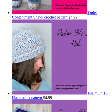
Quiet
Contentment Shawl crochet pattern
$
4.99
Psalm 34:18
Hat crochet pattern
$
4.99