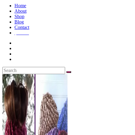
Home
About
Shop
Blog
Contact
$
0.00
0