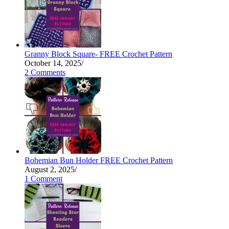
Granny Block Square- FREE Crochet Pattern
October 14, 2025
/
2 Comments
Bohemian Bun Holder FREE Crochet Pattern
August 2, 2025
/
1 Comment