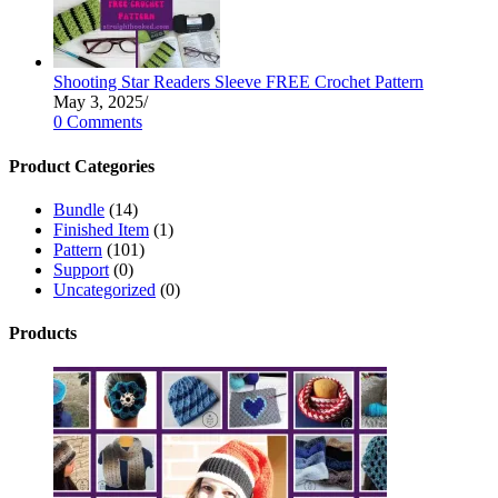
Shooting Star Readers Sleeve FREE Crochet Pattern
May 3, 2025
/
0 Comments
Product Categories
Bundle
(14)
Finished Item
(1)
Pattern
(101)
Support
(0)
Uncategorized
(0)
Products