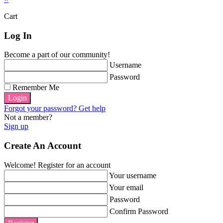
Cart
Log In
Become a part of our community!
Username
Password
Remember Me
Login
Forgot your password? Get help
Not a member?
Sign up
Create An Account
Welcome! Register for an account
Your username
Your email
Password
Confirm Password