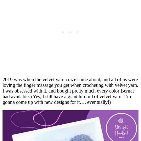
2019 was when the velvet yarn craze came about, and all of us were
loving the finger massage you get when crocheting with velvet yarn.
I was obsessed with it, and bought pretty much every color Bernat
had available. (Yes, I still have a giant tub full of velvet yarn. I’m
gonna come up with new designs for it…. eventually!)