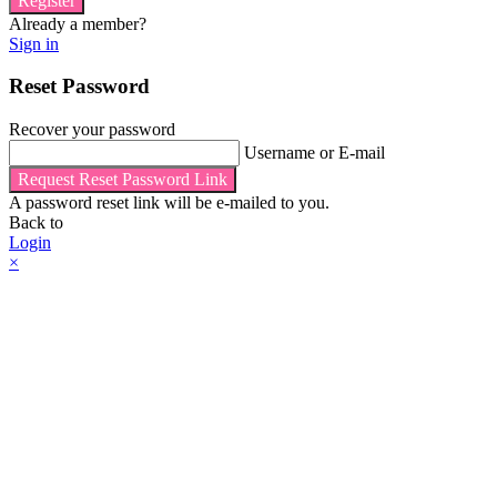
Register
Already a member?
Sign in
Reset Password
Recover your password
Username or E-mail
Request Reset Password Link
A password reset link will be e-mailed to you.
Back to
Login
×