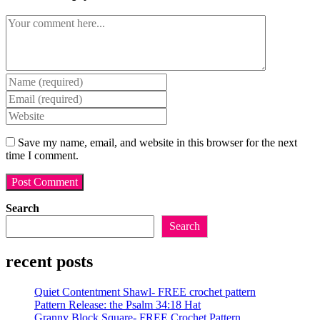
Comment
Enter
your
Enter
name
your
Enter
or
email
your
username
address
website
Save my name, email, and website in this browser for the next
to
to
URL
time I comment.
comment
comment
(optional)
Search
Search
recent posts
Quiet Contentment Shawl- FREE crochet pattern
Pattern Release: the Psalm 34:18 Hat
Granny Block Square- FREE Crochet Pattern