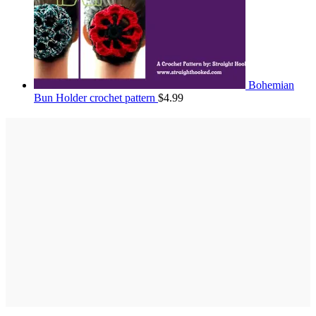
Bohemian
Bun Holder crochet pattern
$
4.99