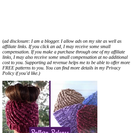
(
ad disclosure: I am a blogger. I allow ads on my site as well as
affiliate links. If you click an ad, I may receive some small
compensation. If you make a purchase through one of my affiliate
links, I may also receive some small compensation at no additional
cost to you. Supporting ad revenue helps me to be able to offer more
FREE patterns to you. You can find more details in my Privacy
Policy if you’d like.)