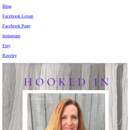
Blog
Facebook Group
Facebook Page
Instagram
Etsy
Ravelry