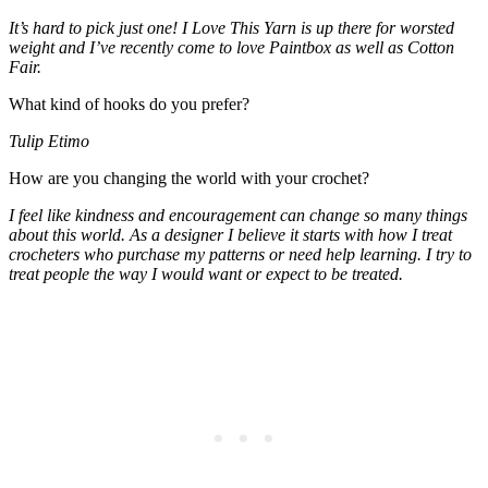
It’s hard to pick just one! I Love This Yarn is up there for worsted
weight and I’ve recently come to love Paintbox as well as Cotton
Fair.
What kind of hooks do you prefer?
Tulip Etimo
How are you changing the world with your crochet?
I feel like kindness and encouragement can change so many things
about this world. As a designer I believe it starts with how I treat
crocheters who purchase my patterns or need help learning. I try to
treat people the way I would want or expect to be treated.