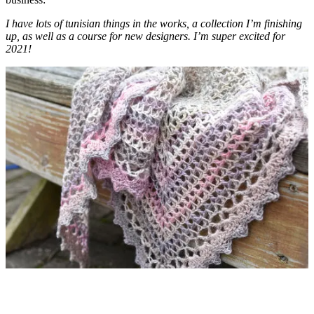
I have lots of tunisian things in the works, a collection I’m finishing
up, as well as a course for new designers. I’m super excited for
2021!