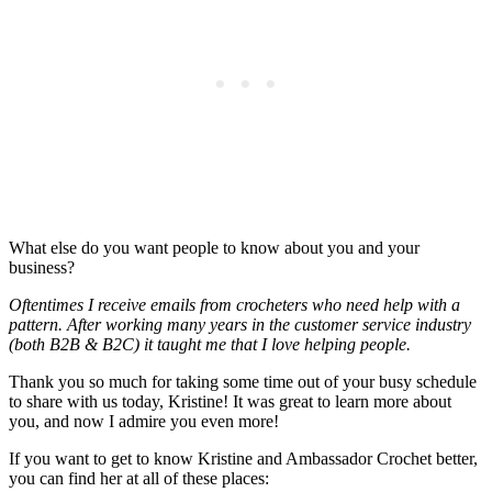
What else do you want people to know about you and your
business?
Oftentimes I receive emails from crocheters who need help with a
pattern. After working many years in the customer service industry
(both B2B & B2C) it taught me that I love helping people.
Thank you so much for taking some time out of your busy schedule
to share with us today, Kristine! It was great to learn more about
you, and now I admire you even more!
If you want to get to know Kristine and Ambassador Crochet better,
you can find her at all of these places: