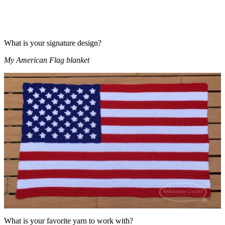
What is your signature design?
My American Flag blanket
What is your favorite yarn to work with?