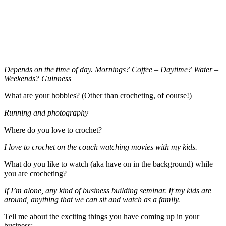
Depends on the time of day. Mornings? Coffee – Daytime? Water –
Weekends? Guinness
What are your hobbies? (Other than crocheting, of course!)
Running and photography
Where do you love to crochet?
I love to crochet on the couch watching movies with my kids.
What do you like to watch (aka have on in the background) while
you are crocheting?
If I’m alone, any kind of business building seminar. If my kids are
around, anything that we can sit and watch as a family.
Tell me about the exciting things you have coming up in your
business: