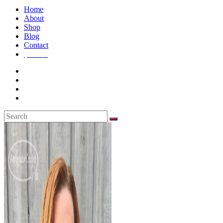
Home
About
Shop
Blog
Contact
$
0.00
0