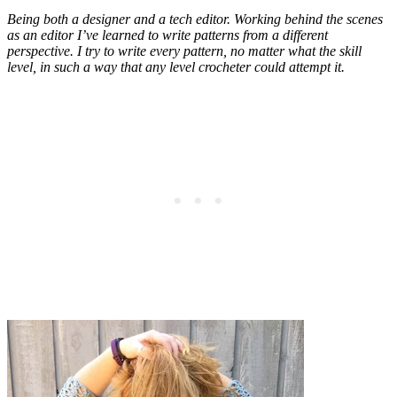
Being both a designer and a tech editor. Working behind the scenes
as an editor I’ve learned to write patterns from a different
perspective. I try to write every pattern, no matter what the skill
level, in such a way that any level crocheter could attempt it.