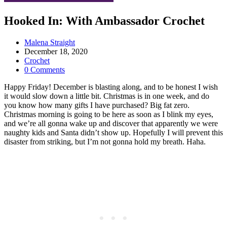
Hooked In: With Ambassador Crochet
Post
Malena Straight
author:
Post
December 18, 2020
published:
Post
Crochet
category:
Post
0 Comments
comments:
Happy Friday! December is blasting along, and to be honest I wish
it would slow down a little bit. Christmas is in one week, and do
you know how many gifts I have purchased? Big fat zero.
Christmas morning is going to be here as soon as I blink my eyes,
and we’re all gonna wake up and discover that apparently we were
naughty kids and Santa didn’t show up. Hopefully I will prevent this
disaster from striking, but I’m not gonna hold my breath. Haha.