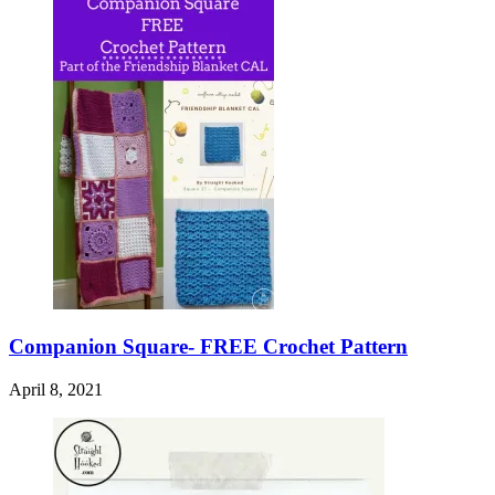
Companion Square- FREE Crochet Pattern
April 8, 2021