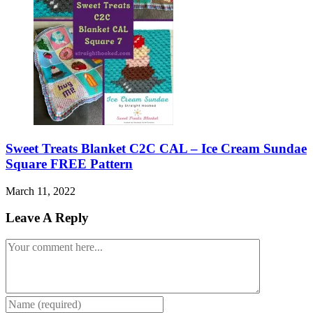
Sweet Treats Blanket C2C CAL – Ice Cream Sundae
Square FREE Pattern
March 11, 2022
Leave A Reply
Comment
Enter