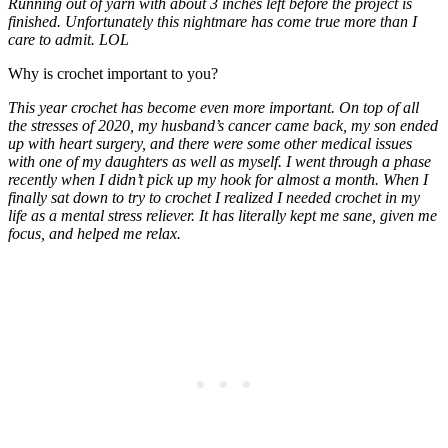
Running out of yarn with about 3 inches left before the project is
finished. Unfortunately this nightmare has come true more than I
care to admit. LOL
Why is crochet important to you?
This year crochet has become even more important. On top of all
the stresses of 2020, my husband’s cancer came back, my son ended
up with heart surgery, and there were some other medical issues
with one of my daughters as well as myself. I went through a phase
recently when I didn’t pick up my hook for almost a month. When I
finally sat down to try to crochet I realized I needed crochet in my
life as a mental stress reliever. It has literally kept me sane, given me
focus, and helped me relax.