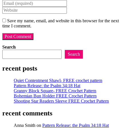
your
Enter
name
your
Enter
or
email
your
username
address
website
Save my name, email, and website in this browser for the next
to
to
URL
time I comment.
comment
comment
(optional)
Search
Search
recent posts
Quiet Contentment Shawl- FREE crochet pattern
Pattern Release: the Psalm 34:18 Hat
Granny Block Square- FREE Crochet Pattern
Bohemian Bun Holder FREE Crochet Pattern
Shooting Star Readers Sleeve FREE Crochet Pattern
recent comments
Anna Smith
on
Pattern Release: the Psalm 34:18 Hat