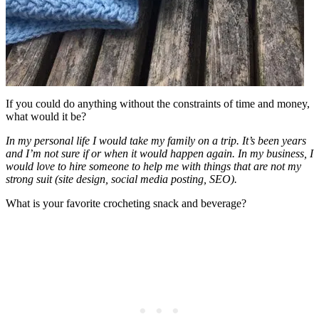
If you could do anything without the constraints of time and money,
what would it be?
In my personal life I would take my family on a trip. It’s been years
and I’m not sure if or when it would happen again. In my business, I
would love to hire someone to help me with things that are not my
strong suit (site design, social media posting, SEO).
What is your favorite crocheting snack and beverage?