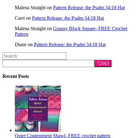
Malena Straight
on
Pattern Release: the Psalm 34:18 Hat
Carri
on
Pattern Release: the Psalm 34:18 Hat
Malena Straight
on
Granny Block Square- FREE Crochet
Pattern
Diane
on
Pattern Release: the Psalm 34:18 Hat
Search
this
website
Recent Posts
Quiet Contentment Shawl- FREE crochet pattern