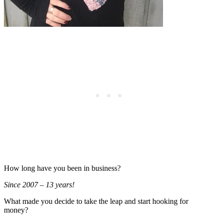
How long have you been in business?
Since 2007 – 13 years!
What made you decide to take the leap and start hooking for
money?