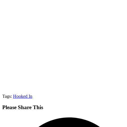
Tags:
Hooked In
Share
Please Share This
This
Opens
Content
in