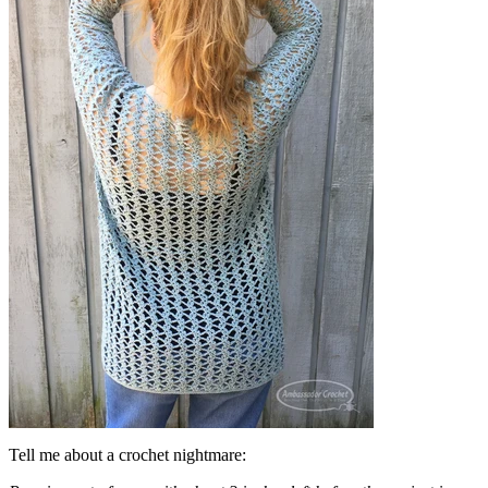
Tell me about a crochet nightmare: