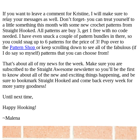
If you want to leave a comment for Kristine, I will make sure to
relay your messages as well. Don’t forget- you can treat yourself to
a little something this month with some new crochet patterns from
Straight Hooked. All patterns are buy 3, get 1 free with no code
needed. I have even snuck a couple of pattern bundles in there, so
you could snag up to 6 patterns for the price of 3! Pop over to
the
Pattern Shop
or keep scrolling down to see all of the fabulous (if
I do say so myself) patterns that you can choose from!
That’s about all of my news for the week. Make sure you are
subscribed to the Straight Awesome newsletter so you’ll be the first
to know about all of the new and exciting things happening, and be
sure to bookmark Straight Hooked and come back every week for
more yarny goodness!
Until next time,
Happy Hooking!
~Malena