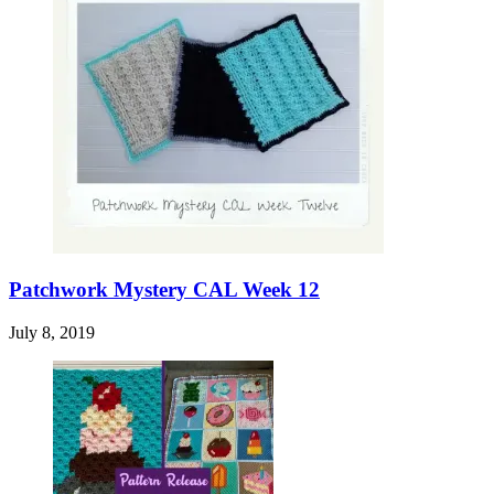
Patchwork Mystery CAL Week 12
July 8, 2019