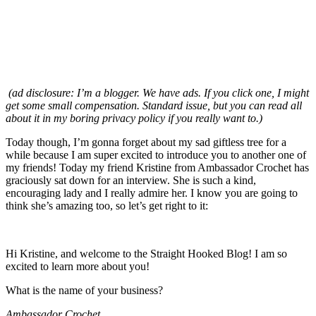
(ad disclosure: I’m a blogger. We have ads. If you click one, I might
get some small compensation. Standard issue, but you can read all
about it in my boring privacy policy if you really want to.)
Today though, I’m gonna forget about my sad giftless tree for a
while because I am super excited to introduce you to another one of
my friends! Today my friend Kristine from Ambassador Crochet has
graciously sat down for an interview. She is such a kind,
encouraging lady and I really admire her. I know you are going to
think she’s amazing too, so let’s get right to it:
Hi Kristine, and welcome to the Straight Hooked Blog! I am so
excited to learn more about you!
What is the name of your business?
Ambassador Crochet