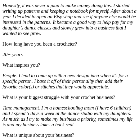
Honestly, it was never a plan to make money doing this. I started
writing up patterns and keeping a notebook for myself. After about a
year I decided to open an Etsy shop and see if anyone else would be
interested in the patterns. It became a good way to help pay for my
daughter’s dance classes and slowly grew into a business that I
wanted to see grow.
How long have you been a crocheter?
20+ years
What inspires you?
People. I tend to come up with a new design idea when it’s for a
specific person. I base it off of their personality then add their
favorite color(s) or stitches that they would appreciate.
What is your biggest struggle with your crochet business?
Time management. I’m a homeschooling mom (I have 6 children)
and I spend 5 days a week at the dance studio with my daughters.
As much as I try to make my business a priority, sometimes my life
is and my business takes a back seat.
What is unique about your business?