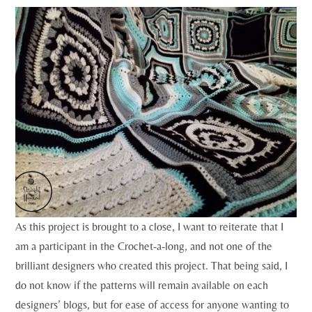
As this project is brought to a close, I want to reiterate that I
am a participant in the Crochet-a-long, and not one of the
brilliant designers who created this project. That being said, I
do not know if the patterns will remain available on each
designers’ blogs, but for ease of access for anyone wanting to