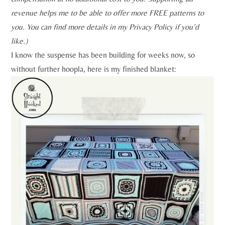
revenue helps me to be able to offer more FREE patterns to
you. You can find more details in my Privacy Policy if you’d
like.)
I know the suspense has been building for weeks now, so
without further hoopla, here is my finished blanket: