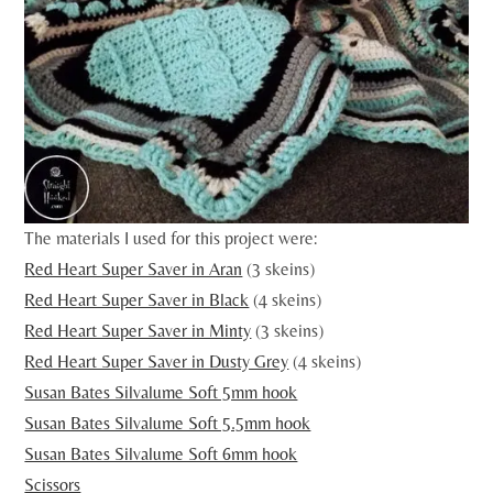
The materials I used for this project were:
Red Heart Super Saver in Aran
(3 skeins)
Red Heart Super Saver in Black
(4 skeins)
Red Heart Super Saver in Minty
(3 skeins)
Red Heart Super Saver in Dusty Grey
(4 skeins)
Susan Bates Silvalume Soft 5mm hook
Susan Bates Silvalume Soft 5.5mm hook
Susan Bates Silvalume Soft 6mm hook
Scissors