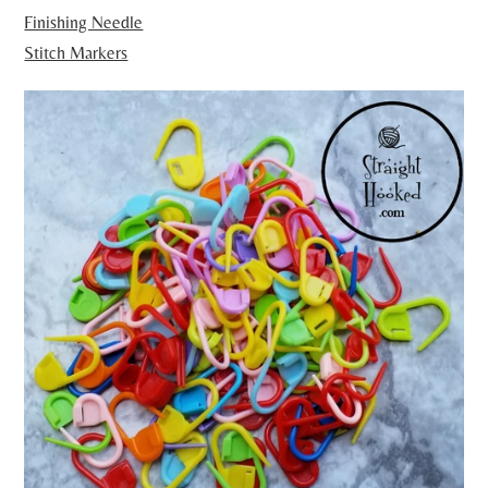
Finishing Needle
Stitch Markers