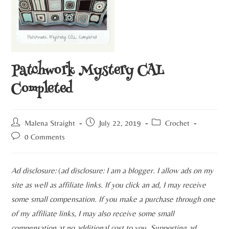
Patchwork Mystery CAL
Completed
Malena Straight
July 22, 2019
Crochet
0 Comments
Ad disclosure:
(
ad disclosure: I am a blogger. I allow ads on my
site as well as affiliate links. If you click an ad, I may receive
some small compensation. If you make a purchase through one
of my affiliate links, I may also receive some small
compensation at no additional cost to you. Supporting ad