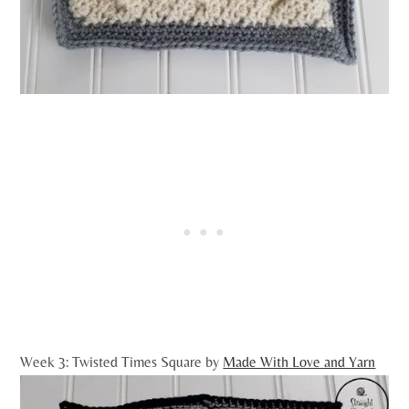
Week 3: Twisted Times Square by
Made With Love and Yarn