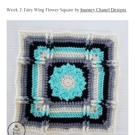
Week 7: Fairy Wing Flower Square by
Journey Chanel Designs