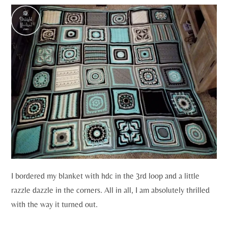
I bordered my blanket with hdc in the 3rd loop and a little
razzle dazzle in the corners. All in all, I am absolutely thrilled
with the way it turned out.