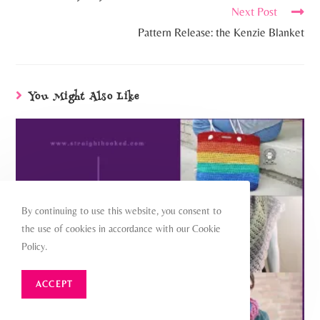
Next Post
Pattern Release: the Kenzie Blanket
You Might Also Like
By continuing to use this website, you consent to
the use of cookies in accordance with our Cookie
Policy.
ACCEPT