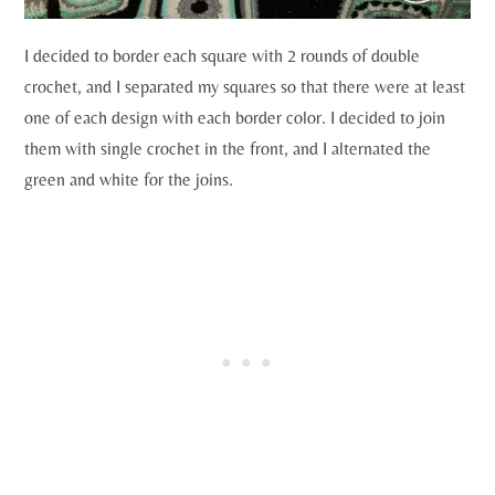
I decided to border each square with 2 rounds of double
crochet, and I separated my squares so that there were at least
one of each design with each border color. I decided to join
them with single crochet in the front, and I alternated the
green and white for the joins.