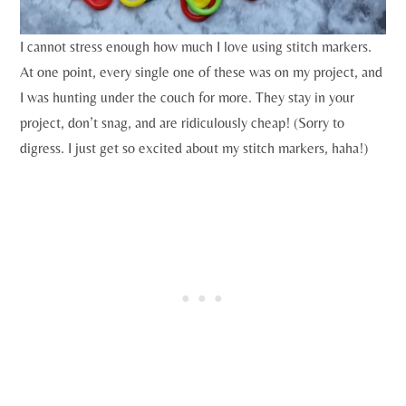
I cannot stress enough how much I love using stitch markers.
At one point, every single one of these was on my project, and
I was hunting under the couch for more. They stay in your
project, don’t snag, and are ridiculously cheap! (Sorry to
digress. I just get so excited about my stitch markers, haha!)