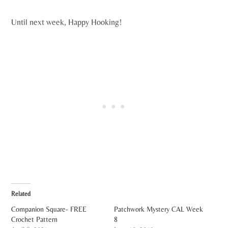
Until next week, Happy Hooking!
Related
Companion Square- FREE
Patchwork Mystery CAL Week
Crochet Pattern
8