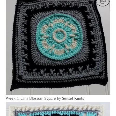
Week 4: Lana Blossom Square by
Sunset Knots