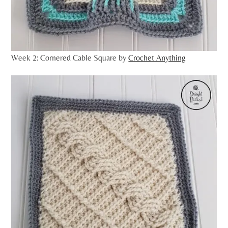
Week 2: Cornered Cable Square by
Crochet Anything