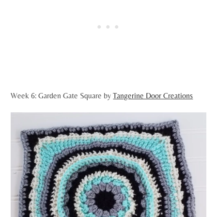
Week 6: Garden Gate Square by
Tangerine Door Creations