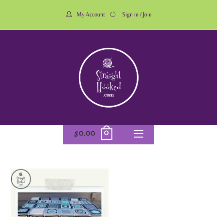
My Account
Sign in / Join
0
$
0.00