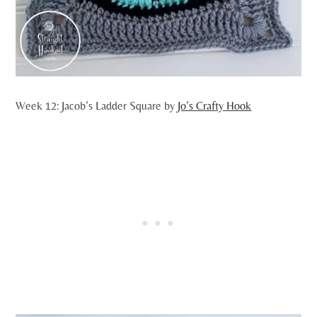
Week 12: Jacob’s Ladder Square by
Jo’s Crafty Hook