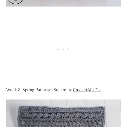
Week 8: Spring Pathways Square by
CrochetALaDia