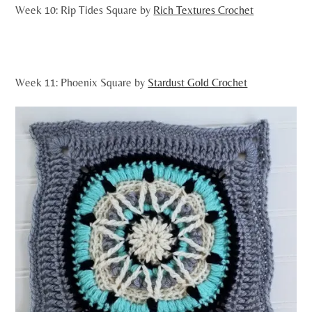
Week 10: Rip Tides Square by
Rich Textures Crochet
Week 11: Phoenix Square by
Stardust Gold Crochet