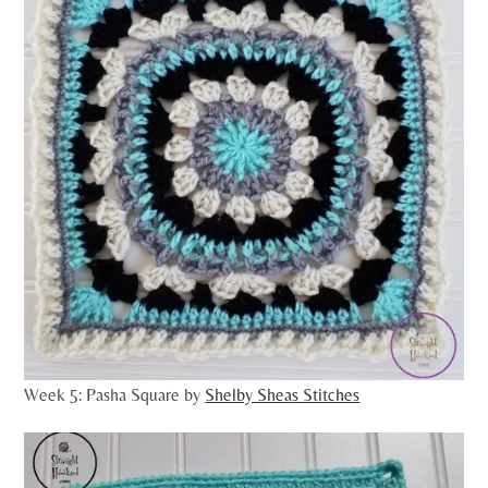
Week 5: Pasha Square by
Shelby Sheas Stitches