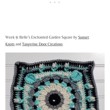
Week 9: Belle’s Enchanted Garden Square by
Sunset
Knots
and
Tangerine Door Creations