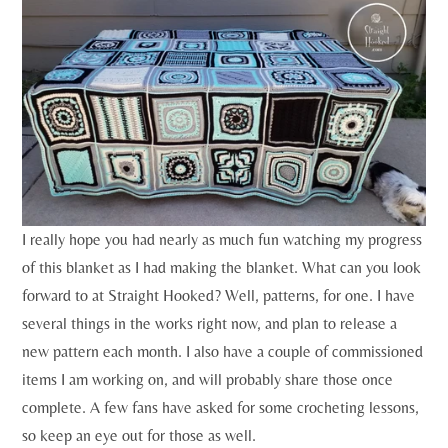
I really hope you had nearly as much fun watching my progress
of this blanket as I had making the blanket. What can you look
forward to at Straight Hooked? Well, patterns, for one. I have
several things in the works right now, and plan to release a
new pattern each month. I also have a couple of commissioned
items I am working on, and will probably share those once
complete. A few fans have asked for some crocheting lessons,
so keep an eye out for those as well.