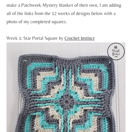
make a Patchwork Mystery blanket of their own, I am adding
all of the links from the 12 weeks of designs below with a
photo of my completed squares.
Week 1: Star Portal Square by
Crochet Instinct