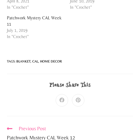
April 8, 2021
June 10, 2019
In "Crochet"
In "Crochet"
Patchwork Mystery CAL Week
11
July 1, 2019
In "Crochet"
TAGS:
BLANKET
,
CAL
,
HOME DECOR
Please Share This
Previous Post
Patchwork Mystery CAL Week 12