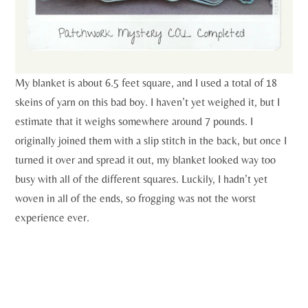
My blanket is about 6.5 feet square, and I used a total of 18
skeins of yarn on this bad boy. I haven’t yet weighed it, but I
estimate that it weighs somewhere around 7 pounds. I
originally joined them with a slip stitch in the back, but once I
turned it over and spread it out, my blanket looked way too
busy with all of the different squares. Luckily, I hadn’t yet
woven in all of the ends, so frogging was not the worst
experience ever.