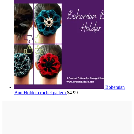
Bohemian
Bun Holder crochet pattern
$
4.99