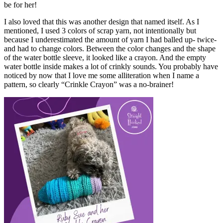
be for her!
I also loved that this was another design that named itself. As I
mentioned, I used 3 colors of scrap yarn, not intentionally but
because I underestimated the amount of yarn I had balled up- twice-
and had to change colors. Between the color changes and the shape
of the water bottle sleeve, it looked like a crayon. And the empty
water bottle inside makes a lot of crinkly sounds. You probably have
noticed by now that I love me some alliteration when I name a
pattern, so clearly “Crinkle Crayon” was a no-brainer!