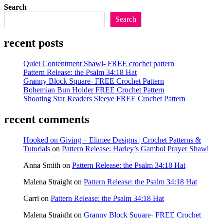
Search
Search
recent posts
Quiet Contentment Shawl- FREE crochet pattern
Pattern Release: the Psalm 34:18 Hat
Granny Block Square- FREE Crochet Pattern
Bohemian Bun Holder FREE Crochet Pattern
Shooting Star Readers Sleeve FREE Crochet Pattern
recent comments
Hooked on Giving – Elimee Designs | Crochet Patterns &
Tutorials
on
Pattern Release: Harley’s Gambol Prayer Shawl
Anna Smith
on
Pattern Release: the Psalm 34:18 Hat
Malena Straight
on
Pattern Release: the Psalm 34:18 Hat
Carri
on
Pattern Release: the Psalm 34:18 Hat
Malena Straight
on
Granny Block Square- FREE Crochet