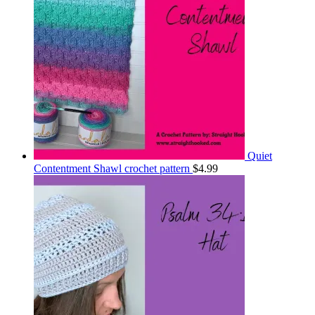
Quiet
Contentment Shawl crochet pattern
$
4.99