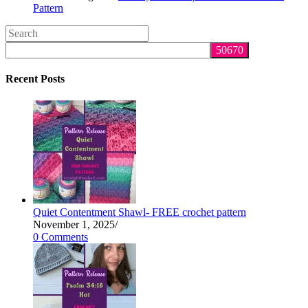
Pattern
Search
this
website
Recent Posts
Quiet Contentment Shawl- FREE crochet pattern
November 1, 2025
/
0 Comments