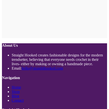
About Us
Straight Hooked creates fashionable designs for the modern
trendsetter, believing that everyone needs crochet in their
lives- either by making or owning a handmade piece.
Opens
Email:
hello@straighthooked.com
in
your
Navigation
application
Opens
Home
Opens
in
Shop
Opens
in
a
Blog
in
a
new
Opens
Contact
a
new
tab
in
new
tab
a