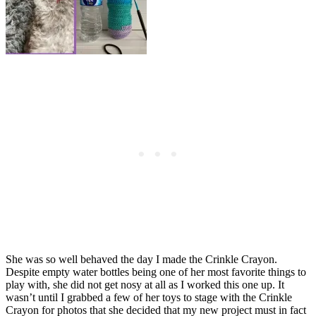
She was so well behaved the day I made the Crinkle Crayon.
Despite empty water bottles being one of her most favorite things to
play with, she did not get nosy at all as I worked this one up. It
wasn’t until I grabbed a few of her toys to stage with the Crinkle
Crayon for photos that she decided that my new project must in fact