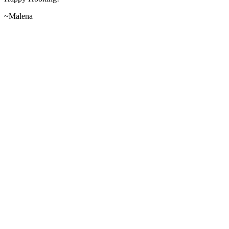
~Malena