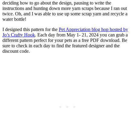
deciding how to go about the design, pausing to write the
instructions and hunting down more yarn scraps because I ran out
twice. Oh, and I was able to use up some scrap yarn and recycle a
water bottle!
I designed this pattern for the
Pet Appreciation blog hop hosted by
Jo’s Crafty Hook
. Each day from May 1- 21, 2024 you can grab a
different pattern perfect for your pets as a free PDF download. Be
sure to check in each day to find the featured designer and the
discount code.