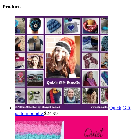
Products
Quick Gift
pattern bundle
$
24.99