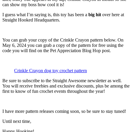
can show my boss how cool it is!
I guess what I’m saying is, this toy has been a
big hit
over here at
Straight Hooked Headquarters.
You can grab your copy of the Crinkle Crayon pattern below. On
May 6, 2024 you can grab a copy of the pattern for free using the
code you will find on the Pet Appreciation Blog Hop post.
Crinkle Crayon dog toy crochet pattern
Be sure to subscribe to the Straight Awesome newsletter as well.
You will receive freebies and exclusive discounts, plus be among the
first to know of fun crochet events throughout the year!
I have more pattern releases coming soon, so be sure to stay tuned!
Until next time,
Happy Hooking!