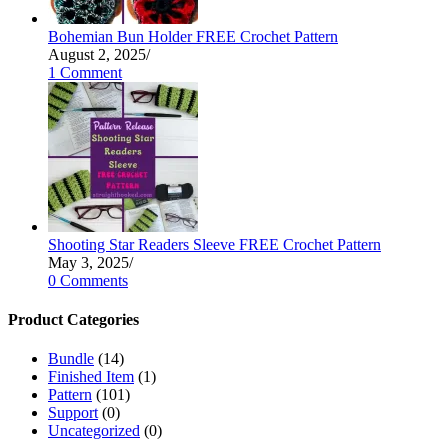
Bohemian Bun Holder FREE Crochet Pattern
August 2, 2025
/
1 Comment
Shooting Star Readers Sleeve FREE Crochet Pattern
May 3, 2025
/
0 Comments
Product Categories
Bundle
(14)
Finished Item
(1)
Pattern
(101)
Support
(0)
Uncategorized
(0)