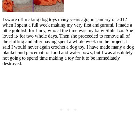
I swore off making dog toys many years ago, in January of 2012
when I spent a full week making my very first amigurumi. I made a
little goldfish for Lucy, who at the time was my baby Shih Tzu. She
loved it- for two whole days. Then she proceeded to remove all of
the stuffing and after having spent a whole week on the project, I
said I would never again crochet a dog toy. I have made many a dog
blanket and placemat for food and water bows, but I was absolutely
not going to spend time making a toy for it to be immediately
destroyed.