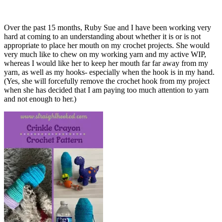
Over the past 15 months, Ruby Sue and I have been working very
hard at coming to an understanding about whether it is or is not
appropriate to place her mouth on my crochet projects. She would
very much like to chew on my working yarn and my active WIP,
whereas I would like her to keep her mouth far far away from my
yarn, as well as my hooks- especially when the hook is in my hand.
(Yes, she will forcefully remove the crochet hook from my project
when she has decided that I am paying too much attention to yarn
and not enough to her.)