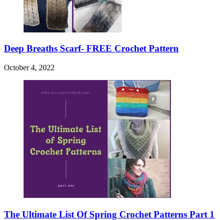
Deep Breaths Scarf- FREE Crochet Pattern
October 4, 2022
The Ultimate List Of Spring Crochet Patterns Part 1