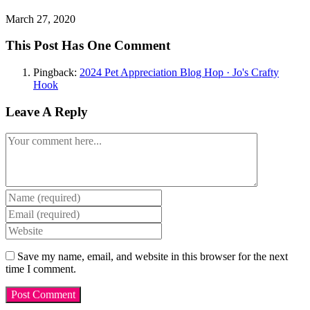
March 27, 2020
This Post Has One Comment
Pingback:
2024 Pet Appreciation Blog Hop · Jo's Crafty
Hook
Leave A Reply
Comment
Enter
your
Enter
name
your
Enter
or
email
your
username
address
website
Save my name, email, and website in this browser for the next
to
to
URL
time I comment.
comment
comment
(optional)