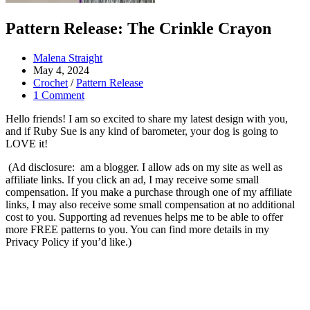
Pattern Release: The Crinkle Crayon
Post
Malena Straight
author:
Post
May 4, 2024
published:
Post
Crochet
/
Pattern Release
category:
Post
1 Comment
comments:
Hello friends! I am so excited to share my latest design with you,
and if Ruby Sue is any kind of barometer, your dog is going to
LOVE it!
(Ad disclosure: am a blogger. I allow ads on my site as well as
affiliate links. If you click an ad, I may receive some small
compensation. If you make a purchase through one of my affiliate
links, I may also receive some small compensation at no additional
cost to you. Supporting ad revenues helps me to be able to offer
more FREE patterns to you. You can find more details in my
Privacy Policy if you’d like.)