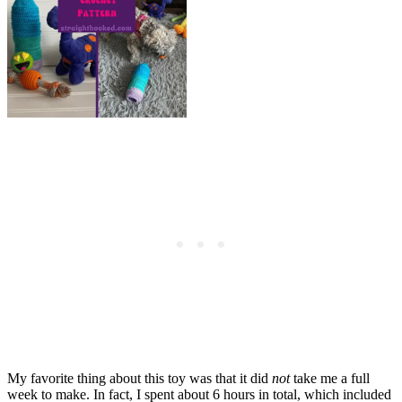
My favorite thing about this toy was that it did
not
take me a full
week to make. In fact, I spent about 6 hours in total, which included