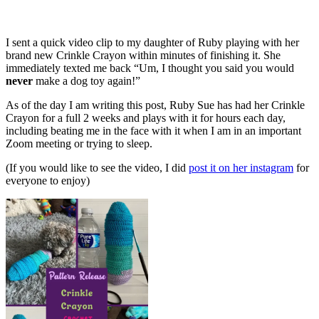
I sent a quick video clip to my daughter of Ruby playing with her
brand new Crinkle Crayon within minutes of finishing it. She
immediately texted me back “Um, I thought you said you would
never
make a dog toy again!”
As of the day I am writing this post, Ruby Sue has had her Crinkle
Crayon for a full 2 weeks and plays with it for hours each day,
including beating me in the face with it when I am in an important
Zoom meeting or trying to sleep.
(If you would like to see the video, I did
post it on her instagram
for
everyone to enjoy)