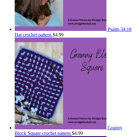
Psalm 34:18
Hat crochet pattern
$
4.99
Granny
Block Square crochet pattern
$
4.99