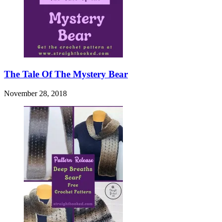
The Tale Of The Mystery Bear
November 28, 2018