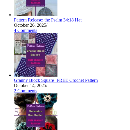
Pattern Release: the Psalm 34:18 Hat
October 26, 2025
/
4 Comments
Granny Block Square- FREE Crochet Pattern
October 14, 2025
/
2 Comments