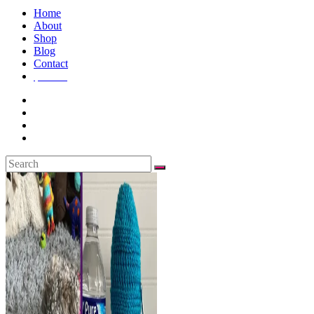
Home
About
Shop
Blog
Contact
$
0.00
0