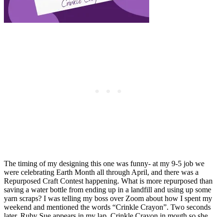
The timing of my designing this one was funny- at my 9-5 job we
were celebrating Earth Month all through April, and there was a
Repurposed Craft Contest happening. What is more repurposed than
saving a water bottle from ending up in a landfill and using up some
yarn scraps? I was telling my boss over Zoom about how I spent my
weekend and mentioned the words “Crinkle Crayon”. Two seconds
later, Ruby Sue appears in my lap, Crinkle Crayon in mouth so she