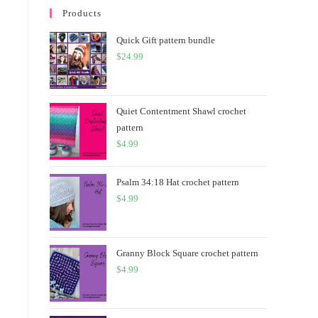
Products
Quick Gift pattern bundle
$
24.99
Quiet Contentment Shawl crochet
pattern
$
4.99
Psalm 34:18 Hat crochet pattern
$
4.99
Granny Block Square crochet pattern
$
4.99