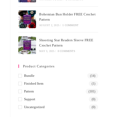
Bohemian Bun Holder FREE Crochet
Pattern
AUGUST 2, 2025
/
1 COMMENT
Shooting Star Readers Sleeve FREE
Crochet Pattern
MAY 3, 2025
/
0 COMMENTS
Product Categories
Bundle
(14)
Finished Item
(1)
Pattern
(101)
Support
(0)
Uncategorized
(0)