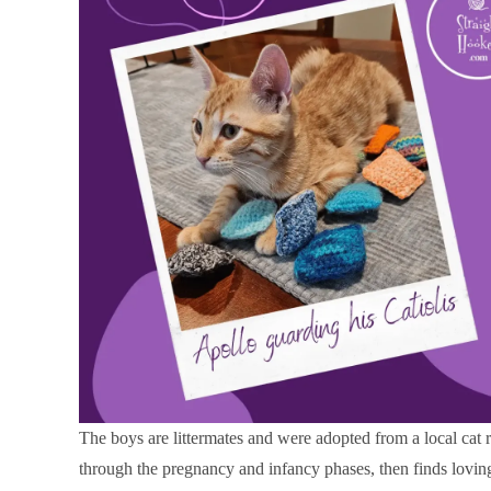
The boys are littermates and were adopted from a local cat 
through the pregnancy and infancy phases, then finds lovi