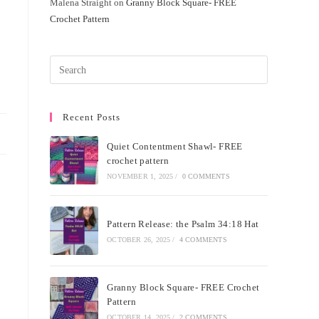
Malena Straight
on
Granny Block Square- FREE
Crochet Pattern
Recent Posts
Quiet Contentment Shawl- FREE
crochet pattern
NOVEMBER 1, 2025
/
0 COMMENTS
Pattern Release: the Psalm 34:18 Hat
OCTOBER 26, 2025
/
4 COMMENTS
Granny Block Square- FREE Crochet
Pattern
OCTOBER 14, 2025
/
2 COMMENTS