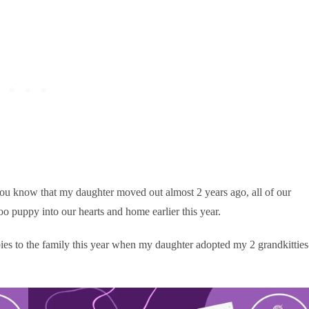
you know that my daughter moved out almost 2 years ago, all of our
o puppy into our hearts and home earlier this year.
s to the family this year when my daughter adopted my 2 grandkitties