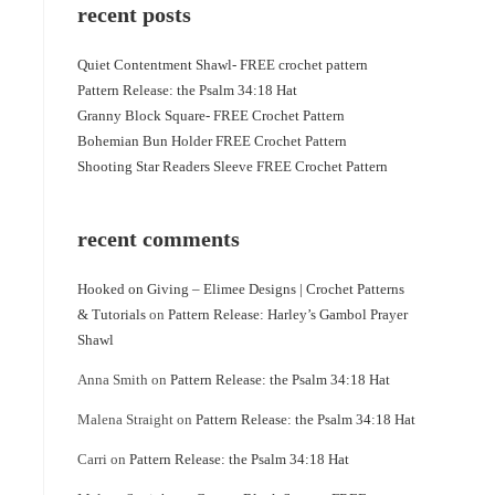
recent posts
Quiet Contentment Shawl- FREE crochet pattern
Pattern Release: the Psalm 34:18 Hat
Granny Block Square- FREE Crochet Pattern
Bohemian Bun Holder FREE Crochet Pattern
Shooting Star Readers Sleeve FREE Crochet Pattern
recent comments
Hooked on Giving – Elimee Designs | Crochet Patterns
& Tutorials
on
Pattern Release: Harley’s Gambol Prayer
Shawl
Anna Smith
on
Pattern Release: the Psalm 34:18 Hat
Malena Straight
on
Pattern Release: the Psalm 34:18 Hat
Carri
on
Pattern Release: the Psalm 34:18 Hat