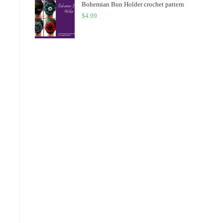
Bohemian Bun Holder crochet pattern
$
4.99