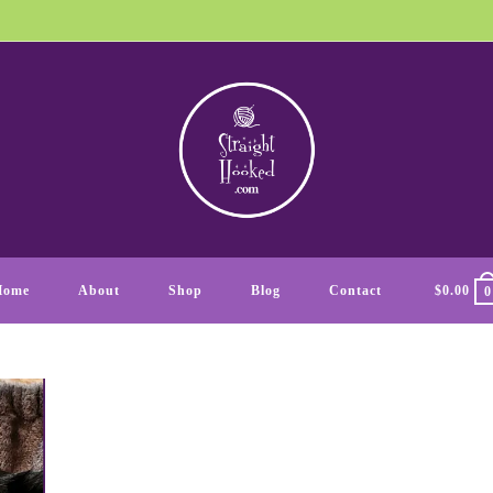
Home
About
Shop
Blog
Contact
$
0.00
0