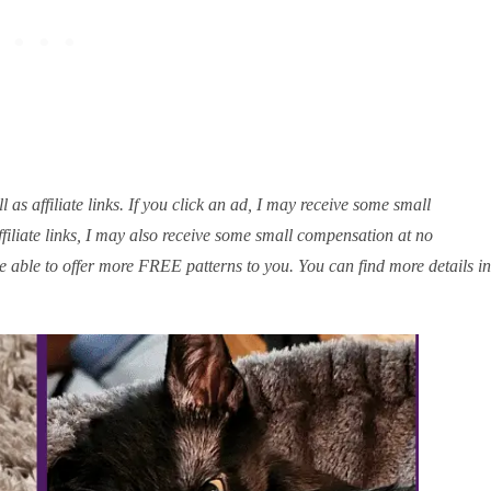
 as affiliate links. If you click an ad, I may receive some small
iliate links, I may also receive some small compensation at no
e able to offer more FREE patterns to you. You can find more details in