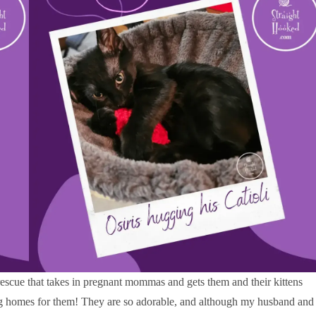
rescue that takes in pregnant mommas and gets them and their kittens
ng homes for them! They are so adorable, and although my husband and 