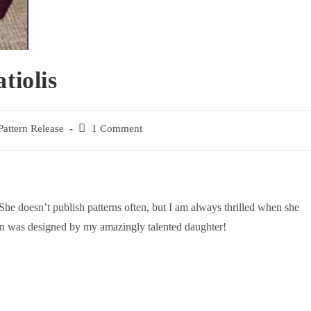
tiolis
Pattern Release
1 Comment
he doesn’t publish patterns often, but I am always thrilled when she
ern was designed by my amazingly talented daughter!