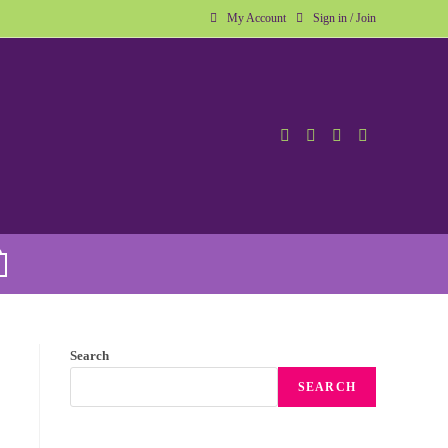
My Account
Sign in / Join
Search
SEARCH