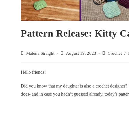
Pattern Release: Kitty Ca
Malena Straight
August 19, 2023
Crochet
/
Hello friends!
Did you know that my daughter is also a crochet designer? S
does- and in case you hadn’t guessed already, today’s patt