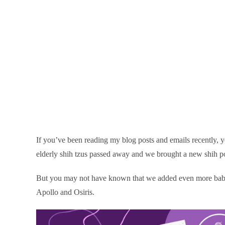
If you’ve been reading my blog posts and emails recently, 
elderly shih tzus passed away and we brought a new shih po
But you may not have known that we added even more babie
Apollo and Osiris.