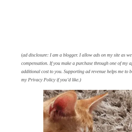
(
ad disclosure: I am a blogger. I allow ads on my site as well
compensation. If you make a purchase through one of my aff
additional cost to you. Supporting ad revenue helps me to b
my Privacy Policy if you’d like.)