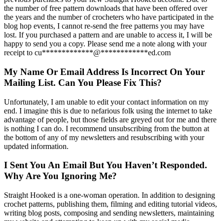
the number of free pattern downloads that have been offered over
the years and the number of crocheters who have participated in the
blog hop events, I cannot re-send the free patterns you may have
lost. If you purchased a pattern and are unable to access it, I will be
happy to send you a copy. Please send me a note along with your
receipt to
cu
*************
@
************
ed.com
My Name Or Email Address Is Incorrect On Your
Mailing List. Can You Please Fix This?
Unfortunately, I am unable to edit your contact information on my
end. I imagine this is due to nefarious folk using the internet to take
advantage of people, but those fields are greyed out for me and there
is nothing I can do. I recommend unsubscribing from the button at
the bottom of any of my newsletters and resubscribing with your
updated information.
I Sent You An Email But You Haven’t Responded.
Why Are You Ignoring Me?
Straight Hooked is a one-woman operation. In addition to designing
crochet patterns, publishing them, filming and editing tutorial videos,
writing blog posts, composing and sending newsletters, maintaining