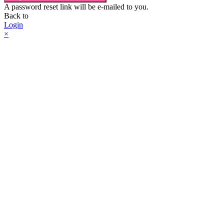
A password reset link will be e-mailed to you.
Back to
Login
×