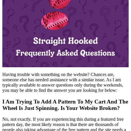
Having trouble with something on the website? Chances are,
someone else has needed assistance with a similar issue. As I am
typically available to answer questions only during the weekends,
you may be able to find the answer you are looking for below:
I Am Trying To Add A Pattern To My Cart And The
Wheel Is Just Spinning. Is Your Website Broken?
No, not exactly. If you are experiencing this during a featured free
pattern day, the most likely reason is that there are thousands of
people also taking advantage of the free pattern and the site needs a