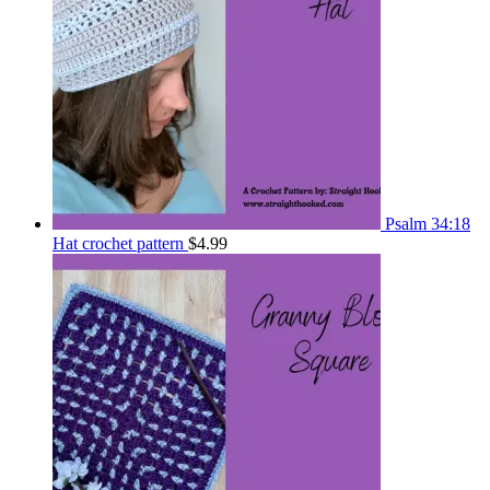
Psalm 34:18
Hat crochet pattern
$
4.99