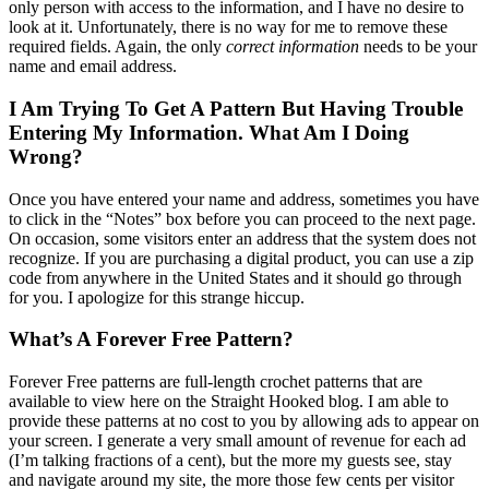
only person with access to the information, and I have no desire to
look at it. Unfortunately, there is no way for me to remove these
required fields. Again, the only
correct information
needs to be your
name and email address.
I Am Trying To Get A Pattern But Having Trouble
Entering My Information. What Am I Doing
Wrong?
Once you have entered your name and address, sometimes you have
to click in the “Notes” box before you can proceed to the next page.
On occasion, some visitors enter an address that the system does not
recognize. If you are purchasing a digital product, you can use a zip
code from anywhere in the United States and it should go through
for you. I apologize for this strange hiccup.
What’s A Forever Free Pattern?
Forever Free patterns are full-length crochet patterns that are
available to view here on the Straight Hooked blog. I am able to
provide these patterns at no cost to you by allowing ads to appear on
your screen. I generate a very small amount of revenue for each ad
(I’m talking fractions of a cent), but the more my guests see, stay
and navigate around my site, the more those few cents per visitor