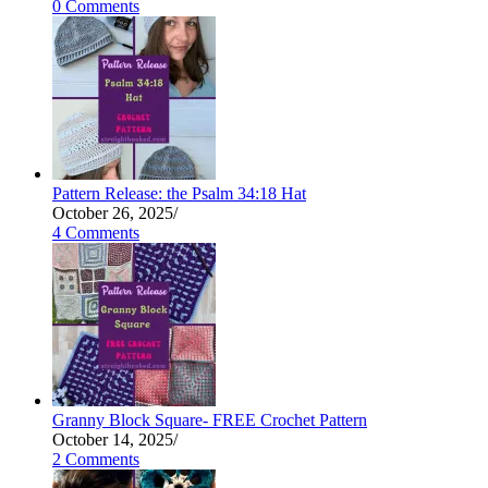
0 Comments
Pattern Release: the Psalm 34:18 Hat
October 26, 2025
/
4 Comments
Granny Block Square- FREE Crochet Pattern
October 14, 2025
/
2 Comments