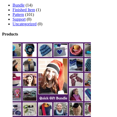
Bundle
(14)
Finished Item
(1)
Pattern
(101)
Support
(0)
Uncategorized
(0)
Products