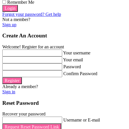
Remember Me
Login
Forgot your password? Get help
Not a member?
Sign up
Create An Account
Welcome! Register for an account
Your username
Your email
Password
Confirm Password
Register
Already a member?
Sign in
Reset Password
Recover your password
Username or E-mail
Request Reset Password Link