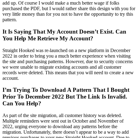
add up. Of course I would make a much better wage if folks
purchased the PDF, but I would rather share this design with you for
very little money than for you not to have the opportunity to try this
pattern.
It Is Saying That My Account Doesn’t Exist. Can
You Help Me Retrieve My Account?
Straight Hooked was re-launched on a new platform in December
2022 in order to bring you a much better experience when visiting
the site and purchasing patterns. However, due to security concerns
we were unable to migrate existing accounts and all customer
records were deleted. This means that you will need to create a new
account.
I’m Trying To Download A Pattern That I Bought
Prior To December 2022 But The Link Is Invalid.
Can You Help?
As part of the site migration, all customer history was deleted.
Multiple reminders were sent out in October and November of
2022, urging everyone to download any patterns before the
migration. Unfortunately, there doesn’t appear to be a way to add
previous purchases to your new Straight Hooked account. Due to