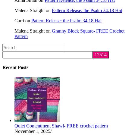
Anna Smith
on
Pattern Release: the Psalm 34:18 Hat
Malena Straight
on
Pattern Release: the Psalm 34:18 Hat
Carri
on
Pattern Release: the Psalm 34:18 Hat
Malena Straight
on
Granny Block Square- FREE Crochet
Pattern
Search
this
website
Recent Posts
Quiet Contentment Shawl- FREE crochet pattern
November 1, 2025
/