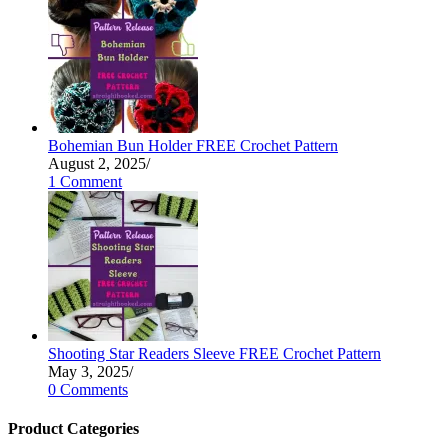
Bohemian Bun Holder FREE Crochet Pattern
August 2, 2025
/
1 Comment
Shooting Star Readers Sleeve FREE Crochet Pattern
May 3, 2025
/
0 Comments
Product Categories