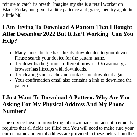
minute to catch its breath. Imagine my site is a retail worker on
Black Friday and give it a little patience and grace, then try again in
a little bit!
I Am Trying To Download A Pattern That I Bought
After December 2022 But It Isn’t Working. Can You
Help?
Many times the file has already downloaded to your device.
Please search your device for the pattern name.
Try downloading from a different browser. Occasionally, a
browser has hiccups with downloads.
Try clearing your cache and cookies and download again.
Your confirmation email also contains a link to download the
pattern
I Just Want To Download A Pattern. Why Are You
Asking For My Physical Address And My Phone
Number?
The service I use to provide digital downloads and accept payments
requires that all fields are filled out. You will need to make sure your
correct name and email address are provided in these fields. I am the