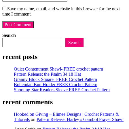
email
your
username
address
website
Save my name, email, and website in this browser for the next
to
to
URL
time I comment.
comment
comment
(optional)
Search
Search
recent posts
Quiet Contentment Shawl- FREE crochet pattern
Pattern Release: the Psalm 34:18 Hat
Granny Block Square- FREE Crochet Pattern
Bohemian Bun Holder FREE Crochet Pattern
Shooting Star Readers Sleeve FREE Crochet Pattern
recent comments
Hooked on Giving – Elimee Designs | Crochet Patterns &
Tutorials
on
Pattern Release: Harley’s Gambol Prayer Shawl