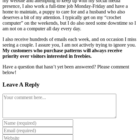
my website and attempting to keep up with my social media
presence, I also work a full-time job Monday-Friday and have a
home to maintain, a puppy to care for and a husband who also
deserves a bit of my attention. I typically get on my “crochet
computer” on the weekends, but I do also need some downtime so I
am not on a computer all day every day.
I also receive hundreds of emails each week, and on occasion I miss
seeing a couple. I assure you, I am not actively trying to ignore you.
My customers who purchase patterns will always receive
priority over visitors interested in freebies.
Have a question that hasn’t yet been answered? Please comment
below!
Leave A Reply
Comment
Enter
your
Enter
name
your
Enter
or