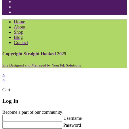
in
Opens
a
in
Opens
new
a
in
Opens
tab
new
a
in
Home
tab
new
a
About
tab
new
Shop
tab
Blog
Contact
Copyright Straight Hooked 2025
Site Designed and Managed by YourTek Solutions
×
×
Cart
Log In
Become a part of our community!
Username
Password