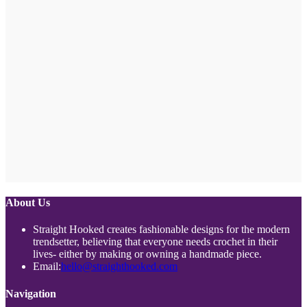
About Us
Straight Hooked creates fashionable designs for the modern
trendsetter, believing that everyone needs crochet in their
lives- either by making or owning a handmade piece.
Opens
Email:
hello@straighthooked.com
in
your
Navigation
application