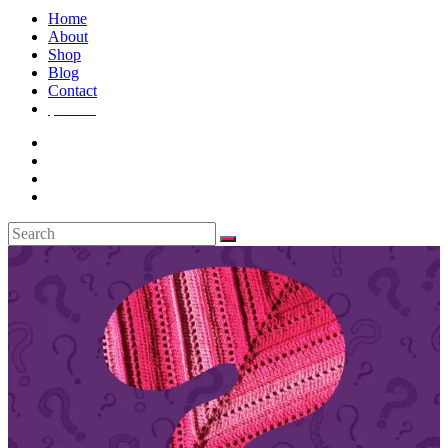
Home
About
Shop
Blog
Contact
$
0.00
0