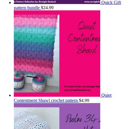
Quick Gift
pattern bundle
$
24.99
Quiet
Contentment Shawl crochet pattern
$
4.99