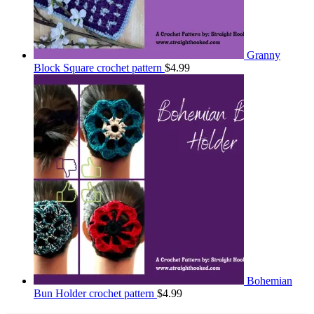
Granny
Block Square crochet pattern
$
4.99
Bohemian
Bun Holder crochet pattern
$
4.99