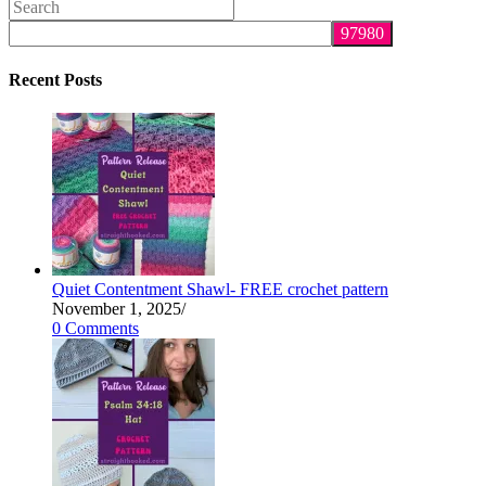
Search
this
website
Recent Posts
Quiet Contentment Shawl- FREE crochet pattern
November 1, 2025
/
0 Comments