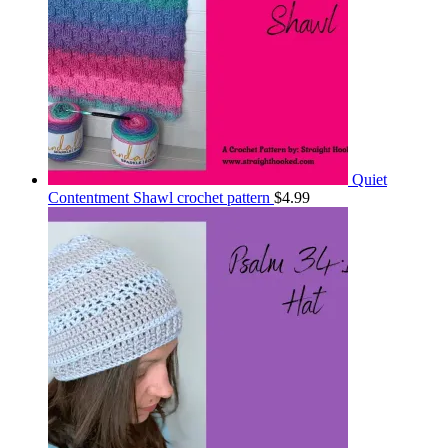
Quiet
Contentment Shawl crochet pattern
$
4.99