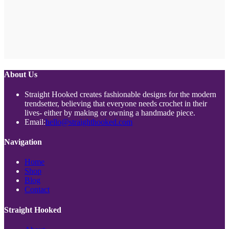
About Us
Straight Hooked creates fashionable designs for the modern
trendsetter, believing that everyone needs crochet in their
lives- either by making or owning a handmade piece.
Opens
Email:
hello@straighthooked.com
in
your
Navigation
application
Opens
Home
Opens
in
Shop
Opens
in
a
Blog
in
a
new
Opens
Contact
a
new
tab
in
new
tab
a
Straight Hooked
tab
new
tab