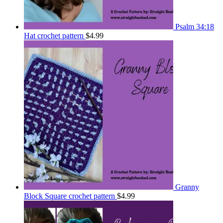
Psalm 34:18
Hat crochet pattern
$
4.99
Granny
Block Square crochet pattern
$
4.99