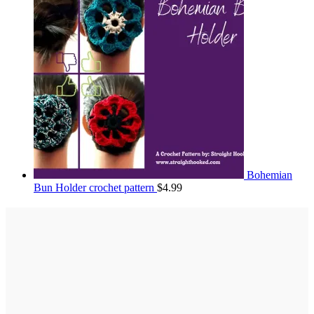
Bohemian
Bun Holder crochet pattern
$
4.99