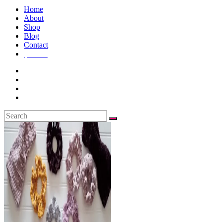
Home
About
Shop
Blog
Contact
$
0.00
0