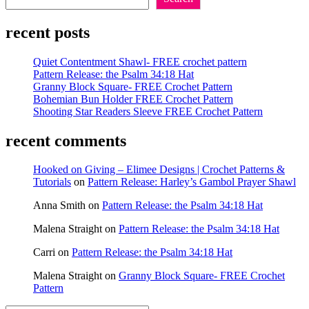
Lion
Brand
recent posts
Vel-
luxe
vs.
Quiet Contentment Shawl- FREE crochet pattern
Bernat
Pattern Release: the Psalm 34:18 Hat
Velvet
Granny Block Square- FREE Crochet Pattern
Bohemian Bun Holder FREE Crochet Pattern
Shooting Star Readers Sleeve FREE Crochet Pattern
recent comments
Hooked on Giving – Elimee Designs | Crochet Patterns &
Tutorials
on
Pattern Release: Harley’s Gambol Prayer Shawl
Anna Smith
on
Pattern Release: the Psalm 34:18 Hat
Malena Straight
on
Pattern Release: the Psalm 34:18 Hat
Carri
on
Pattern Release: the Psalm 34:18 Hat
Malena Straight
on
Granny Block Square- FREE Crochet
Pattern