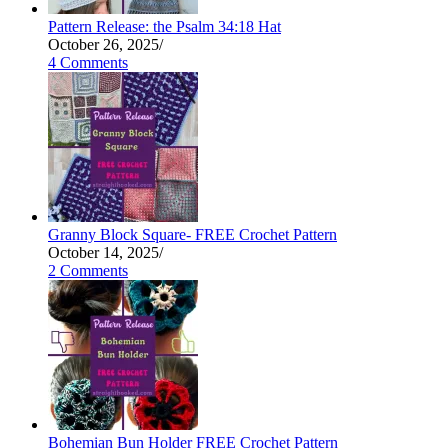
Pattern Release: the Psalm 34:18 Hat
October 26, 2025
/
4 Comments
Granny Block Square- FREE Crochet Pattern
October 14, 2025
/
2 Comments
Bohemian Bun Holder FREE Crochet Pattern