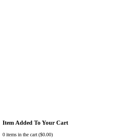
Item Added To Your Cart
0
items in the cart (
$
0.00
)