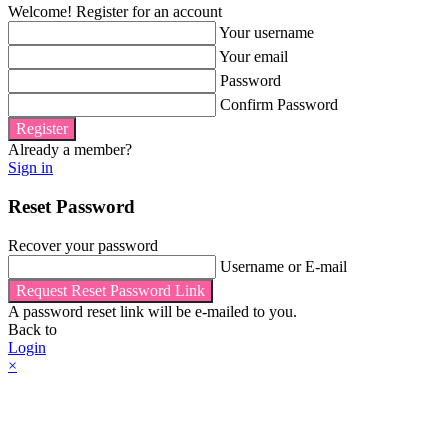
Welcome! Register for an account
Your username
Your email
Password
Confirm Password
Register
Already a member?
Sign in
Reset Password
Recover your password
Username or E-mail
Request Reset Password Link
A password reset link will be e-mailed to you.
Back to
Login
×