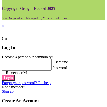
Copyright Straight Hooked 2025
Site Designed and Managed by YourTek Solutions
×
×
Cart
Log In
Become a part of our community!
Username
Password
Remember Me
Login
Forgot your password? Get help
Not a member?
Sign up
Create An Account