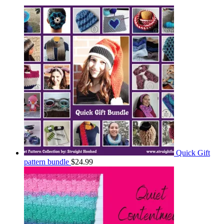
Quick Gift
pattern bundle
$
24.99