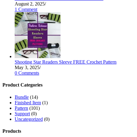
August 2, 2025
/
1 Comment
Shooting Star Readers Sleeve FREE Crochet Pattern
May 3, 2025
/
0 Comments
Product Categories
Bundle
(14)
Finished Item
(1)
Pattern
(101)
Support
(0)
Uncategorized
(0)
Products