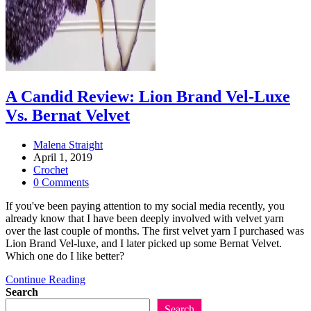
A Candid Review: Lion Brand Vel-Luxe
Vs. Bernat Velvet
Post
Malena Straight
author:
Post
April 1, 2019
published:
Post
Crochet
category:
Post
0 Comments
comments:
If you've been paying attention to my social media recently, you
already know that I have been deeply involved with velvet yarn
over the last couple of months. The first velvet yarn I purchased was
Lion Brand Vel-luxe, and I later picked up some Bernat Velvet.
Which one do I like better?
A
Continue Reading
Candid
Search
Review:
Search