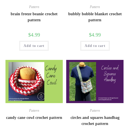
Pattern
Pattern
brain freeze beanie crochet
bubbly bobble blanket crochet
pattern
pattern
$
4.99
$
4.99
Add to cart
Add to cart
Pattern
Pattern
candy cane cowl crochet pattern
circles and squares handbag
crochet pattern