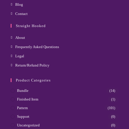
Blog
Contact
Straight Hooked
About
Frequently Asked Questions
Legal
Return/Refund Policy
Product Categories
Bundle
(14)
Finished Item
(1)
Pattern
(101)
Support
(0)
Uncategorized
(0)