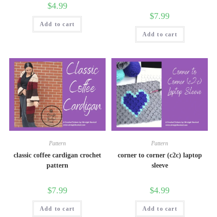
$
4.99
$
7.99
Add to cart
Add to cart
Pattern
Pattern
classic coffee cardigan crochet
corner to corner (c2c) laptop
pattern
sleeve
$
7.99
$
4.99
Add to cart
Add to cart