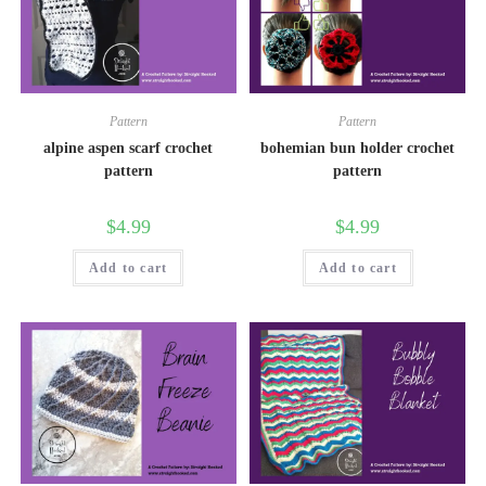
Pattern
Pattern
alpine aspen scarf crochet
bohemian bun holder crochet
pattern
pattern
$
4.99
$
4.99
Add to cart
Add to cart