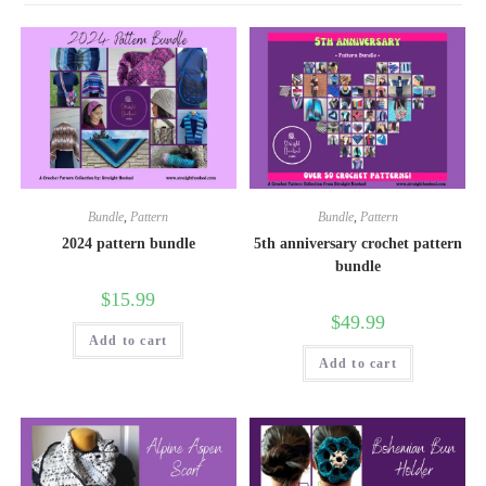
Bundle
,
Pattern
Bundle
,
Pattern
2024 pattern bundle
5th anniversary crochet pattern
bundle
$
15.99
$
49.99
Add to cart
Add to cart