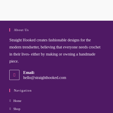
About Us
Straight Hooked creates fashionable designs for the
modern trendsetter, believing that everyone needs crochet
in their lives- either by making or owning a handmade
piece.
Email:
hello@straighthooked.com
Navigation
Home
Shop