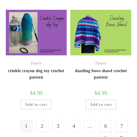
Pattern
Pattern
crinkle crayon dog toy crochet
dazzling bows shawl crochet
pattern
pattern
$
4.99
$
4.99
Add to cart
Add to cart
1
2
3
4
…
6
7