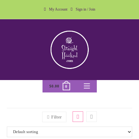
My Account
Sign in / Join
$
0.00
0
Filter