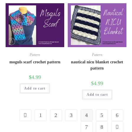
Pattern
Pattern
moguls scarf crochet pattern
nautical nicu blanket crochet
pattern
$
4.99
$
4.99
Add to cart
Add to cart
1
2
3
4
5
6
7
8