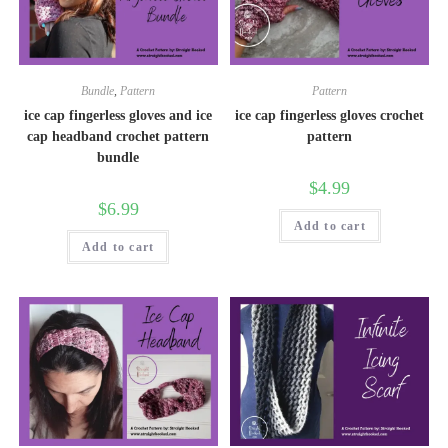
Bundle
,
Pattern
Pattern
ice cap fingerless gloves and ice
ice cap fingerless gloves crochet
cap headband crochet pattern
pattern
bundle
$
4.99
$
6.99
Add to cart
Add to cart