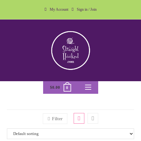
My Account
Sign in / Join
$
0.00
0
Filter