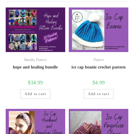
Bundle
,
Pattern
Pattern
hope and healing bundle
ice cap beanie crochet pattern
$
34.99
$
4.99
Add to cart
Add to cart