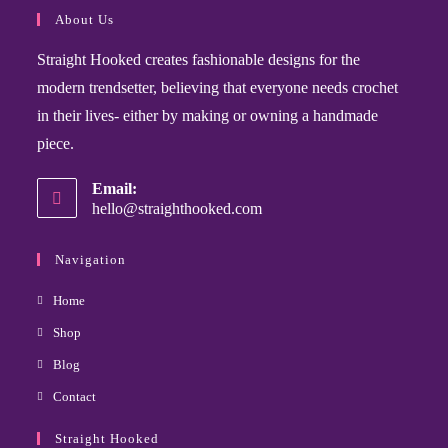
About Us
Straight Hooked creates fashionable designs for the
modern trendsetter, believing that everyone needs crochet
in their lives- either by making or owning a handmade
piece.
Email:
hello@straighthooked.com
Navigation
Home
Shop
Blog
Contact
Straight Hooked