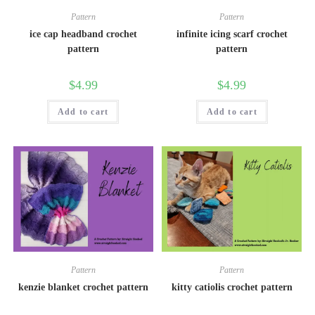
Pattern
Pattern
ice cap headband crochet
infinite icing scarf crochet
pattern
pattern
$
4.99
$
4.99
Add to cart
Add to cart
Pattern
Pattern
kenzie blanket crochet pattern
kitty catiolis crochet pattern