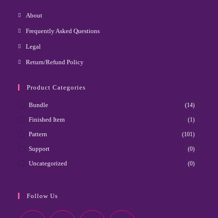
About
Frequently Asked Questions
Legal
Return/Refund Policy
Product Categories
Bundle
(14)
Finished Item
(1)
Pattern
(101)
Support
(0)
Uncategorized
(0)
Follow Us