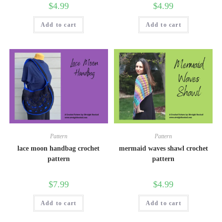
$
4.99
$
4.99
Add to cart
Add to cart
Pattern
Pattern
lace moon handbag crochet
mermaid waves shawl crochet
pattern
pattern
$
7.99
$
4.99
Add to cart
Add to cart