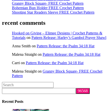
Granny Block Square- FREE Crochet Pattern
Bohemian Bun Holder FREE Crochet Pattern
Shooting Star Readers Sleeve FREE Crochet Pattern
recent comments
Hooked on Giving – Elimee Designs | Crochet Patterns &
Tutorials
on
Pattern Release: Harley’s Gambol Prayer Shawl
Anna Smith
on
Pattern Release: the Psalm 34:18 Hat
Malena Straight
on
Pattern Release: the Psalm 34:18 Hat
Carri
on
Pattern Release: the Psalm 34:18 Hat
Malena Straight
on
Granny Block Square- FREE Crochet
Pattern
Search
this
website
Recent Posts