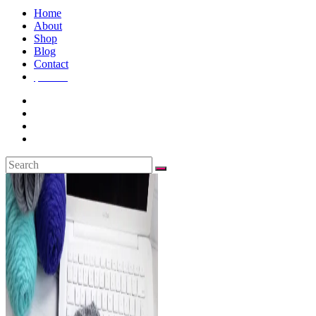
Home
About
Shop
Blog
Contact
$
0.00
0