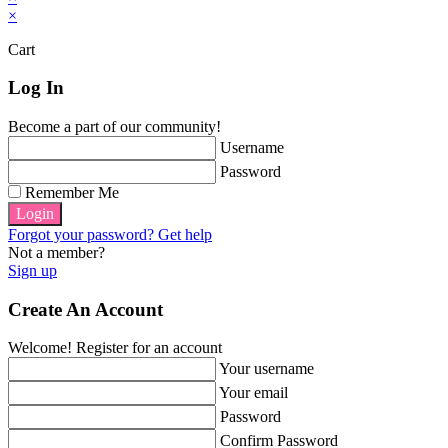
×
Cart
Log In
Become a part of our community!
Username
Password
Remember Me
Login
Forgot your password? Get help
Not a member?
Sign up
Create An Account
Welcome! Register for an account
Your username
Your email
Password
Confirm Password