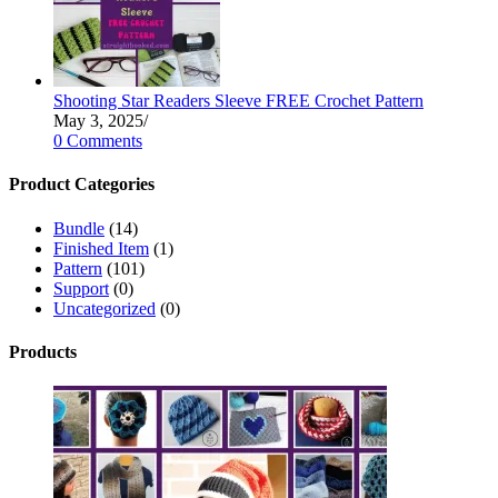
Shooting Star Readers Sleeve FREE Crochet Pattern
May 3, 2025
/
0 Comments
Product Categories
Bundle
(14)
Finished Item
(1)
Pattern
(101)
Support
(0)
Uncategorized
(0)
Products