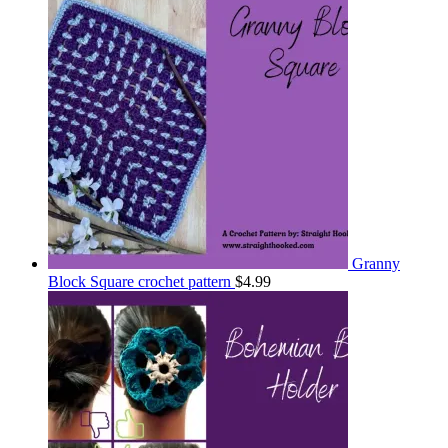
Granny
Block Square crochet pattern
$
4.99