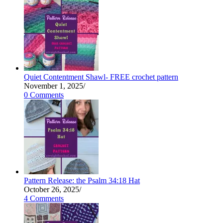
Quiet Contentment Shawl- FREE crochet pattern
November 1, 2025
/
0 Comments
Pattern Release: the Psalm 34:18 Hat
October 26, 2025
/
4 Comments