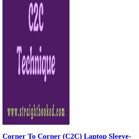
Corner To Corner (C2C) Laptop Sleeve-