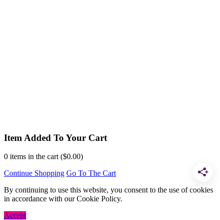
Item Added To Your Cart
0
items in the cart (
$
0.00
)
Continue Shopping
Go To The Cart
By continuing to use this website, you consent to the use of cookies
in accordance with our Cookie Policy.
Accept