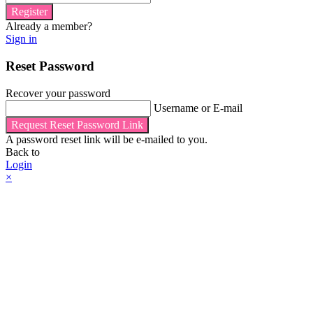
Register
Already a member?
Sign in
Reset Password
Recover your password
Username or E-mail
Request Reset Password Link
A password reset link will be e-mailed to you.
Back to
Login
×