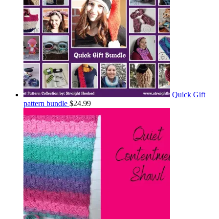
Quick Gift
pattern bundle
$
24.99