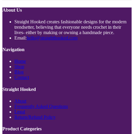
About Us
Straight Hooked creates fashionable designs for the modern
trendsetter, believing that everyone needs crochet in their
lives- either by making or owning a handmade piece.
Opens
Email:
hello@straighthooked.com
in
your
Navigation
application
Opens
Home
Opens
in
Shop
Opens
in
a
Blog
in
a
new
Opens
Contact
a
new
tab
in
new
tab
a
Straight Hooked
tab
new
tab
Opens
About
in
Opens
Frequently Asked Questions
Opens
a
in
Legal
in
new
Opens
a
Return/Refund Policy
a
tab
in
new
new
a
tab
Product Categories
tab
new