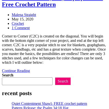
Free Crochet Pattern
Post
Malena Straight
author:
Post
May 15, 2020
published:
Post
Crochet
category:
Post
1 Comment
comments:
Corner to Corner (C2C) is created on the diagonal. You will begin
with the bottom right corner of your project, and end at the top left
corner. C2C is a very popular stitch to use for blankets, graphghans,
scarves, handbags, etc and has a great texture when complete. Once
you master the basics, the possibilities are endless! There are only 3
stitches used, and a few techniques for color changes can be used,
which I will outline below:
Corner
Continue Reading
to
Search
Corner
Search
(C2C)
laptop
recent posts
sleeve-
free
crochet
Quiet Contentment Shawl- FREE crochet pattern
pattern
Pattern Release: the Psalm 34:18 Hat