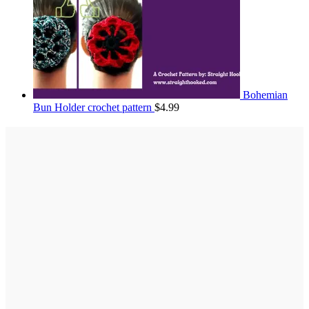
Bohemian
Bun Holder crochet pattern
$
4.99