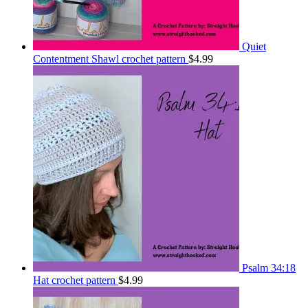
Quiet
Contentment Shawl crochet pattern
$
4.99
Psalm 34:18
Hat crochet pattern
$
4.99