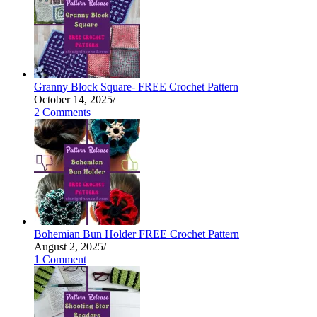
Granny Block Square- FREE Crochet Pattern
October 14, 2025
/
2 Comments
Bohemian Bun Holder FREE Crochet Pattern
August 2, 2025
/
1 Comment