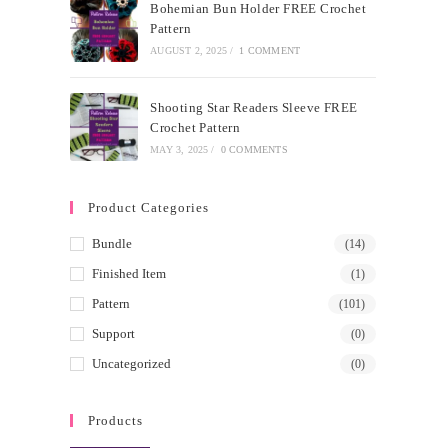
Bohemian Bun Holder FREE Crochet
Pattern
AUGUST 2, 2025
/
1 COMMENT
Shooting Star Readers Sleeve FREE
Crochet Pattern
MAY 3, 2025
/
0 COMMENTS
Product Categories
Bundle
(14)
Finished Item
(1)
Pattern
(101)
Support
(0)
Uncategorized
(0)
Products