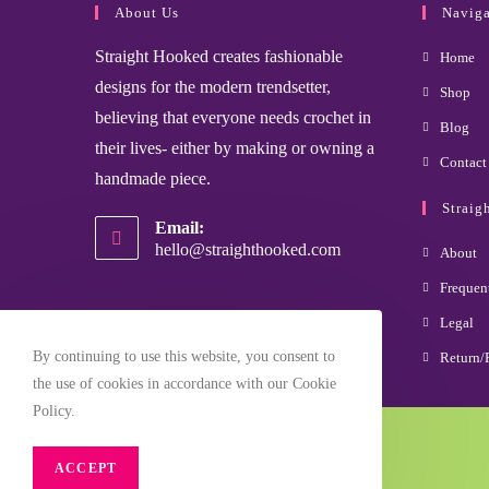
About Us
Naviga
Straight Hooked creates fashionable
Home
designs for the modern trendsetter,
Shop
believing that everyone needs crochet in
Blog
their lives- either by making or owning a
Contact
handmade piece.
Straig
Email:
hello@straighthooked.com
About
Frequen
Legal
By continuing to use this website, you consent to
Return/
the use of cookies in accordance with our Cookie
Policy.
Copyright Straight Hooked 2025
ACCEPT
Site Designed and Managed by YourTek Solutions