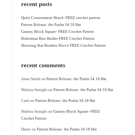
recent posts
Quiet Contentment Shawl- FREE crochet pattern
Pattern Release: the Psalm 34:18 Hat
Granny Block Square- FREE Crochet Pattern
Bohemian Bun Holder FREE Crochet Pattern
Shooting Star Readers Sleeve FREE Crochet Pattern
recent comments
Anna Smith
on
Pattern Release: the Psalm 34:18 Hat
Malena Straight
on
Pattern Release: the Psalm 34:18 Hat
Carri
on
Pattern Release: the Psalm 34:18 Hat
Malena Straight
on
Granny Block Square- FREE
Crochet Pattern
Diane
on
Pattern Release: the Psalm 34:18 Hat