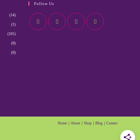
Follow Us
(14)
(1)
(101)
(0)
(0)
Home
About
Shop
Blog
Contact