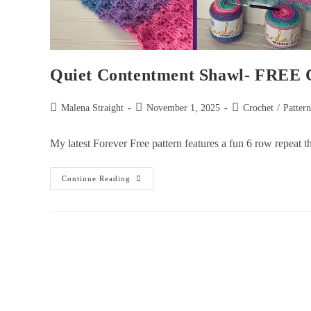
Quiet Contentment Shawl- FREE C
Malena Straight
November 1, 2025
Crochet
/
Patter
My latest Forever Free pattern features a fun 6 row repeat 
Continue Reading