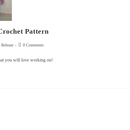
rochet Pattern
n Release
0 Comments
that you will love working on!