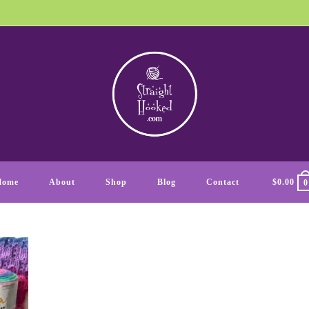
Home
About
Shop
Blog
Contact
$
0.00
0