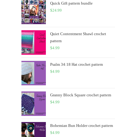
Quick Gift pattern bundle
$
24.99
Quiet Contentment Shawl crochet
pattern
$
4.99
Psalm 34:18 Hat crochet pattern
$
4.99
Granny Block Square crochet pattern
$
4.99
Bohemian Bun Holder crochet pattern
$
4.99