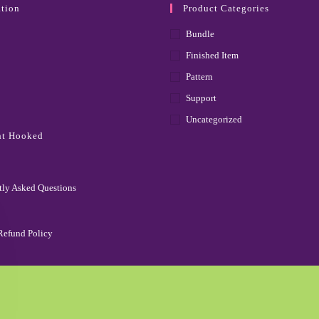
tion
Product Categories
Bundle
Finished Item
Pattern
Support
Uncategorized
ht Hooked
tly Asked Questions
Refund Policy