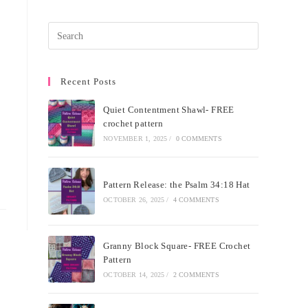
Recent Posts
Quiet Contentment Shawl- FREE
crochet pattern
NOVEMBER 1, 2025
/
0 COMMENTS
Pattern Release: the Psalm 34:18 Hat
OCTOBER 26, 2025
/
4 COMMENTS
Granny Block Square- FREE Crochet
Pattern
OCTOBER 14, 2025
/
2 COMMENTS