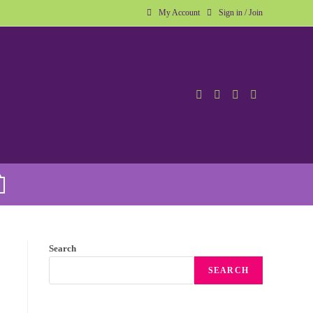
My Account
Sign in / Join
Search
SEARCH