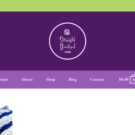
Home
About
Shop
Blog
Contact
$
0.00
0