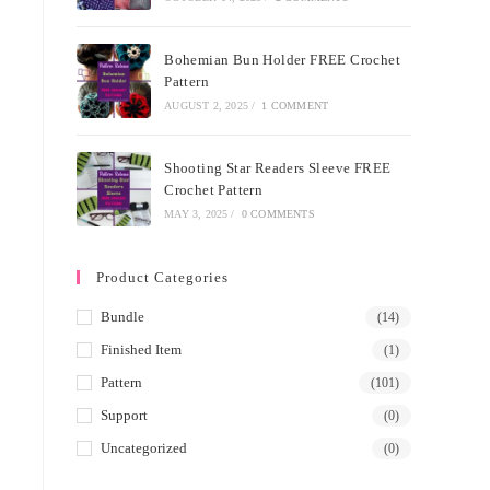
Bohemian Bun Holder FREE Crochet
Pattern
AUGUST 2, 2025
/
1 COMMENT
Shooting Star Readers Sleeve FREE
Crochet Pattern
MAY 3, 2025
/
0 COMMENTS
Product Categories
Bundle
(14)
Finished Item
(1)
Pattern
(101)
Support
(0)
Uncategorized
(0)