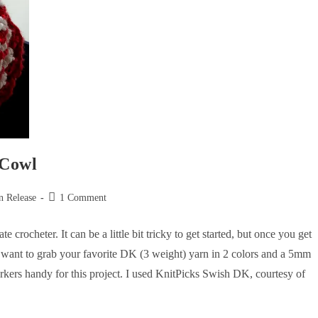
 Cowl
n Release
1 Comment
rocheter. It can be a little bit tricky to get started, but once you get
l want to grab your favorite DK (3 weight) yarn in 2 colors and a 5mm
arkers handy for this project. I used KnitPicks Swish DK, courtesy of