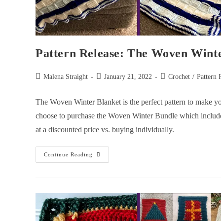
Pattern Release: The Woven Wint
Malena Straight
January 21, 2022
Crochet
/
Pattern 
The Woven Winter Blanket is the perfect pattern to make your
choose to purchase the Woven Winter Bundle which includ
at a discounted price vs. buying individually.
Continue Reading