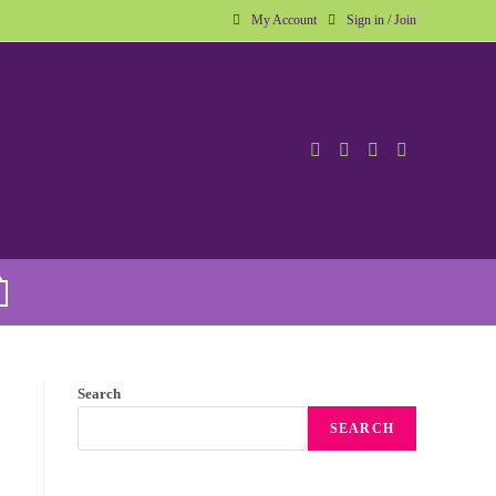
My Account
Sign in / Join
Search
SEARCH