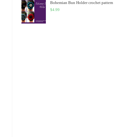
Bohemian Bun Holder crochet pattern
$
4.99