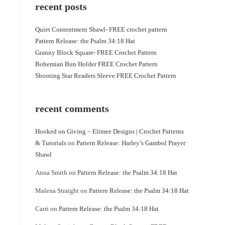
recent posts
Quiet Contentment Shawl- FREE crochet pattern
Pattern Release: the Psalm 34:18 Hat
Granny Block Square- FREE Crochet Pattern
Bohemian Bun Holder FREE Crochet Pattern
Shooting Star Readers Sleeve FREE Crochet Pattern
recent comments
Hooked on Giving – Elimee Designs | Crochet Patterns
& Tutorials
on
Pattern Release: Harley’s Gambol Prayer
Shawl
Anna Smith
on
Pattern Release: the Psalm 34:18 Hat
Malena Straight
on
Pattern Release: the Psalm 34:18 Hat
Carri
on
Pattern Release: the Psalm 34:18 Hat