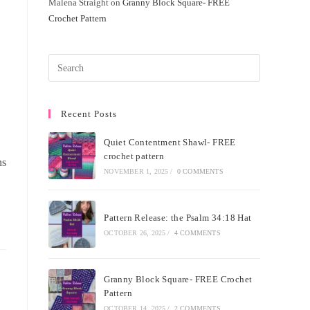
Malena Straight
on
Granny Block Square- FREE
Crochet Pattern
Recent Posts
Quiet Contentment Shawl- FREE
crochet pattern
ns
NOVEMBER 1, 2025
/
0 COMMENTS
Pattern Release: the Psalm 34:18 Hat
OCTOBER 26, 2025
/
4 COMMENTS
Granny Block Square- FREE Crochet
Pattern
OCTOBER 14, 2025
/
2 COMMENTS