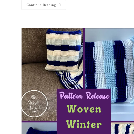
Continue Reading