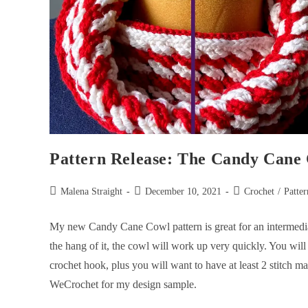
Pattern Release: The Candy Cane
Malena Straight
December 10, 2021
Crochet
/
Patter
My new Candy Cane Cowl pattern is great for an intermediate c
the hang of it, the cowl will work up very quickly. You wil
crochet hook, plus you will want to have at least 2 stitch m
WeCrochet for my design sample.