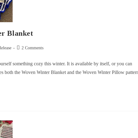
er Blanket
Release
2 Comments
self something cozy this winter. It is available by itself, or you can
es both the Woven Winter Blanket and the Woven Winter Pillow patter