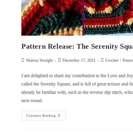
Pattern Release: The Serenity Squ
Malena Straight
December 17, 2021
Crochet
/
Patter
I am delighted to share my contribution to the Love and 
called the Serenity Square, and is full of great texture and 
already be familiar with, such as the reverse slip stitch, whi
next round.
Continue Reading