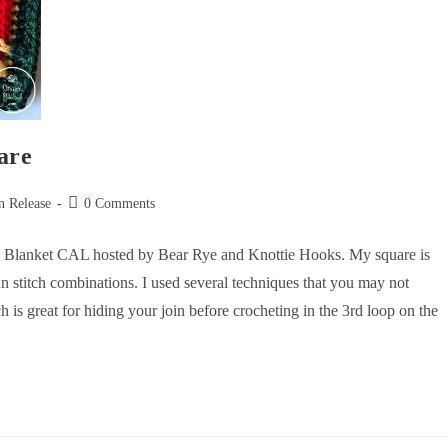
are
n Release
0 Comments
Joy Blanket CAL hosted by Bear Rye and Knottie Hooks. My square is
fun stitch combinations. I used several techniques that you may not
ch is great for hiding your join before crocheting in the 3rd loop on the