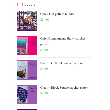
Products
Quick Gift pattern bundle
$
24.99
Quiet Contentment Shawl crochet
pattern
$
4.99
Psalm 34:18 Hat crochet pattern
$
4.99
Granny Block Square crochet pattern
$
4.99