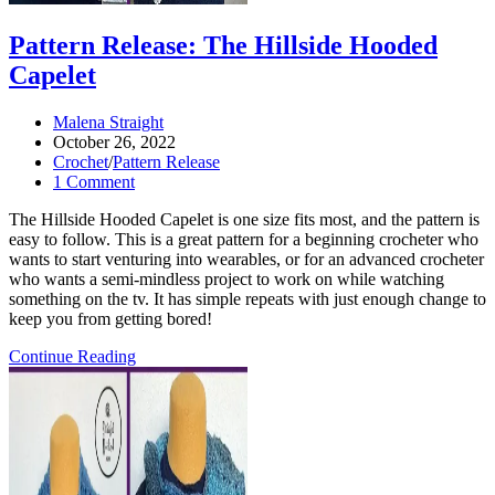
Pattern Release: The Hillside Hooded
Capelet
Post
Malena Straight
author:
Post
October 26, 2022
published:
Post
Crochet
/
Pattern Release
category:
Post
1 Comment
comments:
The Hillside Hooded Capelet is one size fits most, and the pattern is
easy to follow. This is a great pattern for a beginning crocheter who
wants to start venturing into wearables, or for an advanced crocheter
who wants a semi-mindless project to work on while watching
something on the tv. It has simple repeats with just enough change to
keep you from getting bored!
Pattern
Continue Reading
Release:
the
Hillside
Hooded
Capelet