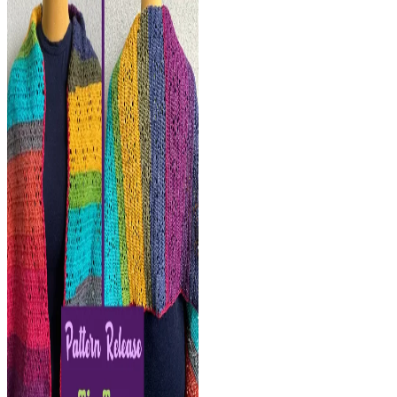
Scarf-
FREE
Crochet
Pattern