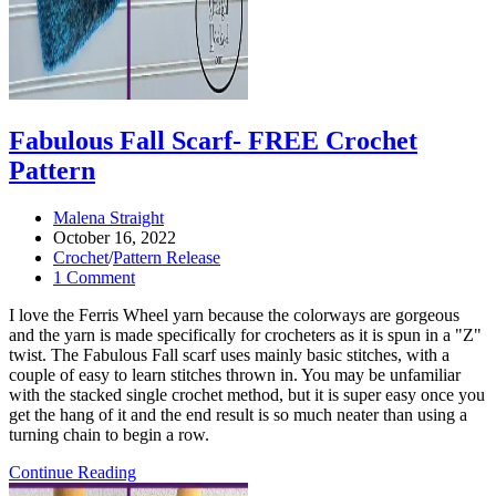
Fabulous Fall Scarf- FREE Crochet
Pattern
Post
Malena Straight
author:
Post
October 16, 2022
published:
Post
Crochet
/
Pattern Release
category:
Post
1 Comment
comments:
I love the Ferris Wheel yarn because the colorways are gorgeous
and the yarn is made specifically for crocheters as it is spun in a "Z"
twist. The Fabulous Fall scarf uses mainly basic stitches, with a
couple of easy to learn stitches thrown in. You may be unfamiliar
with the stacked single crochet method, but it is super easy once you
get the hang of it and the end result is so much neater than using a
turning chain to begin a row.
Fabulous
Continue Reading
Fall