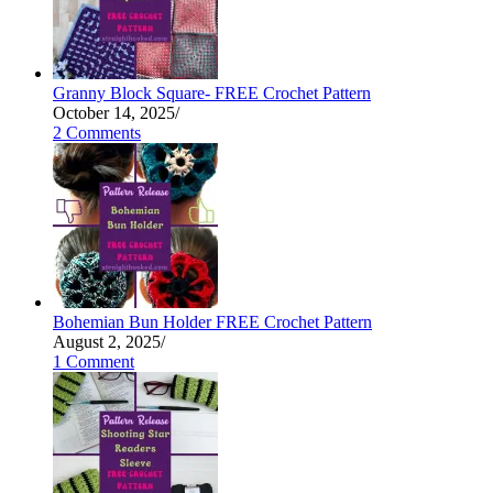
Granny Block Square- FREE Crochet Pattern
October 14, 2025
/
2 Comments
Bohemian Bun Holder FREE Crochet Pattern
August 2, 2025
/
1 Comment