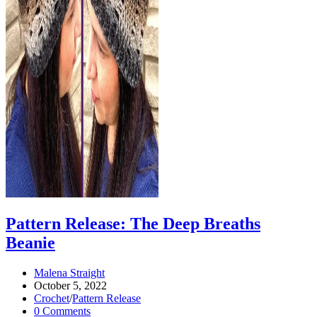
Pattern Release: The Deep Breaths
Beanie
Post
Malena Straight
author:
Post
October 5, 2022
published:
Post
Crochet
/
Pattern Release
category:
Post
0 Comments