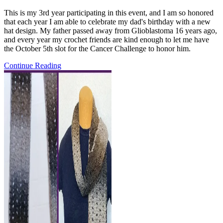
comments:
This is my 3rd year participating in this event, and I am so honored
that each year I am able to celebrate my dad's birthday with a new
hat design. My father passed away from Glioblastoma 16 years ago,
and every year my crochet friends are kind enough to let me have
the October 5th slot for the Cancer Challenge to honor him.
Pattern
Continue Reading
Release:
the
Deep
Breaths
Beanie