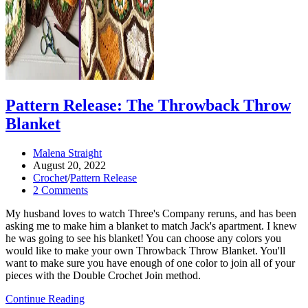
Pattern Release: The Throwback Throw
Blanket
Post
Malena Straight
author:
Post
August 20, 2022
published:
Post
Crochet
/
Pattern Release
category:
Post
2 Comments
comments:
My husband loves to watch Three's Company reruns, and has been
asking me to make him a blanket to match Jack's apartment. I knew
he was going to see his blanket! You can choose any colors you
would like to make your own Throwback Throw Blanket. You'll
want to make sure you have enough of one color to join all of your
pieces with the Double Crochet Join method.
Pattern
Continue Reading