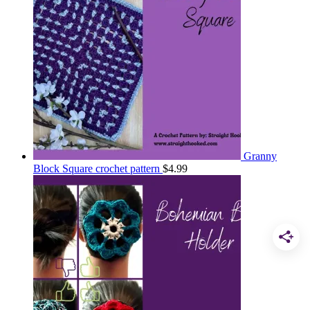
Granny
Block Square crochet pattern
$
4.99