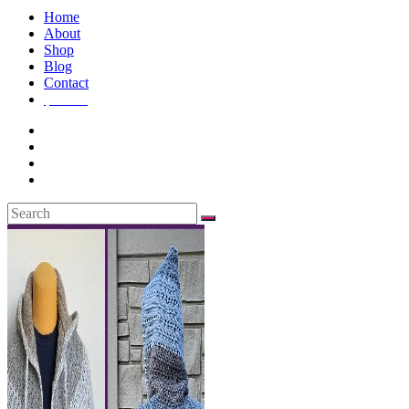
Home
About
Shop
Blog
Contact
$
0.00
0