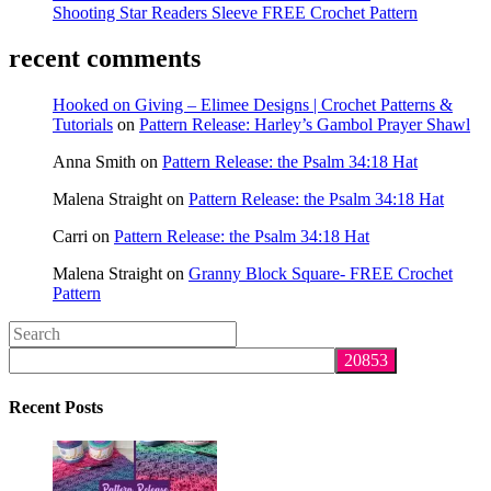
Shooting Star Readers Sleeve FREE Crochet Pattern
recent comments
Hooked on Giving – Elimee Designs | Crochet Patterns &
Tutorials
on
Pattern Release: Harley’s Gambol Prayer Shawl
Anna Smith
on
Pattern Release: the Psalm 34:18 Hat
Malena Straight
on
Pattern Release: the Psalm 34:18 Hat
Carri
on
Pattern Release: the Psalm 34:18 Hat
Malena Straight
on
Granny Block Square- FREE Crochet
Pattern
Search
this
website
Recent Posts