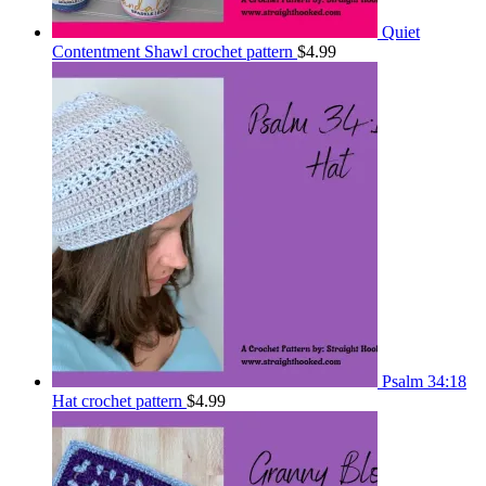
Quiet
Contentment Shawl crochet pattern
$
4.99
Psalm 34:18
Hat crochet pattern
$
4.99