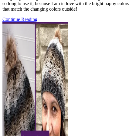
so long to use it, because I am in love with the bright happy colors
that match the changing colors outside!
Pattern
Continue Reading
Release:
the
Tic
Tac
Toasty
Shawl