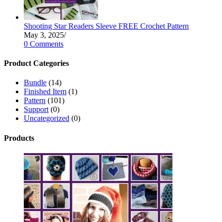
Shooting Star Readers Sleeve FREE Crochet Pattern
May 3, 2025
/
0 Comments
Product Categories
Bundle
(14)
Finished Item
(1)
Pattern
(101)
Support
(0)
Uncategorized
(0)
Products