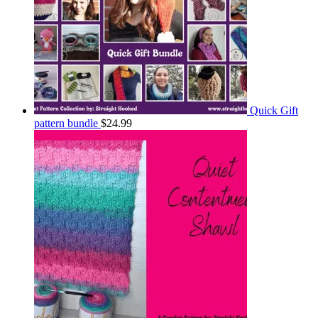
Quick Gift
pattern bundle
$
24.99