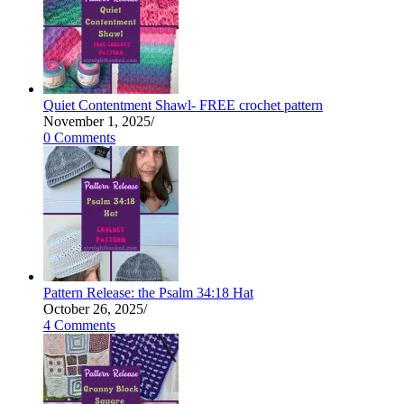
Quiet Contentment Shawl- FREE crochet pattern
November 1, 2025
/
0 Comments
Pattern Release: the Psalm 34:18 Hat
October 26, 2025
/
4 Comments