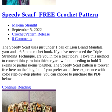
Speedy Scarf- FREE Crochet Pattern
Post
Malena Straight
author:
Post
September 5, 2022
published:
Post
Crochet
/
Pattern Release
category:
Post
0 Comments
comments:
The Speedy Scarf uses just under 1 ball of Lion Brand Mandala
yarn and a 6.5mm crochet hook. If you've never used the Triple
Stranding Technique, are you in for a treat today! I love this method
to convert thin yarn into thicker yarn without needing to hold 3
skeins or partial skeins together. The Speedy Scarf pattern is forever
free here on the blog, but if you prefer an ad-free experience with
color step-by-step photos, you can choose to purchase the PDF
below.
Speedy
Continue Reading
Scarf-
FREE
Crochet
Pattern