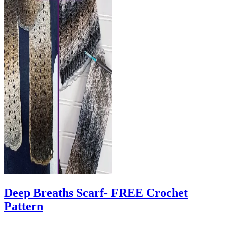
Deep Breaths Scarf- FREE Crochet
Pattern