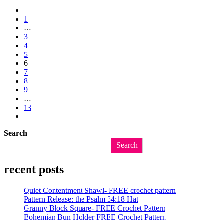
Release:
Go
the
to
1
Throwback
the
…
Throw
previous
3
Blanket
page
4
5
6
7
8
9
…
13
Go
to
Search
the
next
Search
page
recent posts
Quiet Contentment Shawl- FREE crochet pattern
Pattern Release: the Psalm 34:18 Hat
Granny Block Square- FREE Crochet Pattern
Bohemian Bun Holder FREE Crochet Pattern