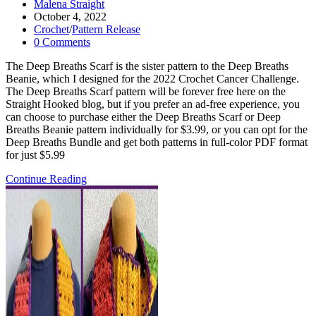
Post
Malena Straight
author:
Post
October 4, 2022
published:
Post
Crochet
/
Pattern Release
category:
Post
0 Comments
comments:
The Deep Breaths Scarf is the sister pattern to the Deep Breaths
Beanie, which I designed for the 2022 Crochet Cancer Challenge.
The Deep Breaths Scarf pattern will be forever free here on the
Straight Hooked blog, but if you prefer an ad-free experience, you
can choose to purchase either the Deep Breaths Scarf or Deep
Breaths Beanie pattern individually for $3.99, or you can opt for the
Deep Breaths Bundle and get both patterns in full-color PDF format
for just $5.99
Deep
Continue Reading
Breaths
Scarf-
FREE
Crochet
Pattern