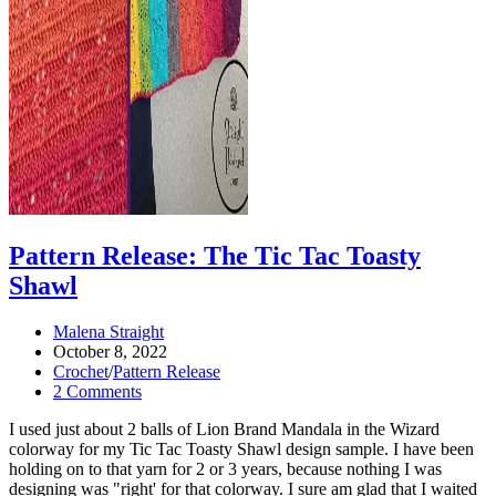
Pattern Release: The Tic Tac Toasty
Shawl
Post
Malena Straight
author:
Post
October 8, 2022
published:
Post
Crochet
/
Pattern Release
category:
Post
2 Comments
comments:
I used just about 2 balls of Lion Brand Mandala in the Wizard
colorway for my Tic Tac Toasty Shawl design sample. I have been
holding on to that yarn for 2 or 3 years, because nothing I was
designing was "right' for that colorway. I sure am glad that I waited