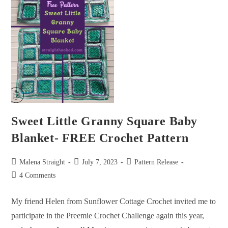
Sweet Little Granny Square Baby
Blanket- FREE Crochet Pattern
Malena Straight
July 7, 2023
Pattern Release
4 Comments
My friend Helen from Sunflower Cottage Crochet invited me to
participate in the Preemie Crochet Challenge again this year,