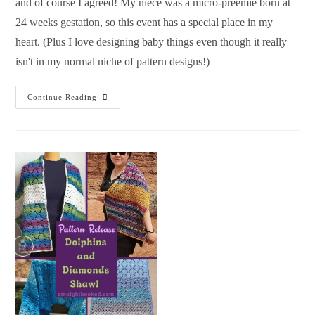
and of course I agreed! My niece was a micro-preemie born at
24 weeks gestation, so this event has a special place in my
heart. (Plus I love designing baby things even though it really
isn't in my normal niche of pattern designs!)
Continue Reading