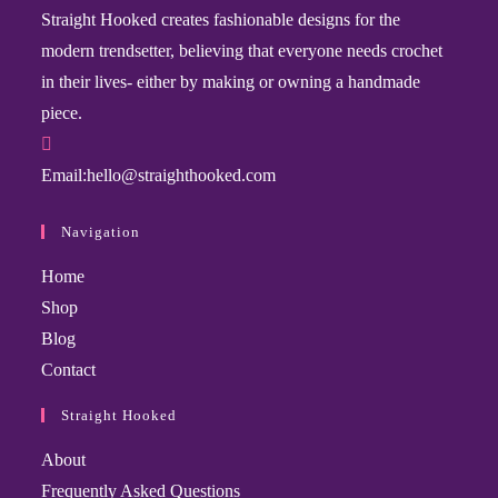
Straight Hooked creates fashionable designs for the
modern trendsetter, believing that everyone needs crochet
in their lives- either by making or owning a handmade
piece.
Email:
hello@straighthooked.com
Navigation
Home
Shop
Blog
Contact
Straight Hooked
About
Frequently Asked Questions