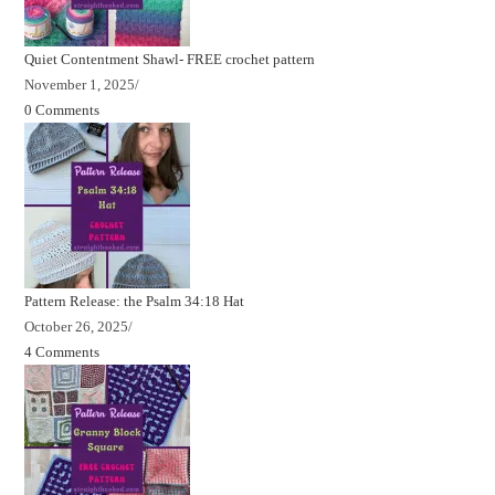
Quiet Contentment Shawl- FREE crochet pattern
November 1, 2025
/
0 Comments
Pattern Release: the Psalm 34:18 Hat
October 26, 2025
/
4 Comments