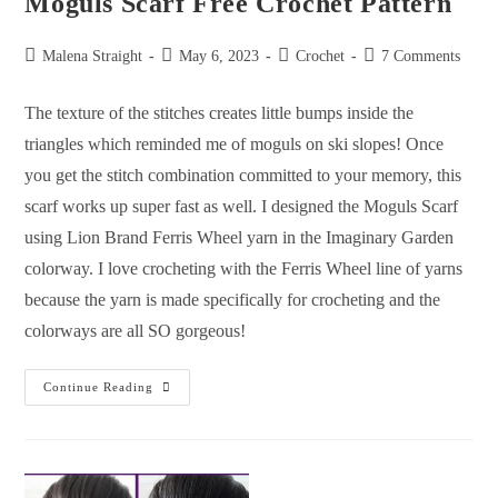
Moguls Scarf Free Crochet Pattern
Malena Straight
May 6, 2023
Crochet
7 Comments
The texture of the stitches creates little bumps inside the
triangles which reminded me of moguls on ski slopes! Once
you get the stitch combination committed to your memory, this
scarf works up super fast as well. I designed the Moguls Scarf
using Lion Brand Ferris Wheel yarn in the Imaginary Garden
colorway. I love crocheting with the Ferris Wheel line of yarns
because the yarn is made specifically for crocheting and the
colorways are all SO gorgeous!
Continue Reading