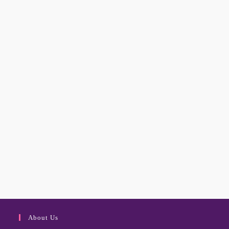
About Us