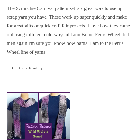
The Scrunchie Carnival pattern set is a great way to use up
scrap yarn you have. These work up super quickly and make
for great gifts or quick craft fair projects. I love how they came
out using different colorways of Lion Brand Ferris Wheel, but
then again I'm sure you know how partial I am to the Ferris
Wheel line of yarns.
Continue Reading