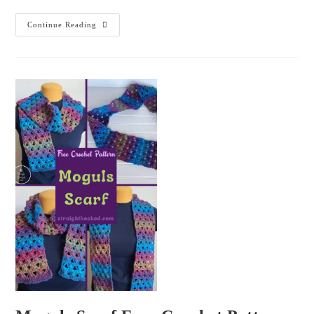
Continue Reading