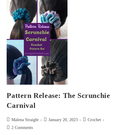
Pattern Release: The Scrunchie
Carnival
Malena Straight
January 20, 2023
Crochet
2 Comments