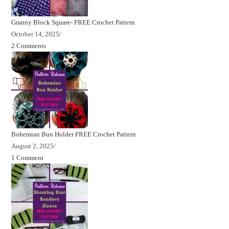
Granny Block Square- FREE Crochet Pattern
October 14, 2025
/
2 Comments
Bohemian Bun Holder FREE Crochet Pattern
August 2, 2025
/
1 Comment