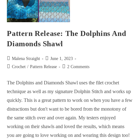
Pattern Release: The Dolphins And
Diamonds Shawl
Malena Straight
June 1, 2023
Crochet
/
Pattern Release
2 Comments
The Dolphins and Diamonds Shawl uses the filet crochet
technique as well as my signature Dolphin Stitch and works up
quickly. This is a great pattern to work on when you have a few
distractions but don't want to be bored from the monotony of
the same stitch over and over again. My testers enjoyed
working on their shawls and loved the results, which means
you are going to love working on and wearing this design too!