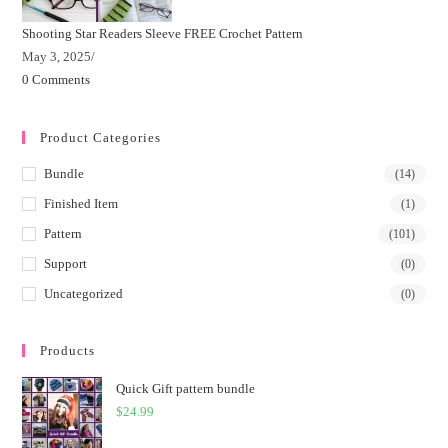
Shooting Star Readers Sleeve FREE Crochet Pattern
May 3, 2025
/
0 Comments
Product Categories
Bundle
(14)
Finished Item
(1)
Pattern
(101)
Support
(0)
Uncategorized
(0)
Products
Quick Gift pattern bundle
$
24.99