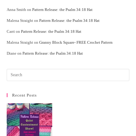
Anna Smith
on
Pattern Release: the Psalm 34:18 Hat
Malena Straight
on
Pattern Release: the Psalm 34:18 Hat
Carri
on
Pattern Release: the Psalm 34:18 Hat
Malena Straight
on
Granny Block Square- FREE Crochet Pattern
Diane
on
Pattern Release: the Psalm 34:18 Hat
Recent Posts