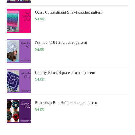
Quiet Contentment Shawl crochet pattern
$
4.99
Psalm 34:18 Hat crochet pattern
$
4.99
Granny Block Square crochet pattern
$
4.99
Bohemian Bun Holder crochet pattern
$
4.99