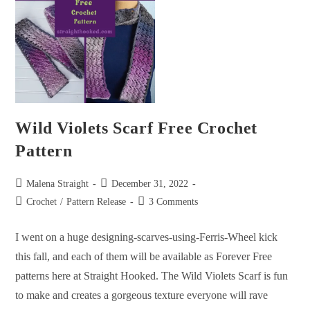
Wild Violets Scarf Free Crochet
Pattern
Malena Straight
December 31, 2022
Crochet
/
Pattern Release
3 Comments
I went on a huge designing-scarves-using-Ferris-Wheel kick
this fall, and each of them will be available as Forever Free
patterns here at Straight Hooked. The Wild Violets Scarf is fun
to make and creates a gorgeous texture everyone will rave