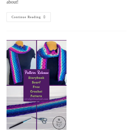
about!
Continue Reading