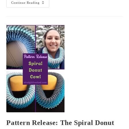
Continue Reading
Pattern Release: The Spiral Donut