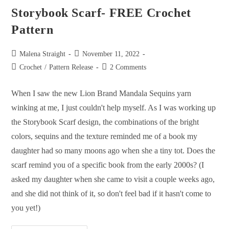
Storybook Scarf- FREE Crochet
Pattern
Malena Straight
November 11, 2022
Crochet
/
Pattern Release
2 Comments
When I saw the new Lion Brand Mandala Sequins yarn
winking at me, I just couldn't help myself. As I was working up
the Storybook Scarf design, the combinations of the bright
colors, sequins and the texture reminded me of a book my
daughter had so many moons ago when she a tiny tot. Does the
scarf remind you of a specific book from the early 2000s? (I
asked my daughter when she came to visit a couple weeks ago,
and she did not think of it, so don't feel bad if it hasn't come to
you yet!)