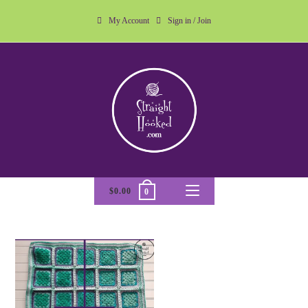
My Account
Sign in / Join
$
0.00
0