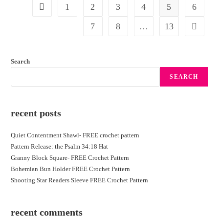
1
2
3
4
5
6
7
8
…
13
Search
SEARCH
recent posts
Quiet Contentment Shawl- FREE crochet pattern
Pattern Release: the Psalm 34:18 Hat
Granny Block Square- FREE Crochet Pattern
Bohemian Bun Holder FREE Crochet Pattern
Shooting Star Readers Sleeve FREE Crochet Pattern
recent comments