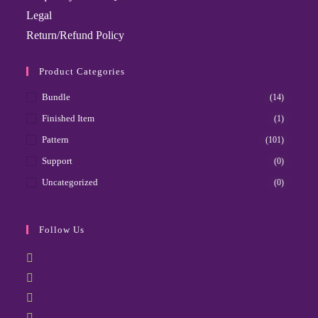
Legal
Return/Refund Policy
Product Categories
Bundle
(14)
Finished Item
(1)
Pattern
(101)
Support
(0)
Uncategorized
(0)
Follow Us