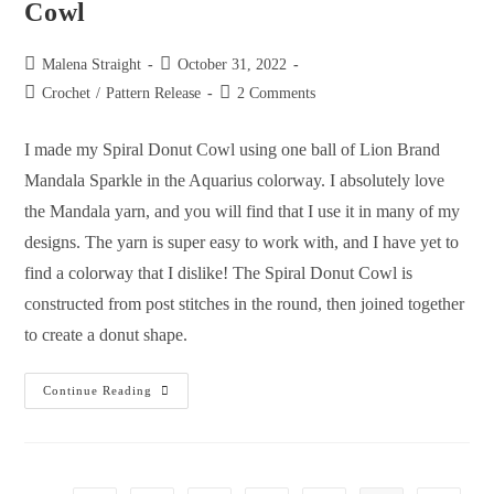
Cowl
Malena Straight
October 31, 2022
Crochet
/
Pattern Release
2 Comments
I made my Spiral Donut Cowl using one ball of Lion Brand
Mandala Sparkle in the Aquarius colorway. I absolutely love
the Mandala yarn, and you will find that I use it in many of my
designs. The yarn is super easy to work with, and I have yet to
find a colorway that I dislike! The Spiral Donut Cowl is
constructed from post stitches in the round, then joined together
to create a donut shape.
Continue Reading