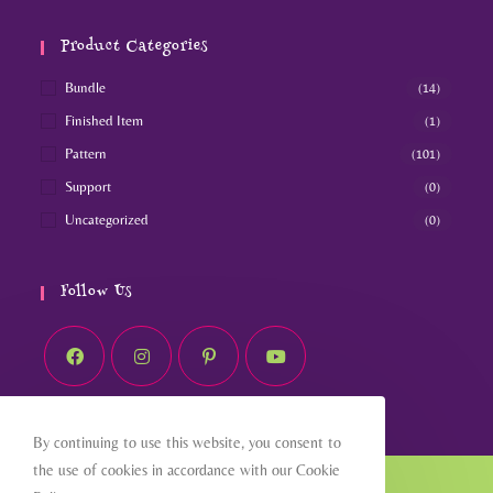
Product Categories
Bundle
(14)
Finished Item
(1)
Pattern
(101)
Support
(0)
Uncategorized
(0)
Follow Us
By continuing to use this website, you consent to
the use of cookies in accordance with our Cookie
Home
About
Shop
Blog
Contact