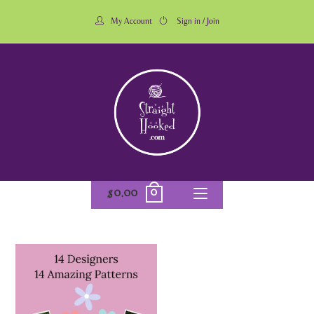
My Account
Sign in / Join
0
$
0.00