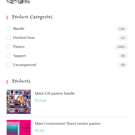
Product Categories
Bundle
(14)
Finished Item
(1)
Pattern
(101)
Support
(0)
Uncategorized
(0)
Products
Quick Gift pattern bundle
$
24.99
Quiet Contentment Shawl crochet pattern
$
4.99