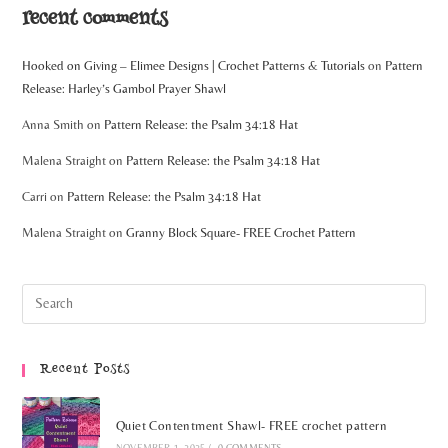
recent comments
Hooked on Giving – Elimee Designs | Crochet Patterns & Tutorials
on
Pattern
Release: Harley’s Gambol Prayer Shawl
Anna Smith
on
Pattern Release: the Psalm 34:18 Hat
Malena Straight
on
Pattern Release: the Psalm 34:18 Hat
Carri
on
Pattern Release: the Psalm 34:18 Hat
Malena Straight
on
Granny Block Square- FREE Crochet Pattern
Recent Posts
Quiet Contentment Shawl- FREE crochet pattern
NOVEMBER 1, 2025
/
0 COMMENTS