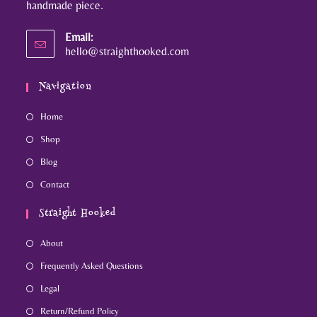
handmade piece.
Email:
hello@straighthooked.com
Navigation
Home
Shop
Blog
Contact
Straight Hooked
About
Frequently Asked Questions
Legal
Return/Refund Policy