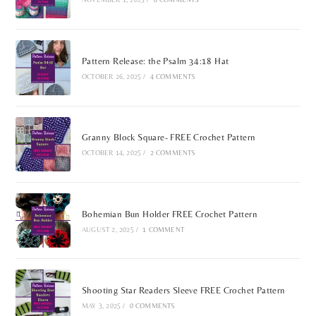
Pattern Release: the Psalm 34:18 Hat
OCTOBER 26, 2025
/
4 COMMENTS
Granny Block Square- FREE Crochet Pattern
OCTOBER 14, 2025
/
2 COMMENTS
Bohemian Bun Holder FREE Crochet Pattern
AUGUST 2, 2025
/
1 COMMENT
Shooting Star Readers Sleeve FREE Crochet Pattern
MAY 3, 2025
/
0 COMMENTS