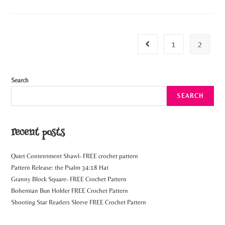
1
2
Search
SEARCH
recent posts
Quiet Contentment Shawl- FREE crochet pattern
Pattern Release: the Psalm 34:18 Hat
Granny Block Square- FREE Crochet Pattern
Bohemian Bun Holder FREE Crochet Pattern
Shooting Star Readers Sleeve FREE Crochet Pattern