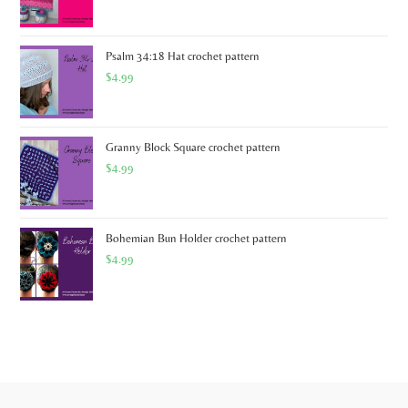
Psalm 34:18 Hat crochet pattern
$
4.99
Granny Block Square crochet pattern
$
4.99
Bohemian Bun Holder crochet pattern
$
4.99