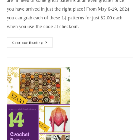
are in need of some great patterns at an even greater price,
you have arrived in just the right place! From May 6-19, 2024
you can grab each of these 14 patterns for just $2.00 each
when you use the code at checkout.
Continue Reading