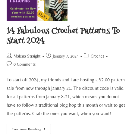
14 Fabulous Crochet Patterns To
Start 2024
Malena Straight
January 7, 2024
Crochet
0 Comments
To start off 2024, my friends and I are hosting a $2.00 pattern
sale from now through January 21. The discount code is valid
for all patterns from January 8-21, which means you do not
have to follow a traditional blog hop this month or wait to get
the patterns. Grab the ones you want, when you want!
Continue Reading