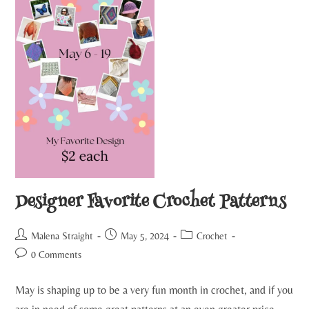
Designer Favorite Crochet Patterns
Malena Straight
May 5, 2024
Crochet
0 Comments
May is shaping up to be a very fun month in crochet, and if you