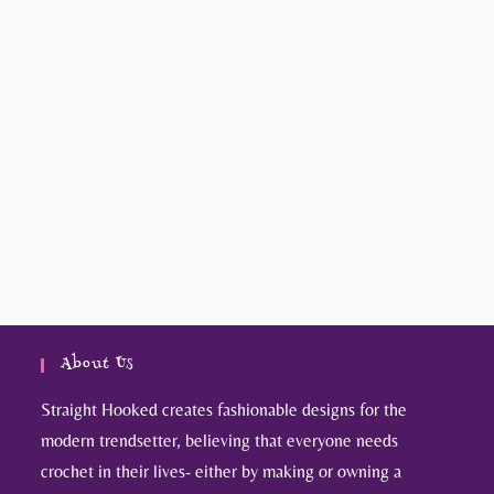
About Us
Straight Hooked creates fashionable designs for the
modern trendsetter, believing that everyone needs
crochet in their lives- either by making or owning a