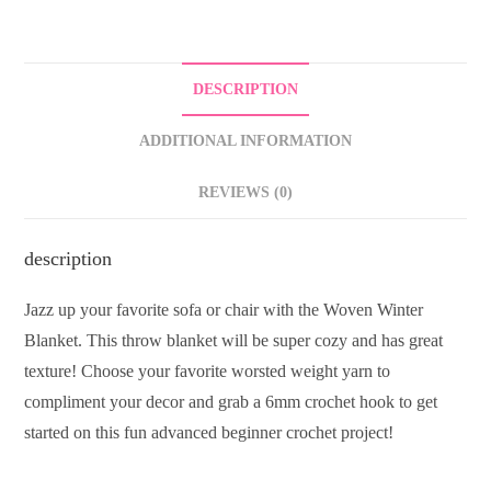
DESCRIPTION
ADDITIONAL INFORMATION
REVIEWS (0)
description
Jazz up your favorite sofa or chair with the Woven Winter
Blanket. This throw blanket will be super cozy and has great
texture! Choose your favorite worsted weight yarn to
compliment your decor and grab a 6mm crochet hook to get
started on this fun advanced beginner crochet project!