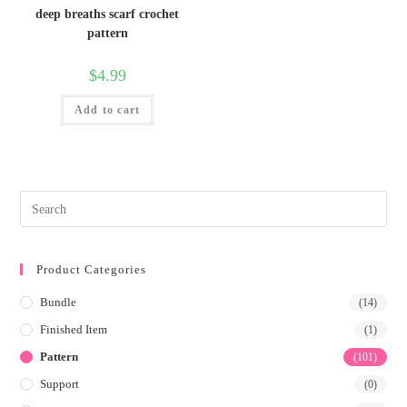
deep breaths scarf crochet
pattern
$
4.99
Add to cart
Product Categories
Bundle
(14)
Finished Item
(1)
Pattern
(101)
Support
(0)