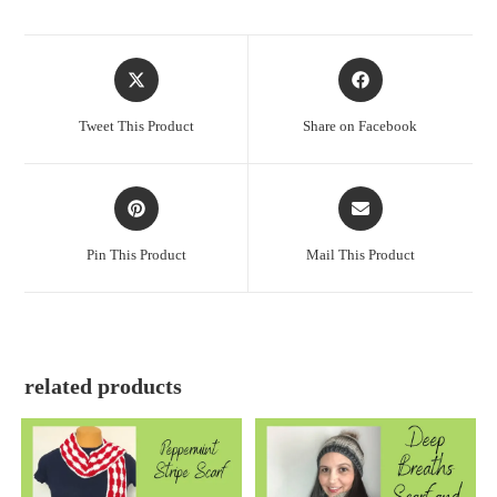
Tweet This Product
Share on Facebook
Pin This Product
Mail This Product
related products