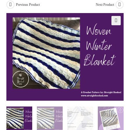
Previous Product
Next Product
🔍