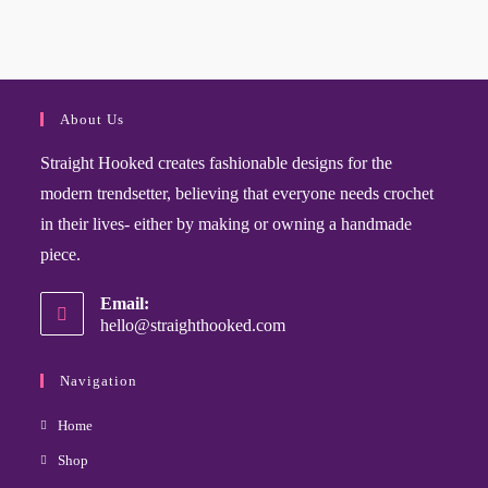
About Us
Straight Hooked creates fashionable designs for the
modern trendsetter, believing that everyone needs crochet
in their lives- either by making or owning a handmade
piece.
Email:
hello@straighthooked.com
Navigation
Home
Shop