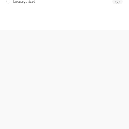
Uncategorized
(0)