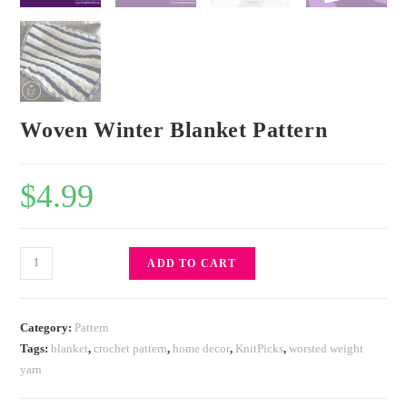
Woven Winter Blanket Pattern
$
4.99
ADD TO CART
Category:
Pattern
Tags:
blanket
,
crochet pattern
,
home decor
,
KnitPicks
,
worsted weight
yarn