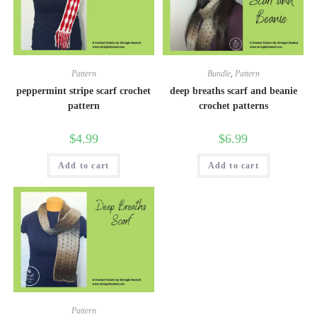
Pattern
Bundle
,
Pattern
peppermint stripe scarf crochet
deep breaths scarf and beanie
pattern
crochet patterns
$
4.99
$
6.99
Add to cart
Add to cart
Pattern