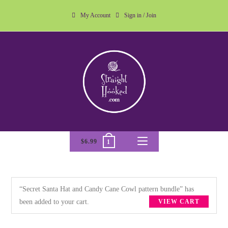
My Account
Sign in / Join
$
6.99
1
“Secret Santa Hat and Candy Cane Cowl pattern bundle” has
been added to your cart.
VIEW CART