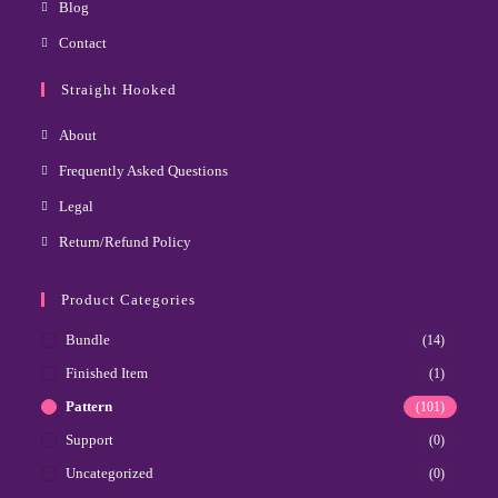
Blog
Contact
Straight Hooked
About
Frequently Asked Questions
Legal
Return/Refund Policy
Product Categories
Bundle
(14)
Finished Item
(1)
Pattern
(101)
Support
(0)
Uncategorized
(0)