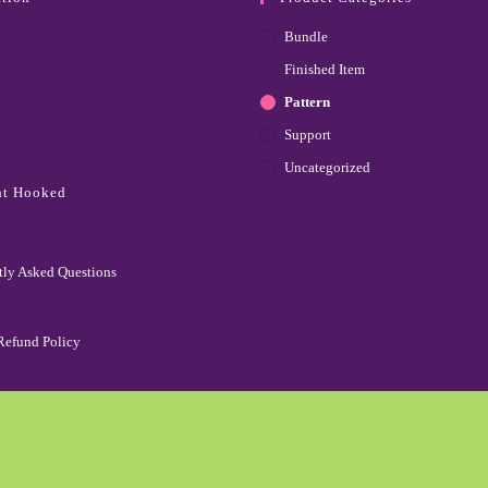
Bundle
Finished Item
Pattern
Support
Uncategorized
ht Hooked
tly Asked Questions
Refund Policy