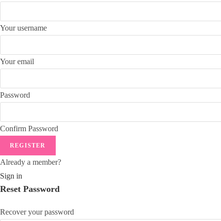
Your username
Your email
Password
Confirm Password
REGISTER
Already a member?
Sign in
Reset Password
Recover your password