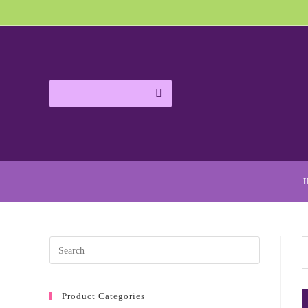
Product Categories