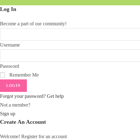
Log In
Become a part of our community!
Username
Password
Remember Me
LOGIN
Forgot your password? Get help
Not a member?
Sign up
Create An Account
Welcome! Register for an account