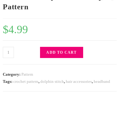
Pattern
$
4.99
ADD TO CART
Category:
Pattern
Tags:
crochet pattern
,
dolphin stitch
,
hair accessories
,
headband