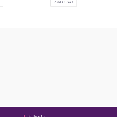
Add to cart
Follow Us