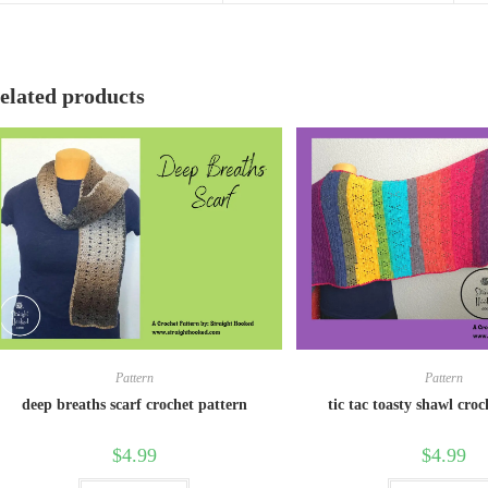
elated products
Pattern
Pattern
deep breaths scarf crochet pattern
tic tac toasty shawl cro
$
4.99
$
4.99