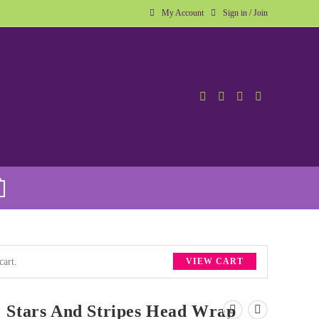
My Account
Sign in / Join
cart.
VIEW CART
Stars And Stripes Head Wrap