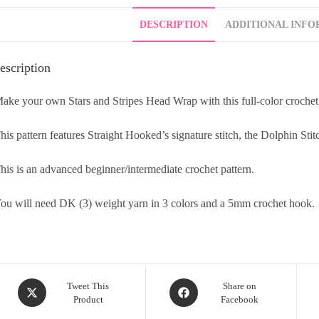
DESCRIPTION
ADDITIONAL INFO
escription
ake your own Stars and Stripes Head Wrap with this full-color crochet
his pattern features Straight Hooked’s signature stitch, the Dolphin Stit
his is an advanced beginner/intermediate crochet pattern.
ou will need DK (3) weight yarn in 3 colors and a 5mm crochet hook.
Tweet This
Share on
Product
Facebook