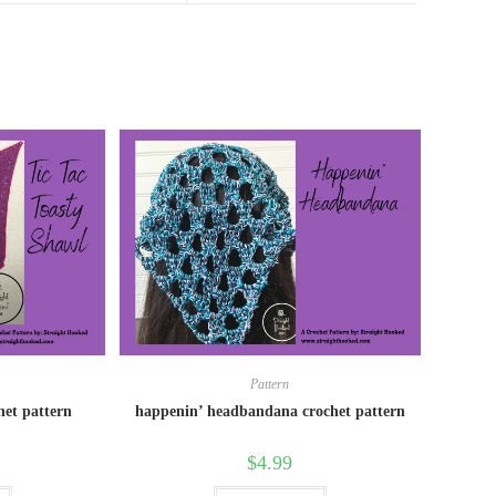
Pattern
chet pattern
happenin’ headbandana crochet pattern
$
4.99