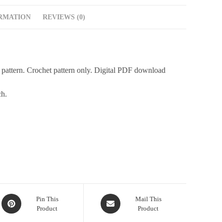
RMATION
REVIEWS (0)
 pattern. Crochet pattern only. Digital PDF download
ch.
Pin This
Mail This
Product
Product