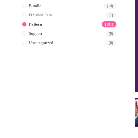
Bundle
(14)
Finished Item
(1)
Pattern
(101)
Support
(0)
Uncategorized
(0)