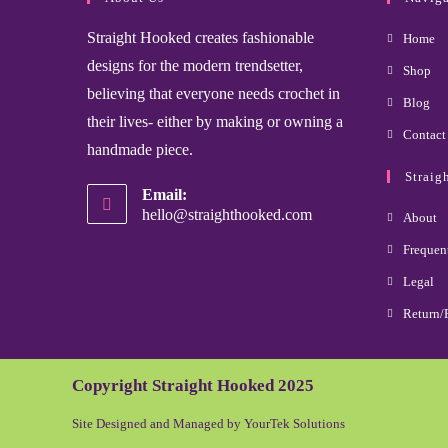
Straight Hooked creates fashionable
Home
designs for the modern trendsetter,
Shop
believing that everyone needs crochet in
Blog
their lives- either by making or owning a
Contact
handmade piece.
Straig
Email:
hello@straighthooked.com
About
Frequen
Legal
Return/
Copyright Straight Hooked 2025
Site Designed and Managed by YourTek Solutions