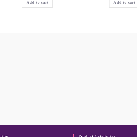
Add to cart
Add to cart
tion
Product Categories