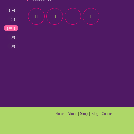
(14)
(1)
(101)
(0)
(0)
Home
About
Shop
Blog
Contact