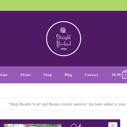
Home
About
Shop
Blog
Contact
$
6.99
1
“Deep Breaths Scarf and Beanie crochet patterns” has been added to your 