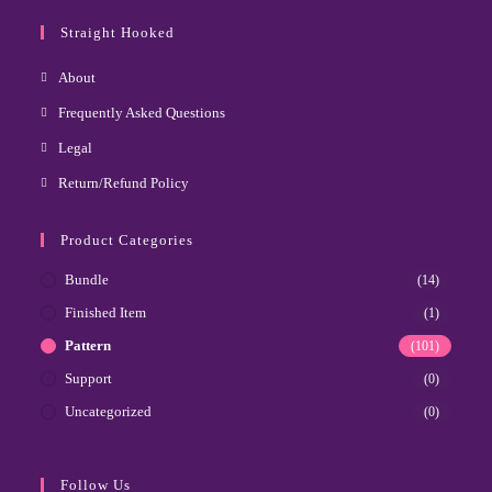
Straight Hooked
About
Frequently Asked Questions
Legal
Return/Refund Policy
Product Categories
Bundle
(14)
Finished Item
(1)
Pattern
(101)
Support
(0)
Uncategorized
(0)
Follow Us