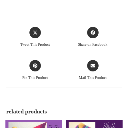
Tweet This Product
Share on Facebook
Pin This Product
Mail This Product
related products