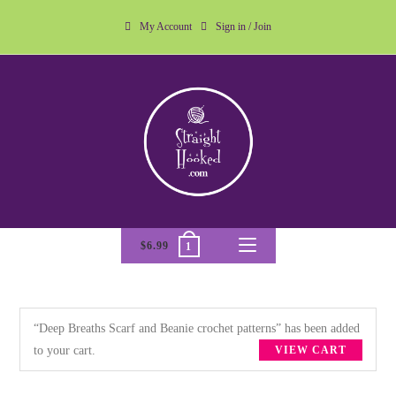
My Account
Sign in / Join
$
6.99
1
“Deep Breaths Scarf and Beanie crochet patterns” has been added
to your cart.
VIEW CART