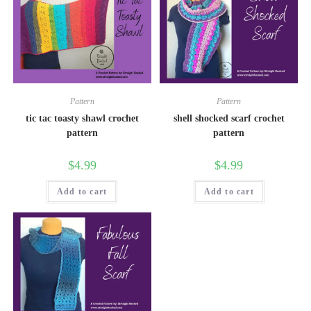
Pattern
Pattern
tic tac toasty shawl crochet
shell shocked scarf crochet
pattern
pattern
$
4.99
$
4.99
Add to cart
Add to cart