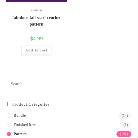
Pattern
fabulous fall scarf crochet
pattern
$
4.99
Add to cart
Product Categories
Bundle
(14)
Finished Item
(1)
Pattern
(101)