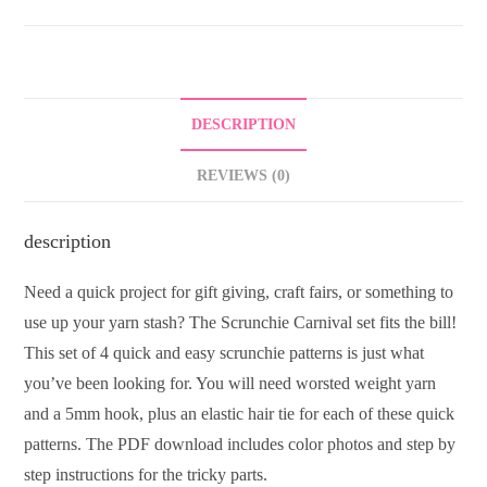
DESCRIPTION
REVIEWS (0)
description
Need a quick project for gift giving, craft fairs, or something to
use up your yarn stash? The Scrunchie Carnival set fits the bill!
This set of 4 quick and easy scrunchie patterns is just what
you’ve been looking for. You will need worsted weight yarn
and a 5mm hook, plus an elastic hair tie for each of these quick
patterns. The PDF download includes color photos and step by
step instructions for the tricky parts.