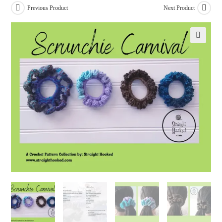
Previous Product
Next Product
🔍