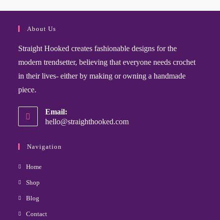
About Us
Straight Hooked creates fashionable designs for the
modern trendsetter, believing that everyone needs crochet
in their lives- either by making or owning a handmade
piece.
Email:
hello@straighthooked.com
Navigation
Home
Shop
Blog
Contact