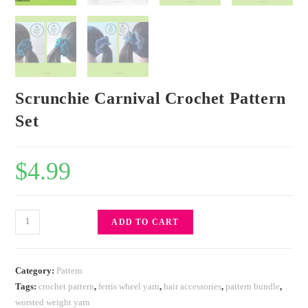
Scrunchie Carnival Crochet Pattern
Set
$
4.99
ADD TO CART
Category:
Pattern
Tags:
crochet pattern
,
ferris wheel yarn
,
hair accessories
,
pattern bundle
,
worsted weight yarn