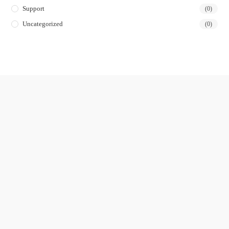
Support
(0)
Uncategorized
(0)