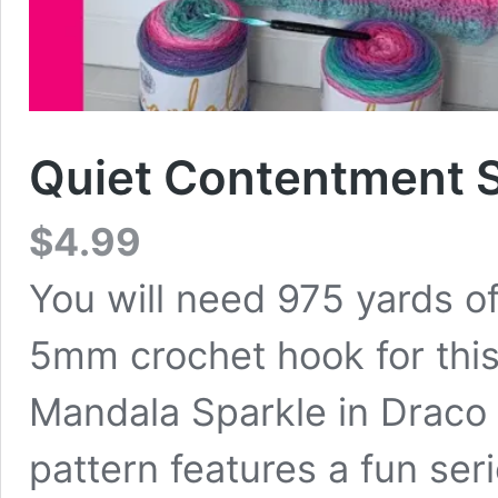
Quiet Contentment S
$
4.99
You will need 975 yards of
5mm crochet hook for this
Mandala Sparkle in Draco 
pattern features a fun ser