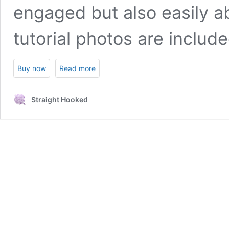
engaged but also easily ab
tutorial photos are includ
Buy now
Read more
Straight Hooked