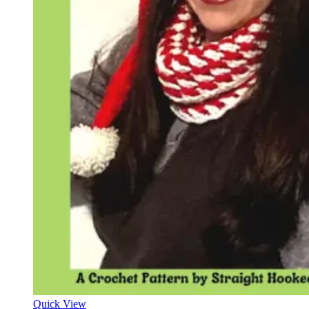
Quick View