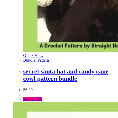
Quick View
Bundle
,
Pattern
secret santa hat and candy cane
cowl pattern bundle
$
6.99
Add to cart