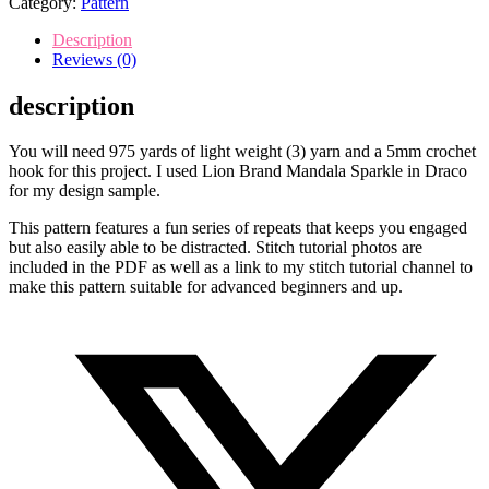
Category:
Pattern
crochet
pattern
Description
quantity
Reviews (0)
description
You will need 975 yards of light weight (3) yarn and a 5mm crochet
hook for this project. I used Lion Brand Mandala Sparkle in Draco
for my design sample.
This pattern features a fun series of repeats that keeps you engaged
but also easily able to be distracted. Stitch tutorial photos are
included in the PDF as well as a link to my stitch tutorial channel to
make this pattern suitable for advanced beginners and up.
Opens
in
a
new
window