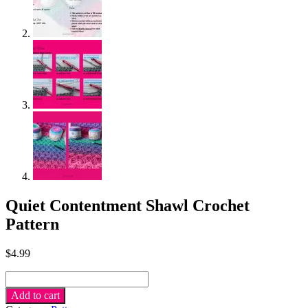
Quiet Contentment Shawl Crochet
Pattern
$
4.99
Quiet
Contentment
Add to cart
Shawl