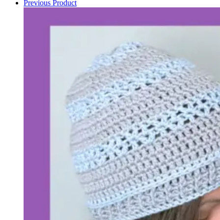
Previous Product
pattern
quantity