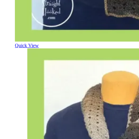
Quick View