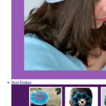
Next Product