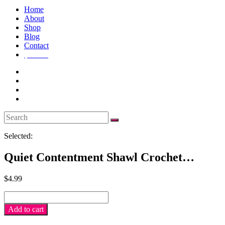
Home
About
Shop
Blog
Contact
$
0.00
0
Selected:
Quiet Contentment Shawl Crochet…
$
4.99
Quiet
Contentment
Add to cart
Shawl
crochet