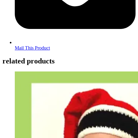
Mail This Product
related products