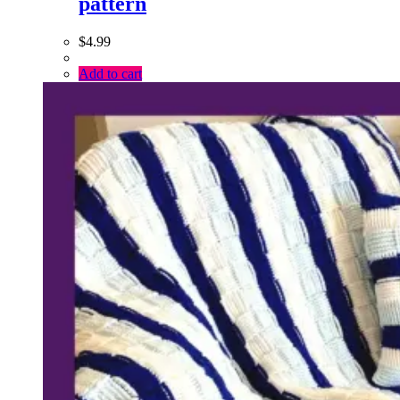
pattern
$
4.99
Add to cart