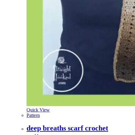
Quick View
Pattern
deep breaths scarf crochet