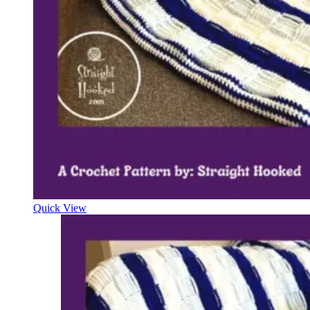
Quick View