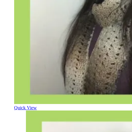
Quick View