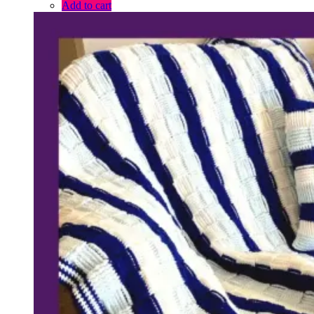
Add to cart