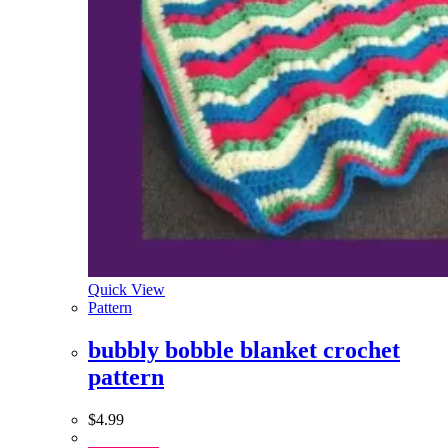
Quick View
Pattern
bubbly bobble blanket crochet
pattern
$
4.99