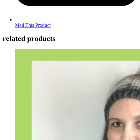
Mail This Product
related products