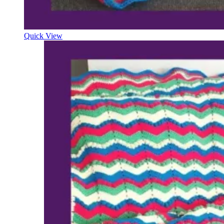
Quick View