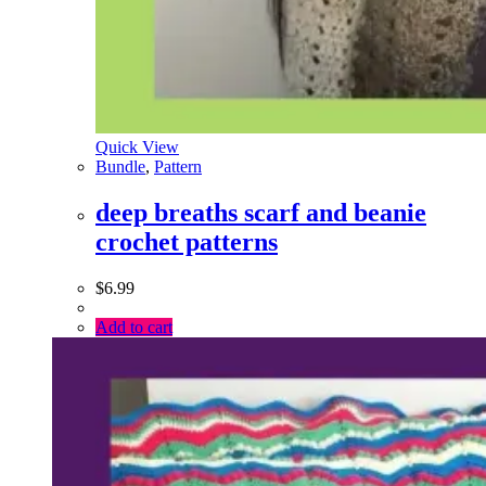
Quick View
Bundle
,
Pattern
deep breaths scarf and beanie
crochet patterns
$
6.99
Add to cart