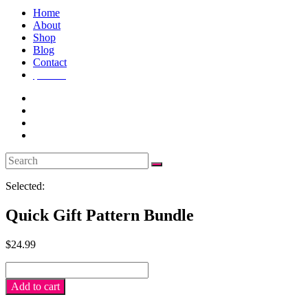
Home
About
Shop
Blog
Contact
$
0.00
0
Selected:
Quick Gift Pattern Bundle
$
24.99
Quick
Gift
Add to cart
pattern
bundle