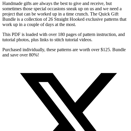
Handmade gifts are always the best to give and receive, but
sometimes those special occasions sneak up on us and we need a
project that can be worked up in a time crunch. The Quick Gift
Bundle is a collection of 26 Straight Hooked exclusive patterns that
work up in a couple of days at the most.
This PDF is loaded with over 180 pages of pattern instruction, and
tutorial photos, plus links to stitch tutorial videos.
Purchased individually, these patterns are worth over $125. Bundle
and save over 80%!
Opens
in
a
new
window