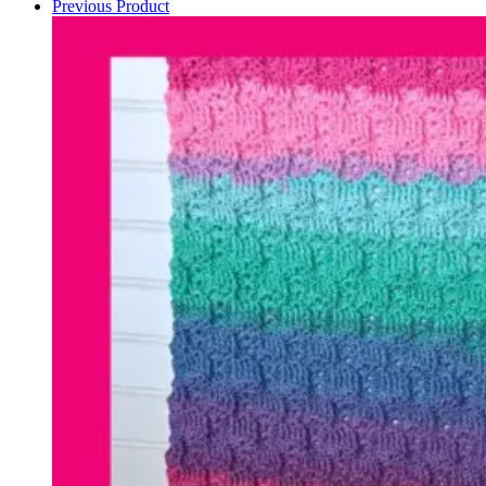
Previous Product
quantity