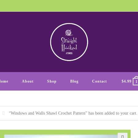
Home
About
Shop
Blog
Contact
$
4.99
1
“Windows and Walls Shawl Crochet Pattern” has been added to your cart.