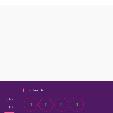
Follow Us
(14)
(1)