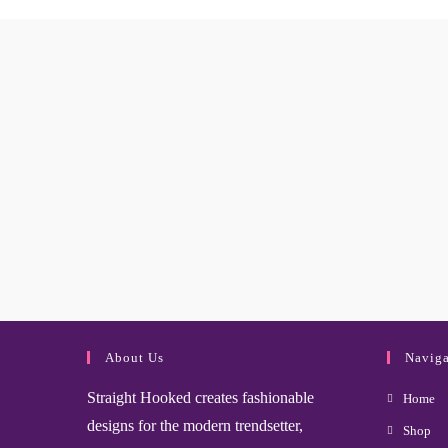
About Us
Naviga
Straight Hooked creates fashionable
Home
designs for the modern trendsetter,
Shop