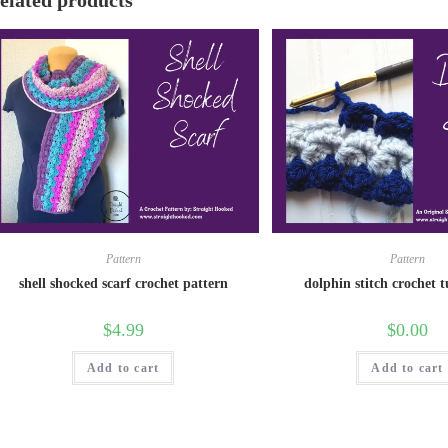
elated products
Pattern
Pattern
shell shocked scarf crochet pattern
dolphin stitch crochet t
$
4.99
$
0.00
Add to cart
Add to cart