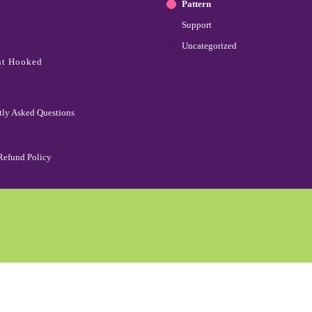
Pattern
Support
Uncategorized
ht Hooked
tly Asked Questions
Refund Policy