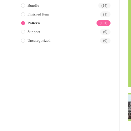
Bundle
(14)
Finished Item
(1)
Pattern
(101)
Support
(0)
Uncategorized
(0)