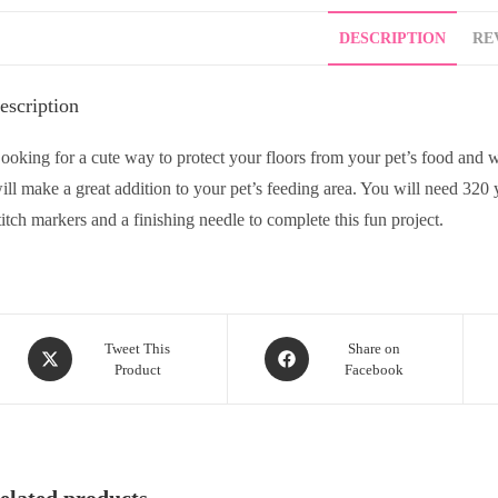
DESCRIPTION
REV
escription
ooking for a cute way to protect your floors from your pet’s food and 
ill make a great addition to your pet’s feeding area. You will need 320
titch markers and a finishing needle to complete this fun project.
Tweet This
Share on
Product
Facebook