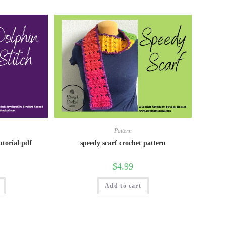
Pattern
utorial pdf
speedy scarf crochet pattern
$
4.99
Add to cart