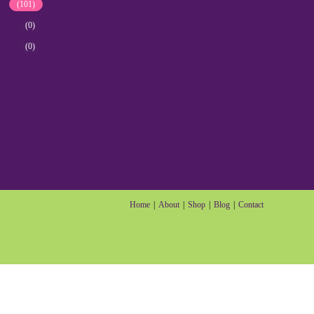
(101)
(0)
(0)
Home
About
Shop
Blog
Contact