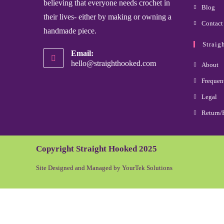
believing that everyone needs crochet in
Blog
their lives- either by making or owning a
Contact
handmade piece.
Straig
Email:
hello@straighthooked.com
About
Frequen
Legal
Return/
Copyright Straight Hooked 2025
Site Designed and Managed by YourTek Solutions