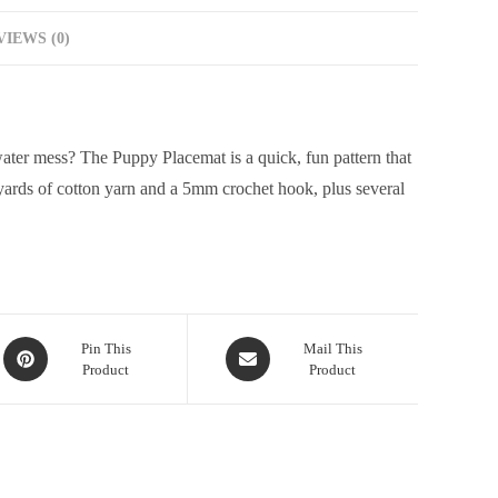
IEWS (0)
water mess? The Puppy Placemat is a quick, fun pattern that
 yards of cotton yarn and a 5mm crochet hook, plus several
Pin This
Mail This
Product
Product