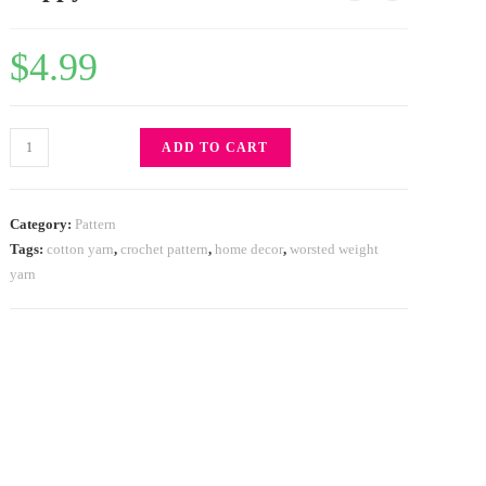
$
4.99
ADD TO CART
Category:
Pattern
Tags:
cotton yarn
,
crochet pattern
,
home decor
,
worsted weight
yarn