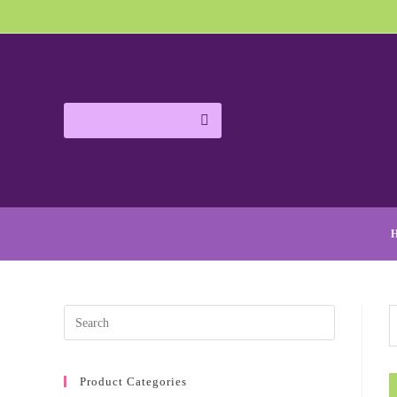
Product Categories