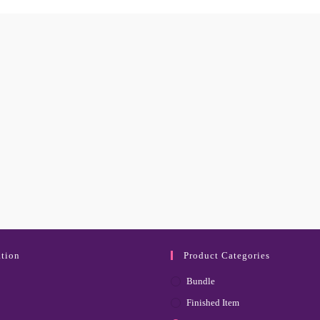
tion
Product Categories
Bundle
Finished Item