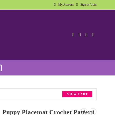
My Account
Sign in / Join
VIEW CART
Puppy Placemat Crochet Pattern