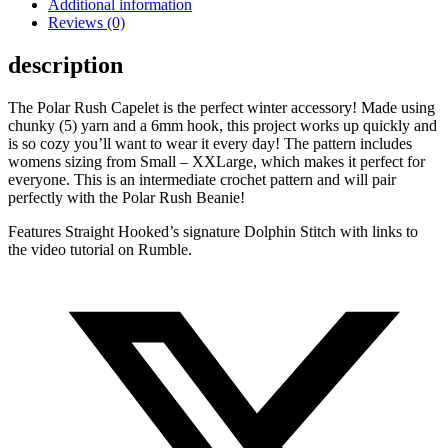
Additional information
Reviews (0)
description
The Polar Rush Capelet is the perfect winter accessory! Made using
chunky (5) yarn and a 6mm hook, this project works up quickly and
is so cozy you’ll want to wear it every day! The pattern includes
womens sizing from Small – XXLarge, which makes it perfect for
everyone. This is an intermediate crochet pattern and will pair
perfectly with the Polar Rush Beanie!
Features Straight Hooked’s signature Dolphin Stitch with links to
the video tutorial on Rumble.
Opens
in
a
new
window