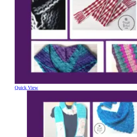
Quick View