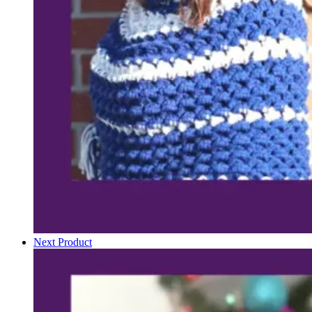
Next Product