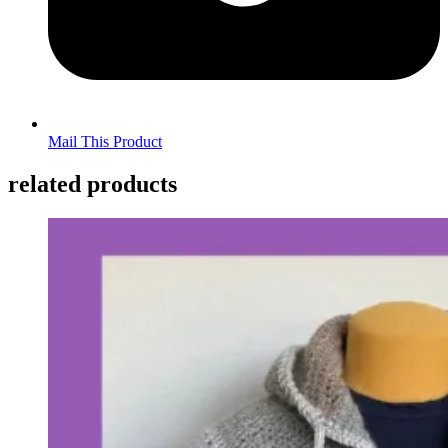
Mail This Product
related products