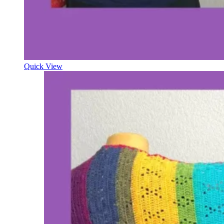
Quick View