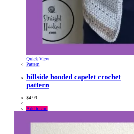
Quick View
Pattern
hillside hooded capelet crochet
pattern
$
4.99
Add to cart