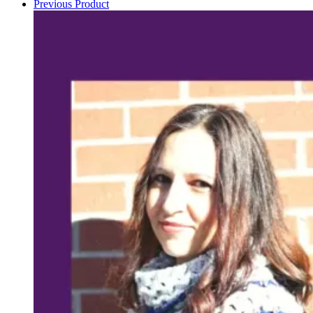
Previous Product
pattern
quantity