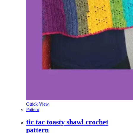
Quick View
Pattern
tic tac toasty shawl crochet
pattern