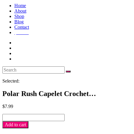
Home
About
Shop
Blog
Contact
$
0.00
0
Selected:
Polar Rush Capelet Crochet…
$
7.99
Polar
Rush
Add to cart
Capelet
crochet