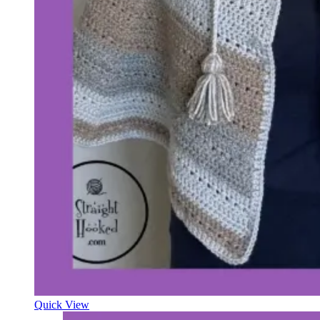
Quick View