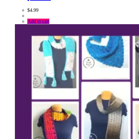
$
4.99
Add to cart