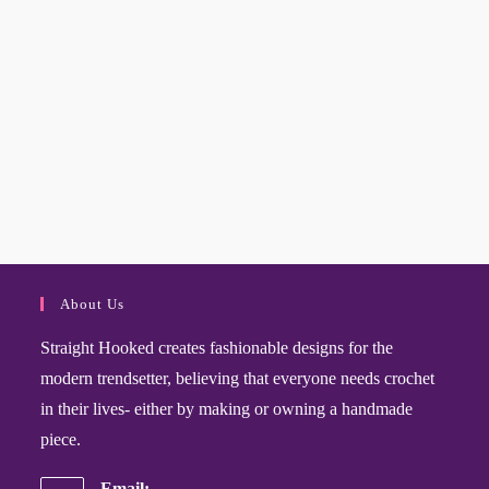
About Us
Straight Hooked creates fashionable designs for the
modern trendsetter, believing that everyone needs crochet
in their lives- either by making or owning a handmade
piece.
Email: