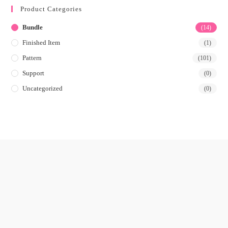
Product Categories
Bundle
(14)
Finished Item
(1)
Pattern
(101)
Support
(0)
Uncategorized
(0)