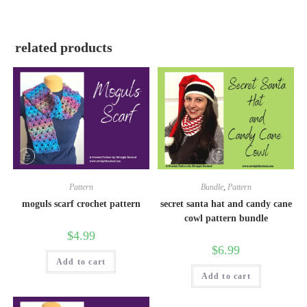
related products
Pattern
Bundle
,
Pattern
moguls scarf crochet pattern
secret santa hat and candy cane
cowl pattern bundle
$
4.99
$
6.99
Add to cart
Add to cart