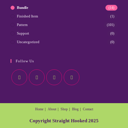
Bundle
(14)
Finished Item
(1)
Pattern
(101)
Support
(0)
Uncategorized
(0)
Follow Us
Home
About
Shop
Blog
Contact
Copyright Straight Hooked 2025