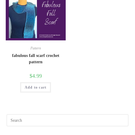
Pattern
fabulous fall scarf crochet
pattern
$
4.99
Add to cart