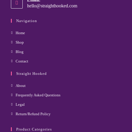
hello@straighthooked.com
Navigation
Home
Shop
Blog
Contact
Straight Hooked
About
Frequently Asked Questions
Legal
Return/Refund Policy
Product Categories