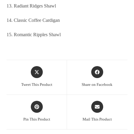
13. Radiant Ridges Shawl
14. Classic Coffee Cardigan
15. Romantic Ripples Shawl
Tweet This Product
Share on Facebook
Pin This Product
Mail This Product