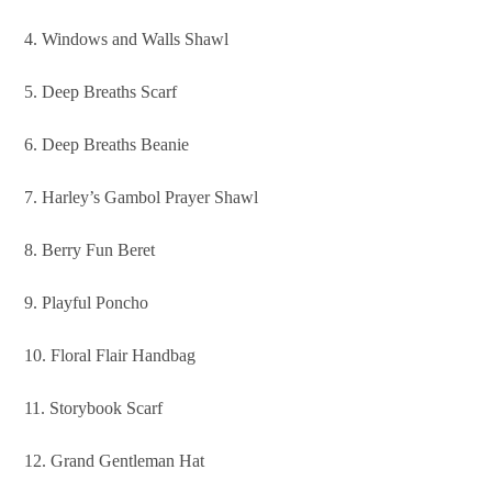
4. Windows and Walls Shawl
5. Deep Breaths Scarf
6. Deep Breaths Beanie
7. Harley’s Gambol Prayer Shawl
8. Berry Fun Beret
9. Playful Poncho
10. Floral Flair Handbag
11. Storybook Scarf
12. Grand Gentleman Hat