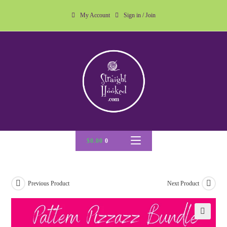
My Account
Sign in / Join
$
0.00
0
Previous Product
Next Product
🔍