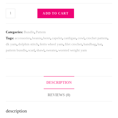
ADD TO CART
Categories:
Bundle
,
Pattern
Tags:
accessories
,
beanie
,
beret
,
capelet
,
cardigan
,
cowl
,
crochet pattern
,
dk yarn
,
dolphin stitch
,
ferris wheel yarn
,
filet crochet
,
handbag
,
hat
,
pattern bundle
,
scarf
,
shawl
,
sweater
,
worsted weight yarn
DESCRIPTION
REVIEWS (0)
description