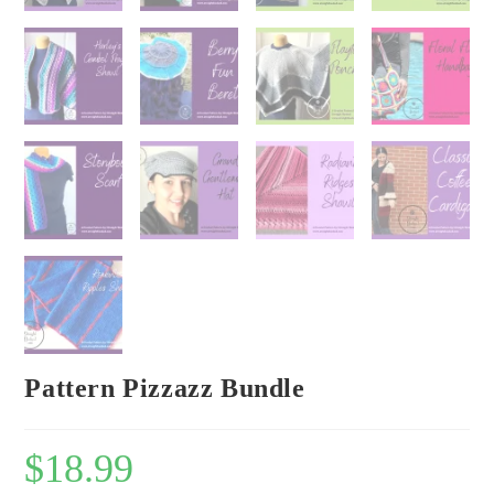
Pattern Pizzazz Bundle
$
18.99