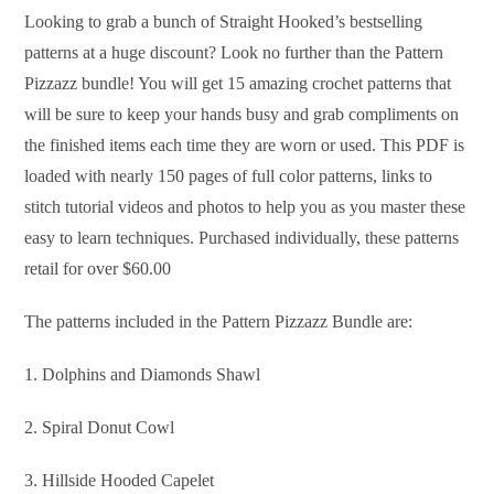
Looking to grab a bunch of Straight Hooked’s bestselling
patterns at a huge discount? Look no further than the Pattern
Pizzazz bundle! You will get 15 amazing crochet patterns that
will be sure to keep your hands busy and grab compliments on
the finished items each time they are worn or used. This PDF is
loaded with nearly 150 pages of full color patterns, links to
stitch tutorial videos and photos to help you as you master these
easy to learn techniques. Purchased individually, these patterns
retail for over $60.00
The patterns included in the Pattern Pizzazz Bundle are:
1. Dolphins and Diamonds Shawl
2. Spiral Donut Cowl
3. Hillside Hooded Capelet