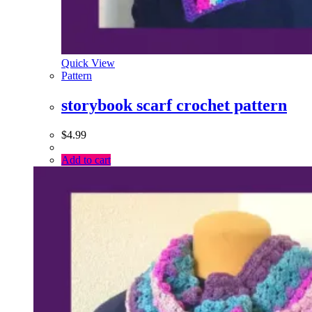
Quick View
Pattern
storybook scarf crochet pattern
$
4.99
Add to cart