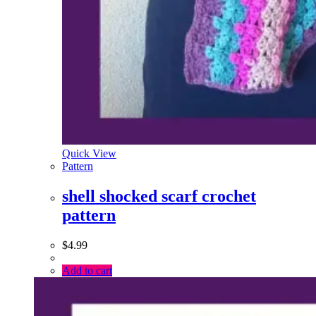
Quick View
Pattern
shell shocked scarf crochet
pattern
$
4.99
Add to cart