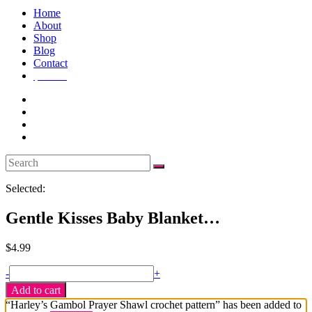
Home
About
Shop
Blog
Contact
$
4.99
1
Selected:
Gentle Kisses Baby Blanket…
$
4.99
Gentle
-
+
Kisses
Add to cart
Baby
“Harley’s Gambol Prayer Shawl crochet pattern” has been added to
Blanket