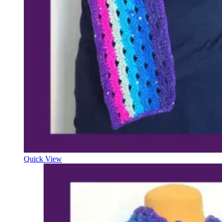
Quick View