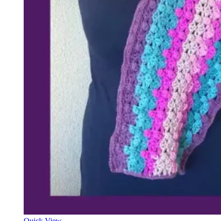
Quick View