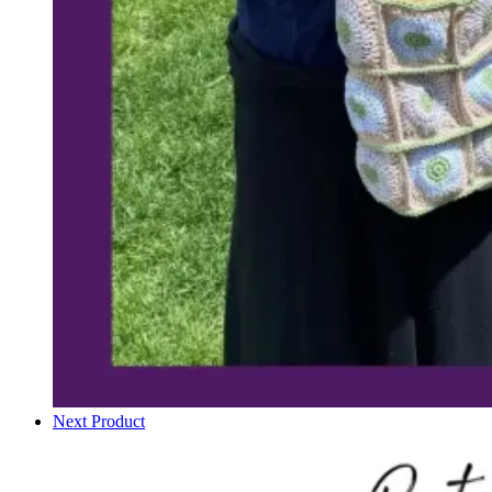
Next Product