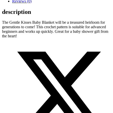
Reviews (0)
description
The Gentle Kisses Baby Blanket will be a treasured heirloom for
generations to come! This crochet pattern is suitable for advanced
beginners and works up quickly. Great for a baby shower gift from
the heart!
Opens
in
a
new
window