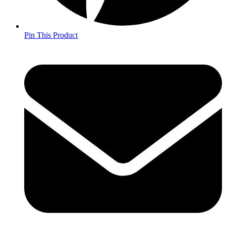
Pin This Product
Opens
in
a
new
window