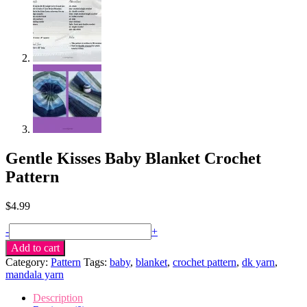
Gentle Kisses Baby Blanket Crochet
Pattern
$
4.99
Gentle
-
+
Kisses
Add to cart
Baby
Category:
Pattern
Tags:
baby
,
blanket
,
crochet pattern
,
dk yarn
,
Blanket
mandala yarn
crochet
pattern
Description
quantity