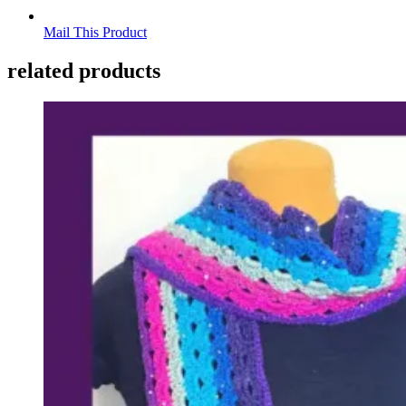
Mail This Product
related products