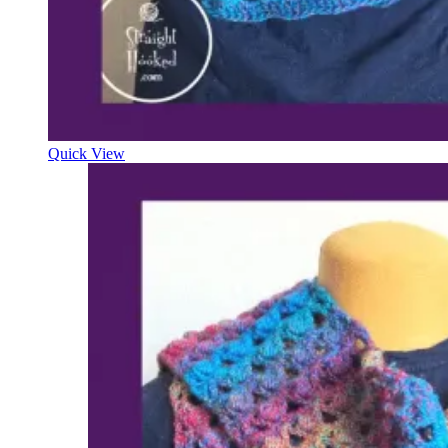
Quick View