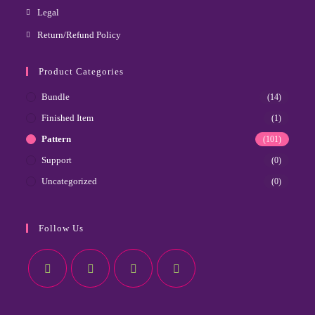
Legal
Return/Refund Policy
Product Categories
Bundle
(14)
Finished Item
(1)
Pattern
(101)
Support
(0)
Uncategorized
(0)
Follow Us