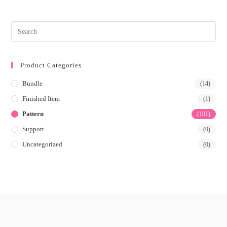
Product Categories
Bundle
(14)
Finished Item
(1)
Pattern
(101)
Support
(0)
Uncategorized
(0)