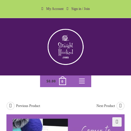
My Account
Sign in / Join
$
0.00
0
Previous Product
Next Product
🔍