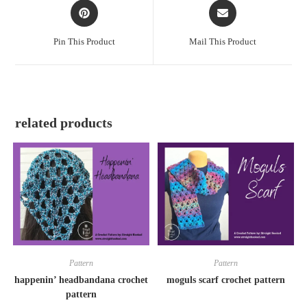
Pin This Product
Mail This Product
related products
Pattern
Pattern
happenin’ headbandana crochet
moguls scarf crochet pattern
pattern