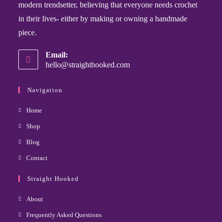
modern trendsetter, believing that everyone needs crochet
in their lives- either by making or owning a handmade
piece.
Email:
hello@straighthooked.com
Navigation
Home
Shop
Blog
Contact
Straight Hooked
About
Frequently Asked Questions