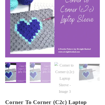
Corner To Corner (c2c) Laptop