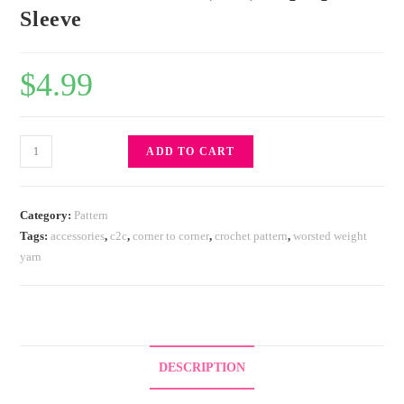
Sleeve
$
4.99
ADD TO CART
Category:
Pattern
Tags:
accessories
,
c2c
,
corner to corner
,
crochet pattern
,
worsted weight
yarn
DESCRIPTION