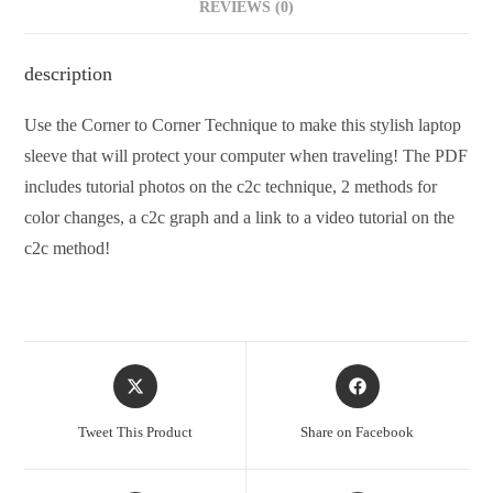
REVIEWS (0)
description
Use the Corner to Corner Technique to make this stylish laptop
sleeve that will protect your computer when traveling! The PDF
includes tutorial photos on the c2c technique, 2 methods for
color changes, a c2c graph and a link to a video tutorial on the
c2c method!
Tweet This Product
Share on Facebook