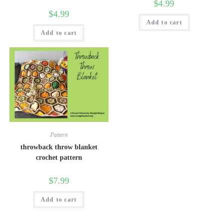
$
4.99
$
4.99
Add to cart
Add to cart
Pattern
throwback throw blanket
crochet pattern
$
7.99
Add to cart