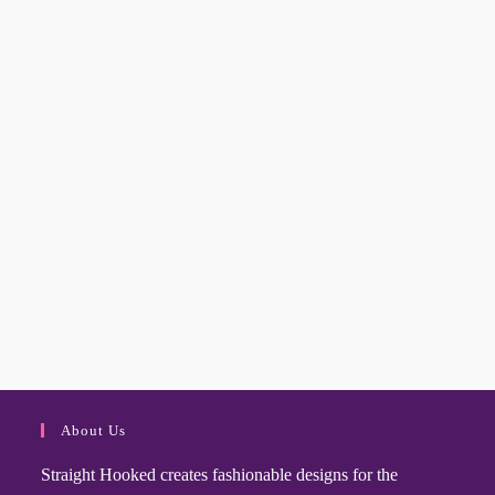
About Us
Straight Hooked creates fashionable designs for the