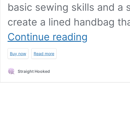
basic sewing skills and a
create a lined handbag th
Circles
Continue reading
and
Squares
Handbag
Buy now
Read more
crochet
pattern
Straight Hooked