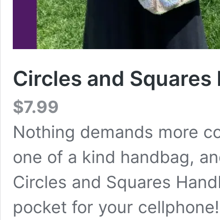
Circles and Squares
$
7.99
Nothing demands more co
one of a kind handbag, a
Circles and Squares Hand
pocket for your cellphone