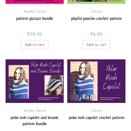
Bundle
,
Pattern
Pattern
pattern pizzazz bundle
playful poncho crochet pattern
$
18.99
$
4.99
Add to cart
Add to cart
Bundle
,
Pattern
Pattern
polar rush capelet and beanie
polar rush capelet crochet pattern
pattern bundle