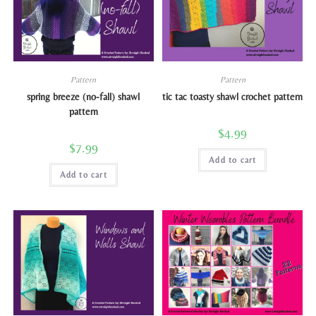
Pattern
Pattern
spring breeze (no-fall) shawl
tic tac toasty shawl crochet pattern
pattern
$
4.99
$
7.99
Add to cart
Add to cart