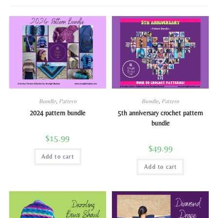
Bundle
,
Pattern
Bundle
,
Pattern
2024 pattern bundle
5th anniversary crochet pattern
bundle
$
15.99
$
49.99
Add to cart
Add to cart