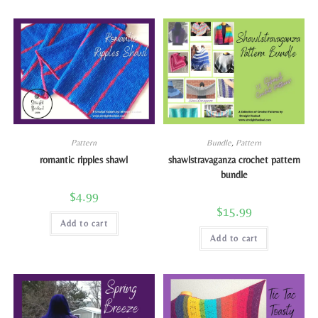
Pattern
Bundle
,
Pattern
romantic ripples shawl
shawlstravaganza crochet pattern
bundle
$
4.99
$
15.99
Add to cart
Add to cart