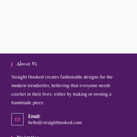
About Us
Straight Hooked creates fashionable designs for the
modern trendsetter, believing that everyone needs
crochet in their lives- either by making or owning a
handmade piece.
Email:
hello@straighthooked.com