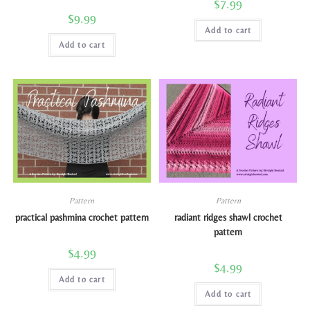
$
7.99
$
9.99
Add to cart
Add to cart
Pattern
Pattern
practical pashmina crochet pattern
radiant ridges shawl crochet
pattern
$
4.99
$
4.99
Add to cart
Add to cart