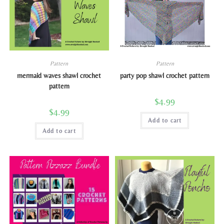
Pattern
Pattern
mermaid waves shawl crochet
party pop shawl crochet pattern
pattern
$
4.99
$
4.99
Add to cart
Add to cart