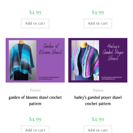
$
4.99
$
4.99
Add to cart
Add to cart
Pattern
Pattern
garden of blooms shawl crochet
harley’s gambol prayer shawl
pattern
crochet pattern
$
4.99
$
4.99
Add to cart
Add to cart