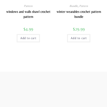
Pattern
Bundle
,
Pattern
windows and walls shawl crochet
winter wearables crochet pattern
pattern
bundle
$
4.99
$
29.99
Add to cart
Add to cart