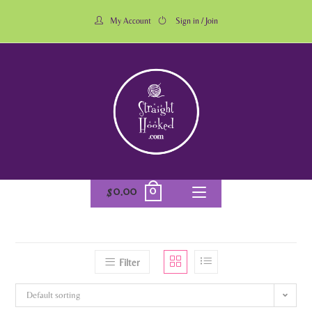
My Account
Sign in / Join
0
$
0.00
Filter
Default sorting