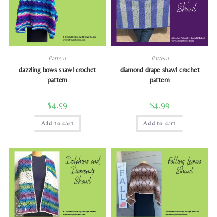
Pattern
Pattern
dazzling bows shawl crochet
diamond drape shawl crochet
pattern
pattern
$
4.99
$
4.99
Add to cart
Add to cart