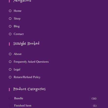
Navigation
Home
Shop
Blog
Contact
Straight Hooked
About
Frequently Asked Questions
Legal
Return/Refund Policy
Product Categories
Bundle
(14)
Finished Item
(1)