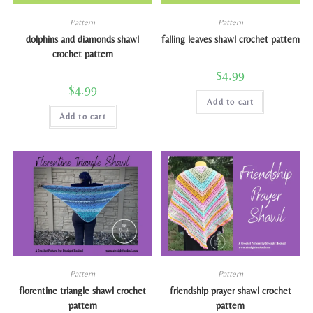
Pattern
Pattern
dolphins and diamonds shawl
falling leaves shawl crochet pattern
crochet pattern
$
4.99
$
4.99
Add to cart
Add to cart
Pattern
Pattern
florentine triangle shawl crochet
friendship prayer shawl crochet
pattern
pattern