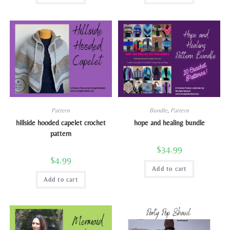
Pattern
Bundle
,
Pattern
hillside hooded capelet crochet
hope and healing bundle
pattern
$
34.99
$
4.99
Add to cart
Add to cart