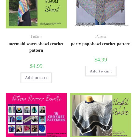
Pattern
Pattern
mermaid waves shawl crochet
party pop shawl crochet pattern
pattern
$
4.99
$
4.99
Add to cart
Add to cart