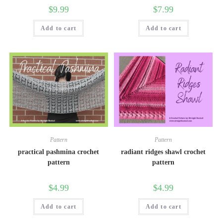
$
9.99
$
7.99
Add to cart
Add to cart
Pattern
Pattern
practical pashmina crochet
radiant ridges shawl crochet
pattern
pattern
$
4.99
$
4.99
Add to cart
Add to cart