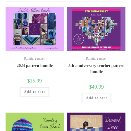
Bundle
,
Pattern
Bundle
,
Pattern
2024 pattern bundle
5th anniversary crochet pattern
bundle
$
15.99
$
49.99
Add to cart
Add to cart