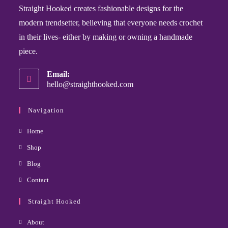
Straight Hooked creates fashionable designs for the
modern trendsetter, believing that everyone needs crochet
in their lives- either by making or owning a handmade
piece.
Email:
hello@straighthooked.com
Navigation
Home
Shop
Blog
Contact
Straight Hooked
About