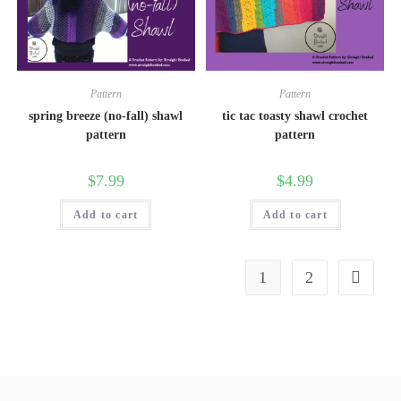
Pattern
Pattern
spring breeze (no-fall) shawl
tic tac toasty shawl crochet
pattern
pattern
$
7.99
$
4.99
Add to cart
Add to cart
1
2