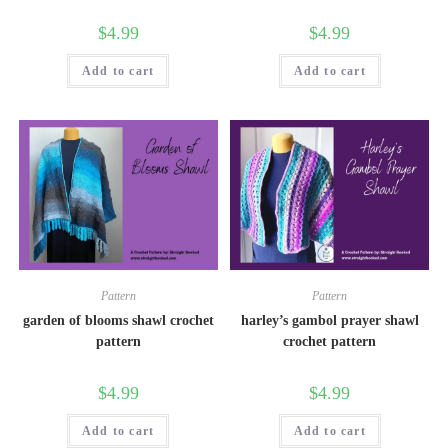
$
4.99
$
4.99
Add to cart
Add to cart
Pattern
Pattern
garden of blooms shawl crochet
harley’s gambol prayer shawl
pattern
crochet pattern
$
4.99
$
4.99
Add to cart
Add to cart