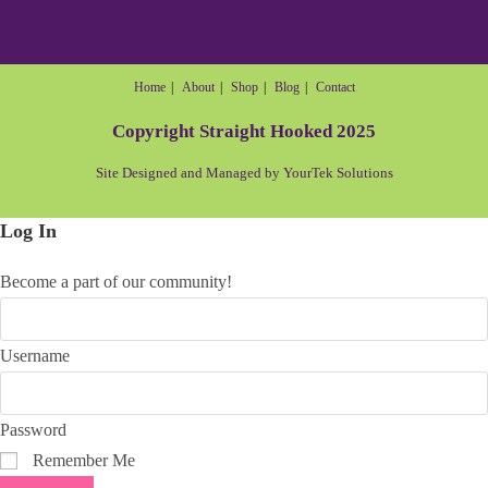
Home
About
Shop
Blog
Contact
Copyright Straight Hooked 2025
Site Designed and Managed by YourTek Solutions
Log In
Become a part of our community!
Username
Password
Remember Me