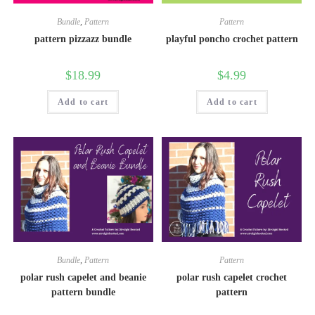
Bundle
,
Pattern
Pattern
pattern pizzazz bundle
playful poncho crochet pattern
$
18.99
$
4.99
Add to cart
Add to cart
Bundle
,
Pattern
Pattern
polar rush capelet and beanie
polar rush capelet crochet
pattern bundle
pattern