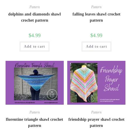
Pattern
Pattern
dolphins and diamonds shawl
falling leaves shawl crochet
crochet pattern
pattern
$
4.99
$
4.99
Add to cart
Add to cart
Pattern
Pattern
florentine triangle shawl crochet
friendship prayer shawl crochet
pattern
pattern