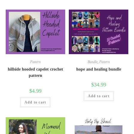
Pattern
Bundle
,
Pattern
hillside hooded capelet crochet
hope and healing bundle
pattern
$
34.99
$
4.99
Add to cart
Add to cart