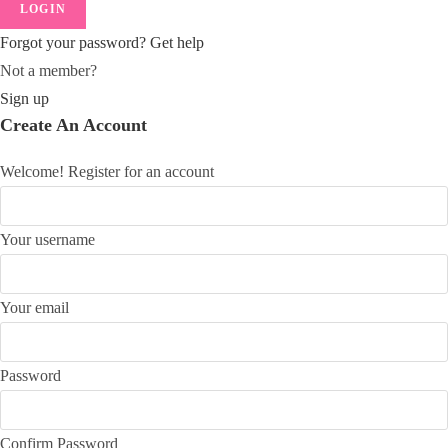
LOGIN
Forgot your password? Get help
Not a member?
Sign up
Create An Account
Welcome! Register for an account
Your username
Your email
Password
Confirm Password