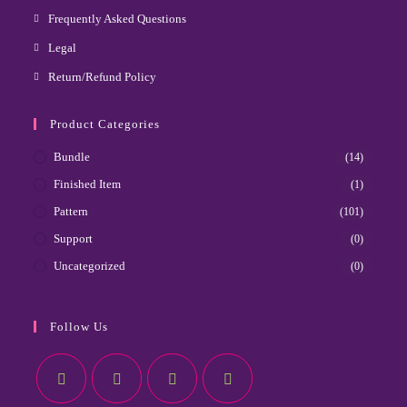
Frequently Asked Questions
Legal
Return/Refund Policy
Product Categories
Bundle
(14)
Finished Item
(1)
Pattern
(101)
Support
(0)
Uncategorized
(0)
Follow Us