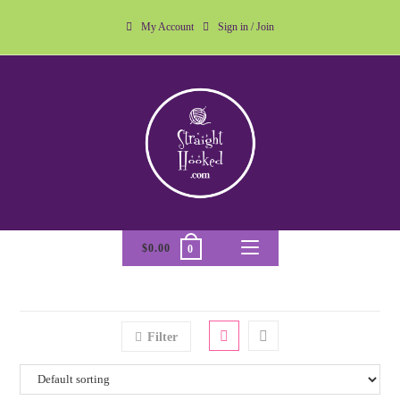
My Account
Sign in / Join
$
0.00
0
Filter