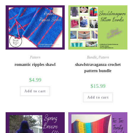
Pattern
Bundle
,
Pattern
romantic ripples shawl
shawlstravaganza crochet
pattern bundle
$
4.99
$
15.99
Add to cart
Add to cart