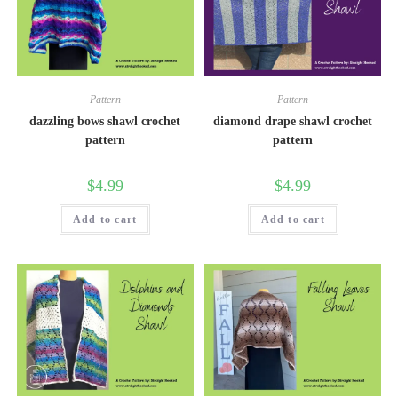
Pattern
Pattern
dazzling bows shawl crochet
diamond drape shawl crochet
pattern
pattern
$
4.99
$
4.99
Add to cart
Add to cart