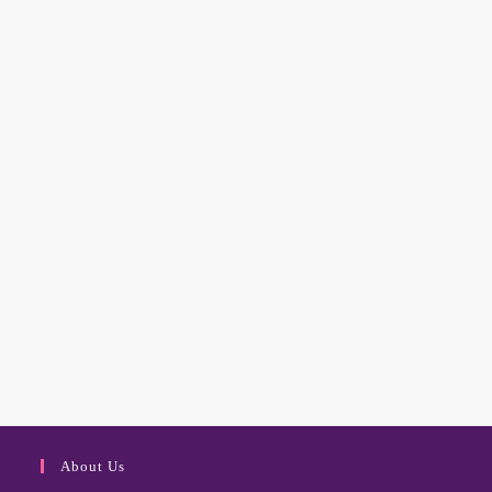
About Us