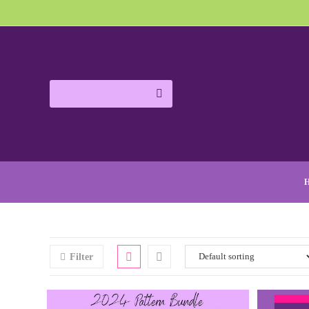
Filter