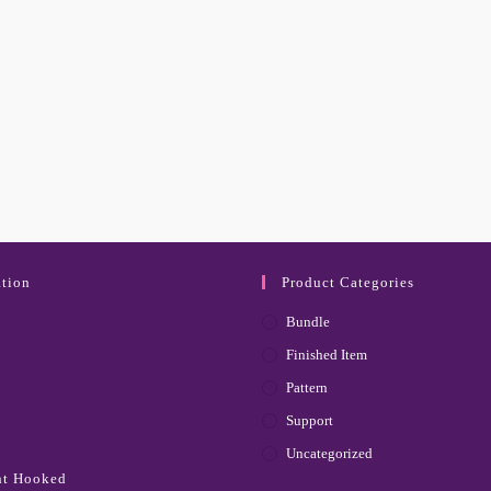
tion
Product Categories
Bundle
Finished Item
Pattern
Support
Uncategorized
ht Hooked