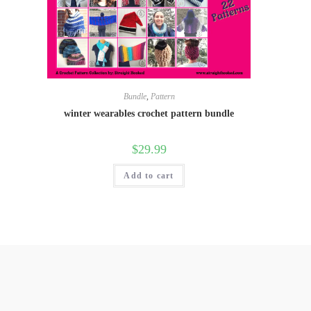
Bundle
,
Pattern
winter wearables crochet pattern bundle
$
29.99
Add to cart