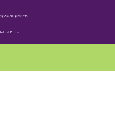
tly Asked Questions
Refund Policy