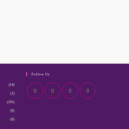
Follow Us
(14)
(1)
(101)
(0)
(0)