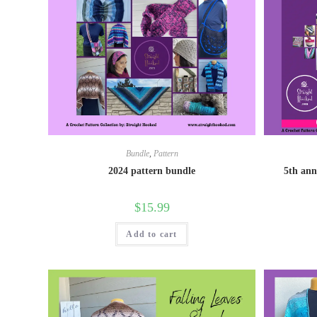
Bundle
,
Pattern
2024 pattern bundle
5th ann
$
15.99
Add to cart