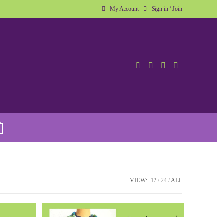
My Account
Sign in / Join
VIEW:
12
24
ALL