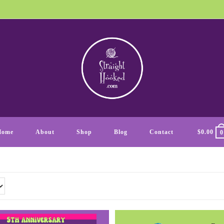
Home
About
Shop
Blog
Contact
$
0.00
0