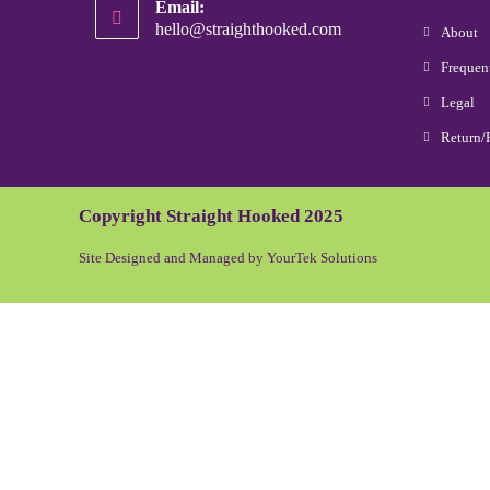
Email:
hello@straighthooked.com
About
Frequen
Legal
Return/
Copyright Straight Hooked 2025
Site Designed and Managed by YourTek Solutions