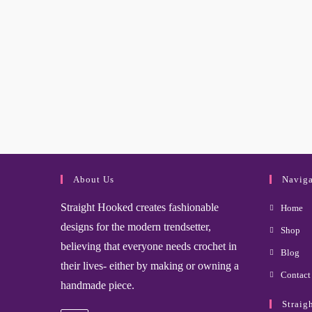
About Us
Naviga
Straight Hooked creates fashionable
Home
designs for the modern trendsetter,
Shop
believing that everyone needs crochet in
Blog
their lives- either by making or owning a
Contact
handmade piece.
Straig