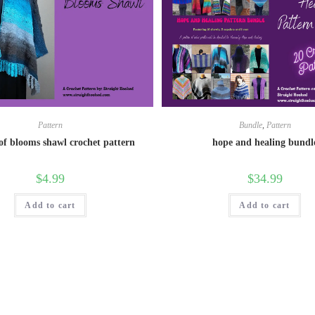
Pattern
Bundle
,
Pattern
of blooms shawl crochet pattern
hope and healing bundl
$
4.99
$
34.99
Add to cart
Add to cart