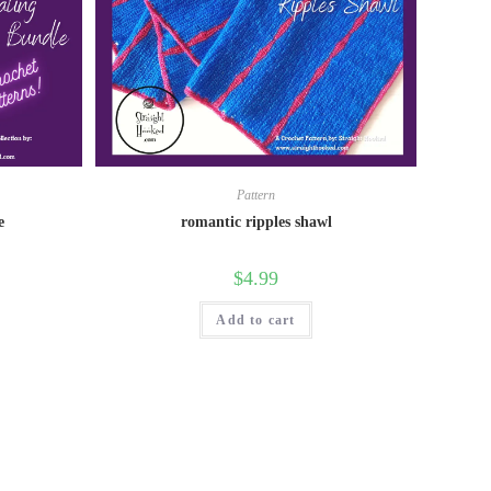
Pattern
e
romantic ripples shawl
$
4.99
Add to cart