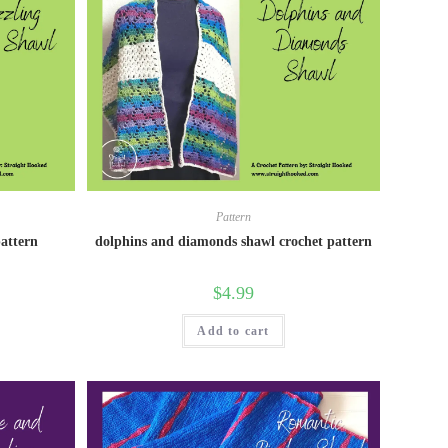
Pattern
pattern
dolphins and diamonds shawl crochet pattern
$
4.99
Add to cart