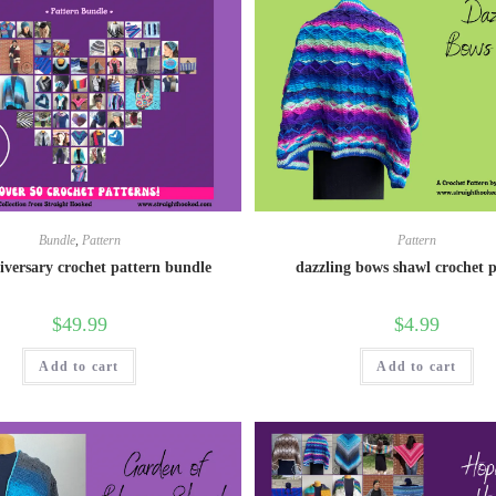
Bundle
,
Pattern
Pattern
iversary crochet pattern bundle
dazzling bows shawl crochet 
$
49.99
$
4.99
Add to cart
Add to cart