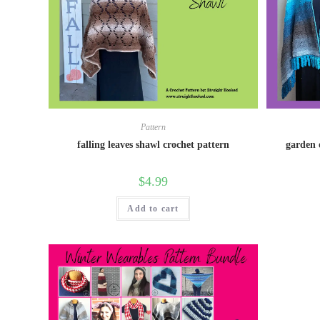
Pattern
falling leaves shawl crochet pattern
garden 
$
4.99
Add to cart