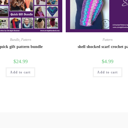
Bundle
,
Pattern
Pattern
quick gift pattern bundle
shell shocked scarf crochet p
$
24.99
$
4.99
Add to cart
Add to cart