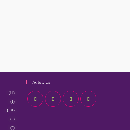
Follow Us
(14)
(1)
(101)
(0)
(0)