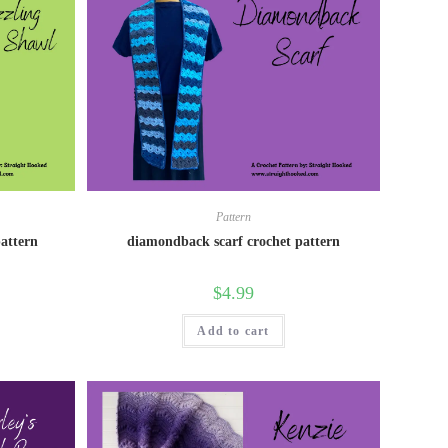
Pattern
pattern
diamondback scarf crochet pattern
$
4.99
Add to cart