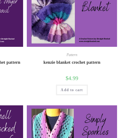
Pattern
het pattern
kenzie blanket crochet pattern
$
4.99
Add to cart