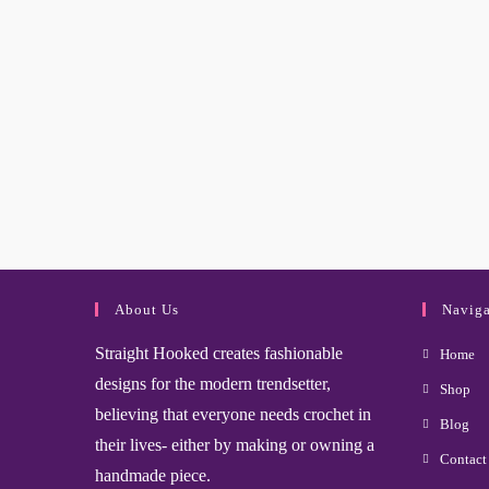
About Us
Naviga
Straight Hooked creates fashionable
Home
designs for the modern trendsetter,
Shop
believing that everyone needs crochet in
Blog
their lives- either by making or owning a
Contact
handmade piece.