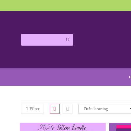
Filter