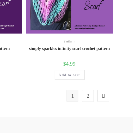
Pattern
attern
simply sparkles infinity scarf crochet pattern
$
4.99
Add to cart
1
2