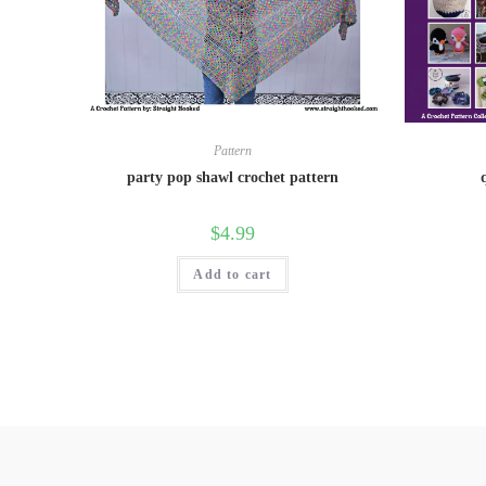
Pattern
party pop shawl crochet pattern
$
4.99
Add to cart