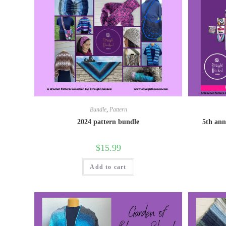
Bundle
,
Pattern
2024 pattern bundle
5th ann
$
15.99
Add to cart