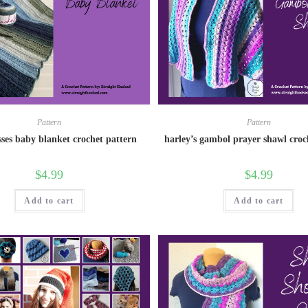
Pattern
Pattern
sses baby blanket crochet pattern
harley’s gambol prayer shawl croc
$
4.99
$
4.99
Add to cart
Add to cart