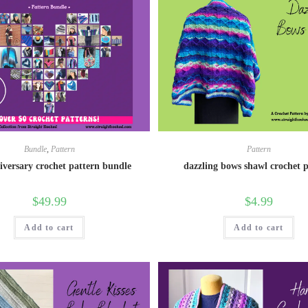
Bundle
,
Pattern
Pattern
iversary crochet pattern bundle
dazzling bows shawl crochet 
$
49.99
$
4.99
Add to cart
Add to cart