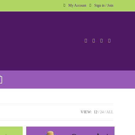
My Account
Sign in / Join
VIEW:
12
24
ALL