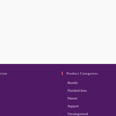
tion
Product Categories
Bundle
Finished Item
Pattern
Support
Uncategorized