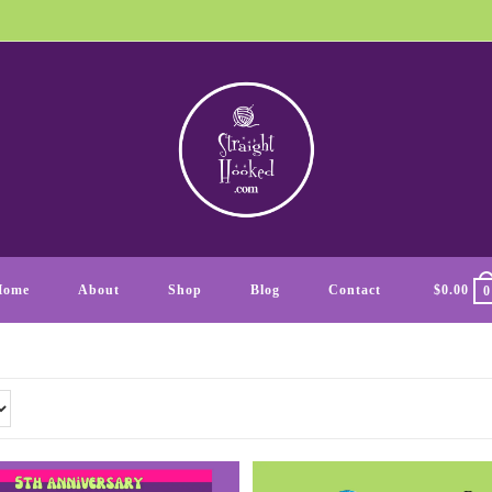
Home
About
Shop
Blog
Contact
$
0.00
0