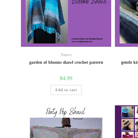
Pattern
garden of blooms shawl crochet pattern
gentle ki
$
4.99
Add to cart