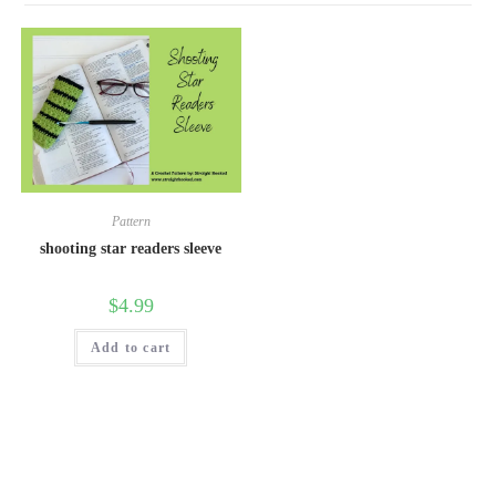
Pattern
shooting star readers sleeve
$
4.99
Add to cart