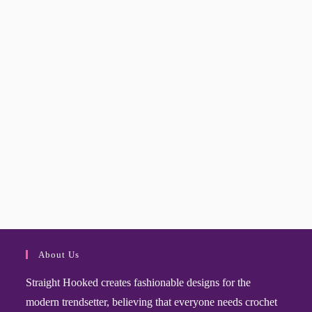
About Us
Straight Hooked creates fashionable designs for the
modern trendsetter, believing that everyone needs crochet