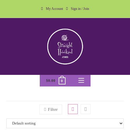
My Account
Sign in / Join
$
0.00
0
Filter