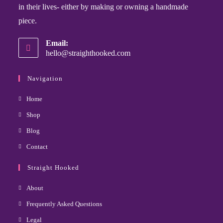
in their lives- either by making or owning a handmade
piece.
Email:
hello@straighthooked.com
Navigation
Home
Shop
Blog
Contact
Straight Hooked
About
Frequently Asked Questions
Legal