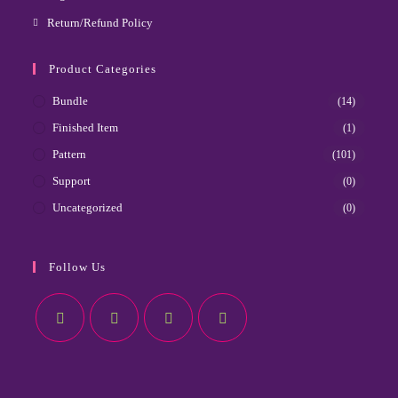
Return/Refund Policy
Product Categories
Bundle
(14)
Finished Item
(1)
Pattern
(101)
Support
(0)
Uncategorized
(0)
Follow Us