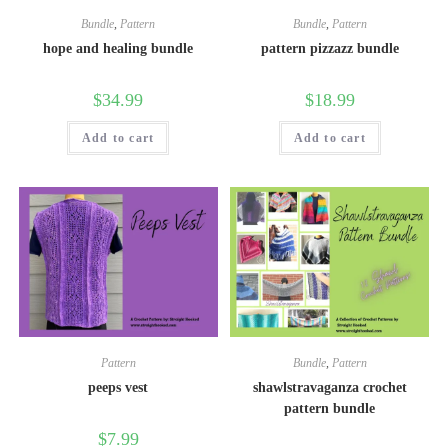
Bundle
,
Pattern
Bundle
,
Pattern
hope and healing bundle
pattern pizzazz bundle
$
34.99
$
18.99
Add to cart
Add to cart
Pattern
Bundle
,
Pattern
peeps vest
shawlstravaganza crochet
pattern bundle
$
7.99