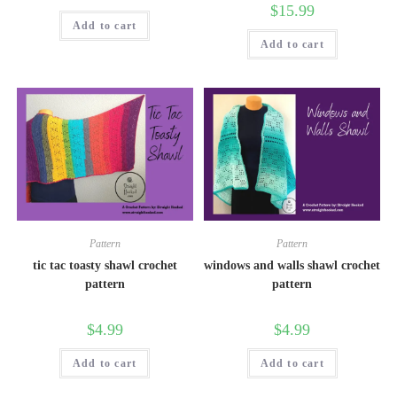
$
15.99
Add to cart
Add to cart
Pattern
Pattern
tic tac toasty shawl crochet
windows and walls shawl crochet
pattern
pattern
$
4.99
$
4.99
Add to cart
Add to cart