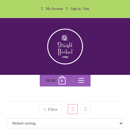
My Account
Sign in / Join
$
0.00
0
Filter