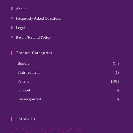
About
Frequently Asked Questions
Legal
Return/Refund Policy
Product Categories
Bundle
(14)
Finished Item
(1)
Pattern
(101)
Support
(0)
Uncategorized
(0)
Follow Us