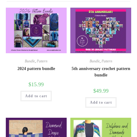
Bundle
,
Pattern
Bundle
,
Pattern
2024 pattern bundle
5th anniversary crochet pattern
bundle
$
15.99
$
49.99
Add to cart
Add to cart