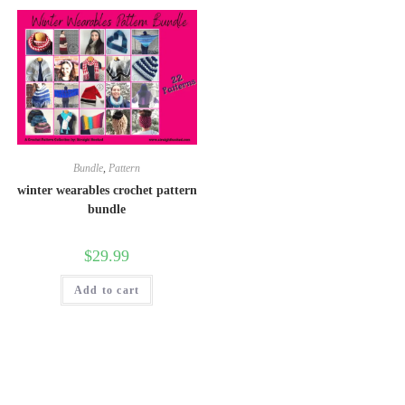
Bundle
,
Pattern
winter wearables crochet pattern
bundle
$
29.99
Add to cart