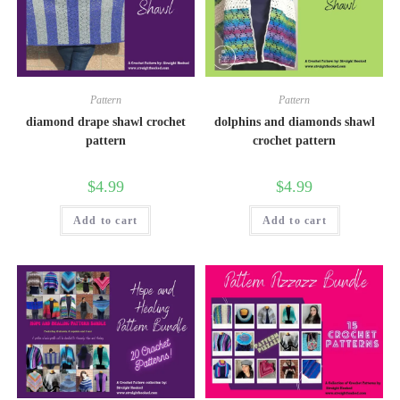
Pattern
Pattern
diamond drape shawl crochet
dolphins and diamonds shawl
pattern
crochet pattern
$
4.99
$
4.99
Add to cart
Add to cart