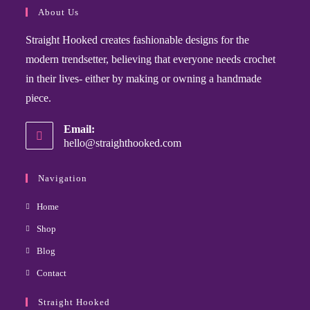
About Us
Straight Hooked creates fashionable designs for the
modern trendsetter, believing that everyone needs crochet
in their lives- either by making or owning a handmade
piece.
Email:
hello@straighthooked.com
Navigation
Home
Shop
Blog
Contact
Straight Hooked