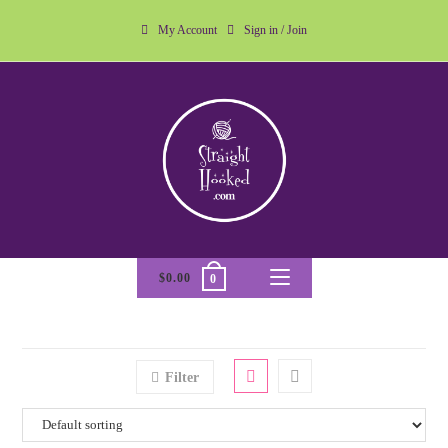
My Account
Sign in / Join
$
0.00
0
Filter