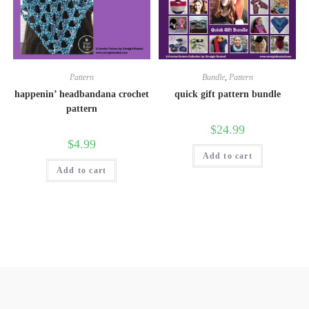
Pattern
Bundle
,
Pattern
happenin’ headbandana crochet
quick gift pattern bundle
pattern
$
24.99
$
4.99
Add to cart
Add to cart