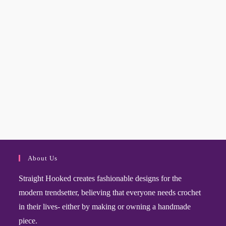
About Us
Straight Hooked creates fashionable designs for the
modern trendsetter, believing that everyone needs crochet
in their lives- either by making or owning a handmade
piece.