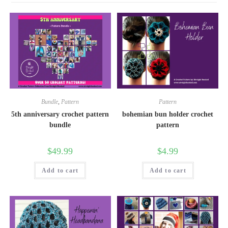
Bundle
,
Pattern
Pattern
5th anniversary crochet pattern
bohemian bun holder crochet
bundle
pattern
$
49.99
$
4.99
Add to cart
Add to cart