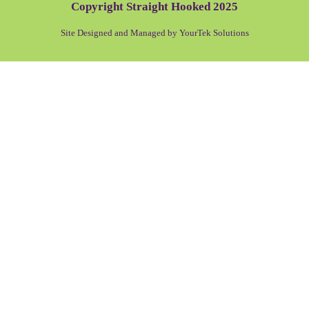
Copyright Straight Hooked 2025
Site Designed and Managed by YourTek Solutions