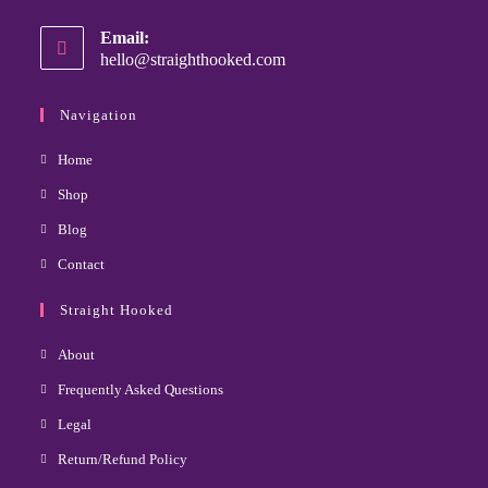
Email:
hello@straighthooked.com
Navigation
Home
Shop
Blog
Contact
Straight Hooked
About
Frequently Asked Questions
Legal
Return/Refund Policy