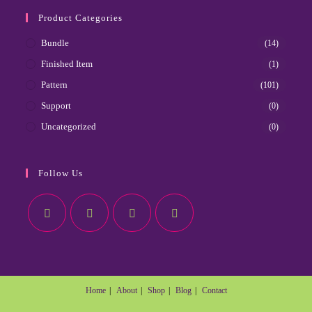
Product Categories
Bundle
(14)
Finished Item
(1)
Pattern
(101)
Support
(0)
Uncategorized
(0)
Follow Us
Home
About
Shop
Blog
Contact