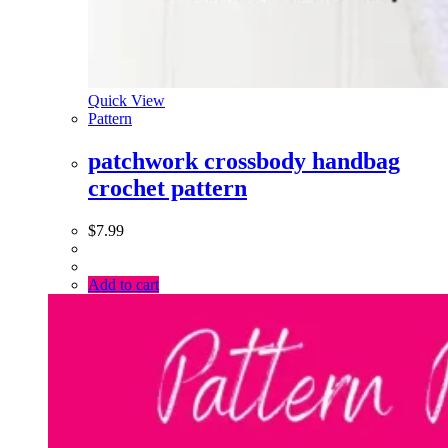
Quick View
Pattern
patchwork crossbody handbag
crochet pattern
$
7.99
Add to cart