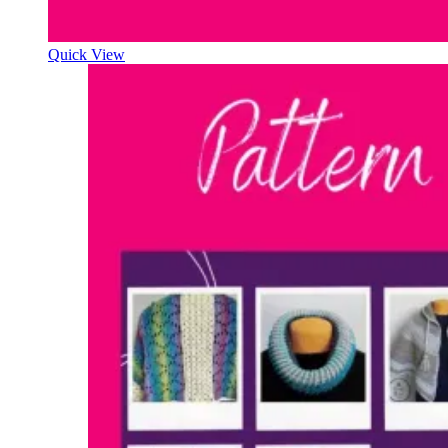
Quick View