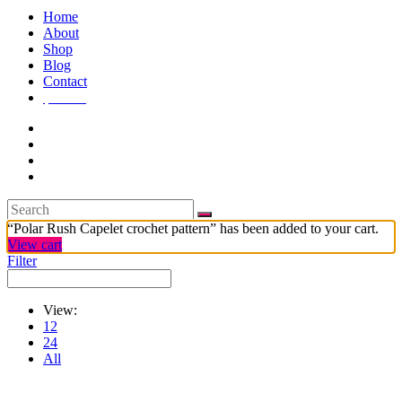
Home
About
Shop
Blog
Contact
$
7.99
1
“Polar Rush Capelet crochet pattern” has been added to your cart.
View cart
Filter
View:
12
24
All