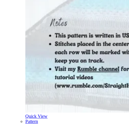
Quick View
Pattern