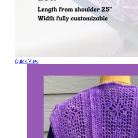
Quick View