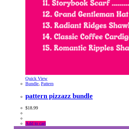
Quick View
Bundle
,
Pattern
pattern pizzazz bundle
$
18.99
Add to cart