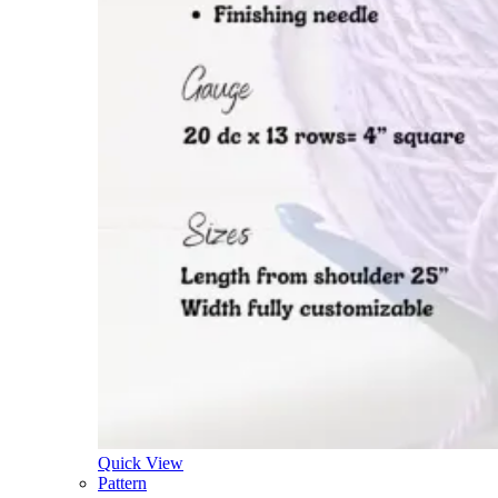
Quick View
Pattern