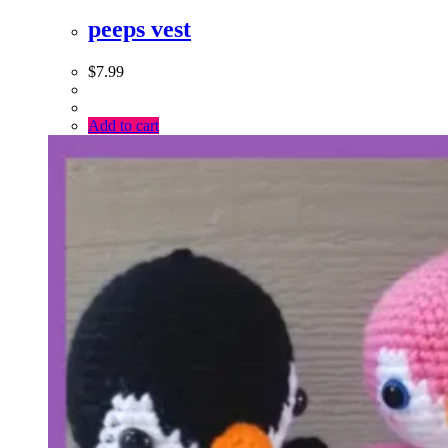
peeps vest
$
7.99
Add to cart