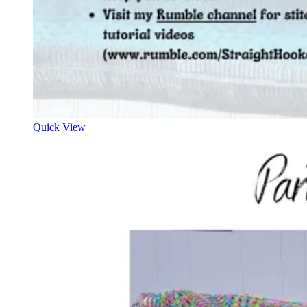
Quick View