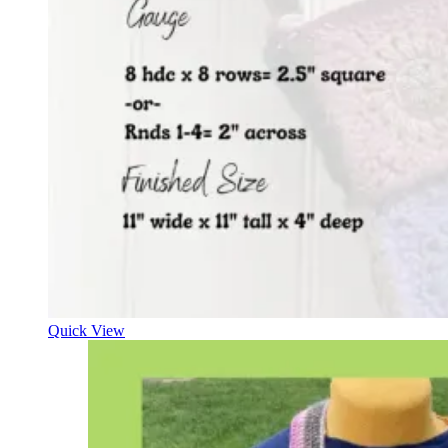
Quick View