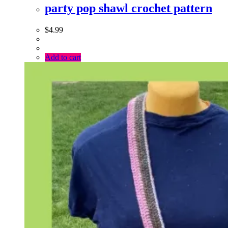
party pop shawl crochet pattern
$
4.99
Add to cart