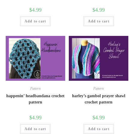
$
4.99
$
4.99
Add to cart
Add to cart
Pattern
Pattern
happenin’ headbandana crochet
harley’s gambol prayer shawl
pattern
crochet pattern
$
4.99
$
4.99
Add to cart
Add to cart