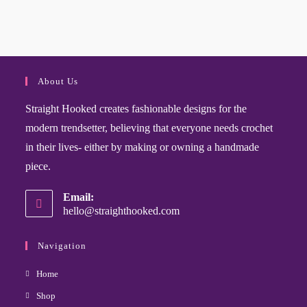
About Us
Straight Hooked creates fashionable designs for the
modern trendsetter, believing that everyone needs crochet
in their lives- either by making or owning a handmade
piece.
Email:
hello@straighthooked.com
Navigation
Home
Shop