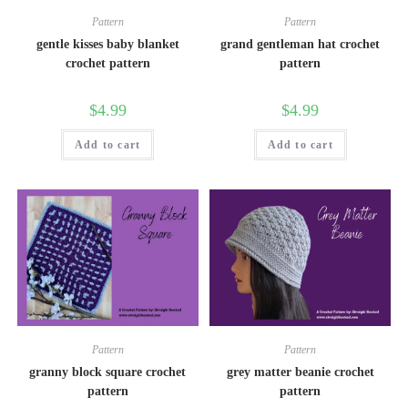
Pattern
Pattern
gentle kisses baby blanket
grand gentleman hat crochet
crochet pattern
pattern
$
4.99
$
4.99
Add to cart
Add to cart
Pattern
Pattern
granny block square crochet
grey matter beanie crochet
pattern
pattern