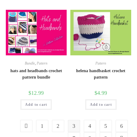
Bundle
,
Pattern
Pattern
hats and headbands crochet
helena handbasket crochet
pattern bundle
pattern
$
12.99
$
4.99
Add to cart
Add to cart
1
2
3
4
5
6