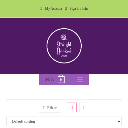
My Account
Sign in / Join
$
0.00
0
Filter