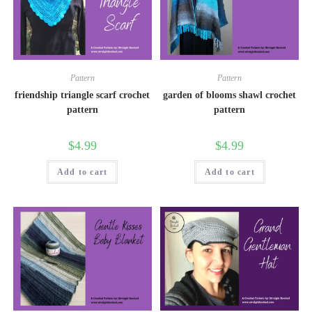
Pattern
Pattern
friendship triangle scarf crochet
garden of blooms shawl crochet
pattern
pattern
$
4.99
$
4.99
Add to cart
Add to cart