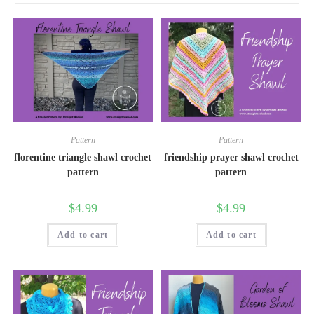
Pattern
Pattern
florentine triangle shawl crochet
friendship prayer shawl crochet
pattern
pattern
$
4.99
$
4.99
Add to cart
Add to cart