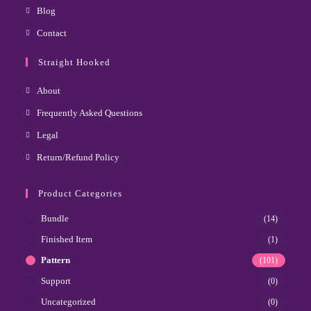
Blog
Contact
Straight Hooked
About
Frequently Asked Questions
Legal
Return/Refund Policy
Product Categories
Bundle
(14)
Finished Item
(1)
Pattern
(101)
Support
(0)
Uncategorized
(0)