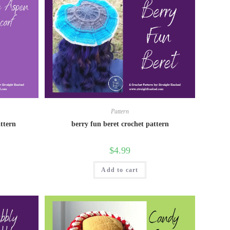
Pattern
attern
berry fun beret crochet pattern
$
4.99
Add to cart