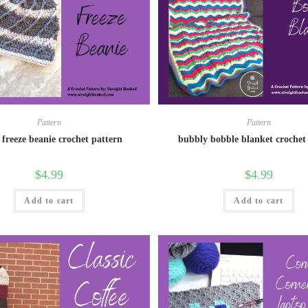
Pattern
Pattern
 freeze beanie crochet pattern
bubbly bobble blanket crochet
$
4.99
$
4.99
Add to cart
Add to cart