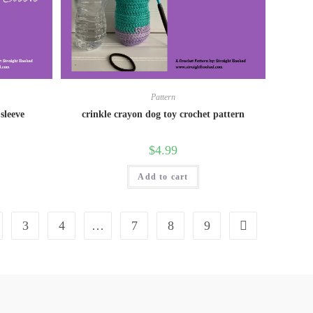
Pattern
sleeve
crinkle crayon dog toy crochet pattern
$
4.99
Add to cart
3
4
…
7
8
9