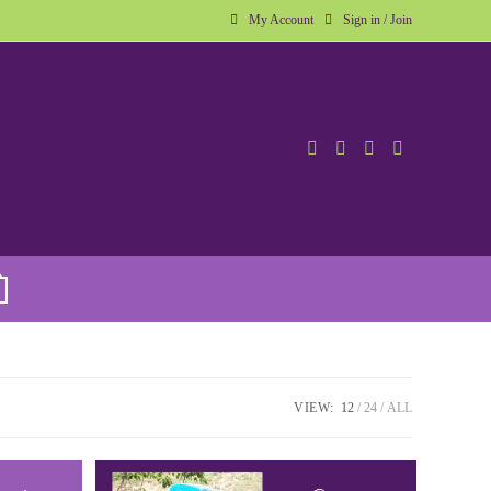
My Account
Sign in / Join
VIEW:
12
24
ALL