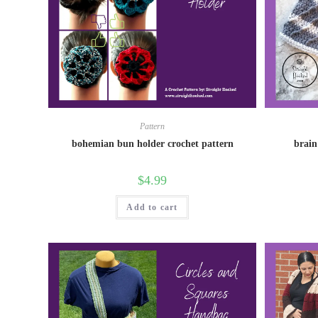
Pattern
bohemian bun holder crochet pattern
brain
$
4.99
Add to cart