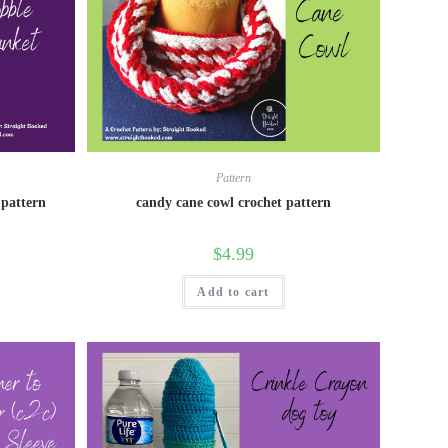
Pattern
 pattern
candy cane cowl crochet pattern
$
4.99
Add to cart