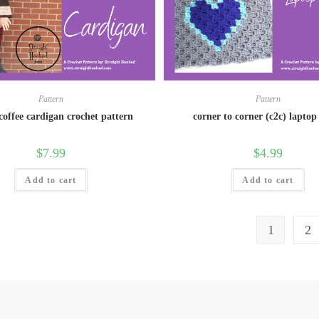
Pattern
Pattern
 coffee cardigan crochet pattern
corner to corner (c2c) laptop 
$
7.99
$
4.99
Add to cart
Add to cart
1
2