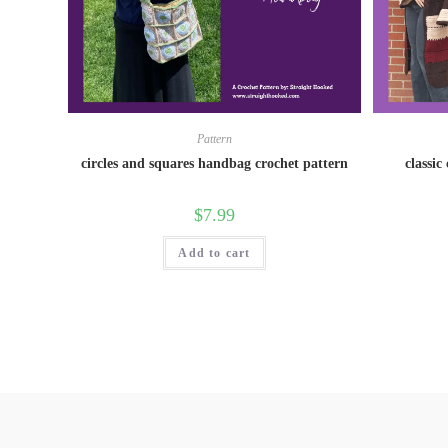
Pattern
circles and squares handbag crochet pattern
classic
$
7.99
Add to cart