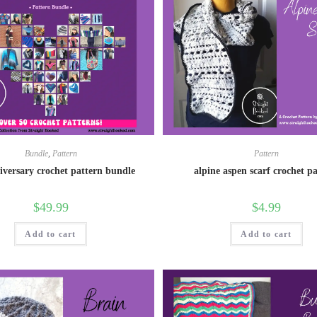
Bundle
,
Pattern
Pattern
iversary crochet pattern bundle
alpine aspen scarf crochet p
$
49.99
$
4.99
Add to cart
Add to cart