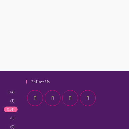
Follow Us
(14)
(1)
(101)
(0)
(0)