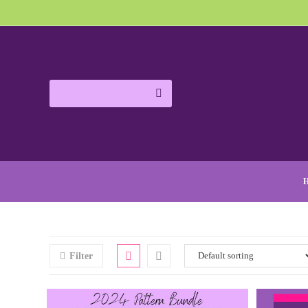
Filter