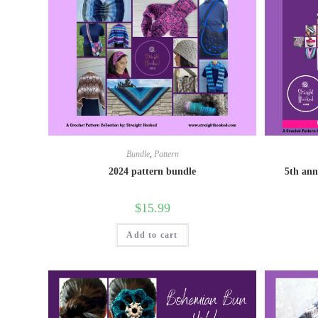
Bundle
,
Pattern
2024 pattern bundle
5th ann
$
15.99
Add to cart