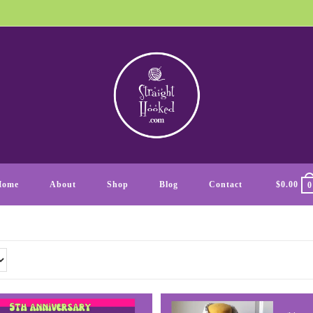
Home
About
Shop
Blog
Contact
$
0.00
0