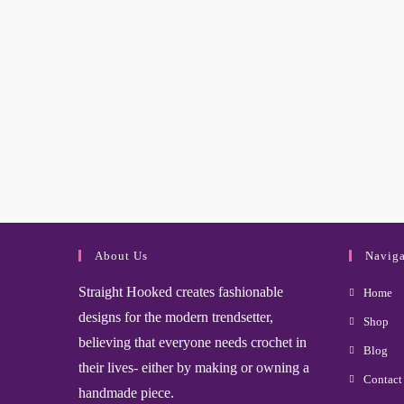
About Us
Naviga
Straight Hooked creates fashionable
Home
designs for the modern trendsetter,
Shop
believing that everyone needs crochet in
Blog
their lives- either by making or owning a
Contact
handmade piece.