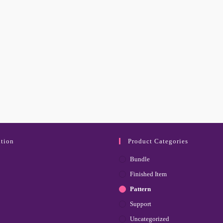
tion
Product Categories
Bundle
Finished Item
Pattern
Support
Uncategorized