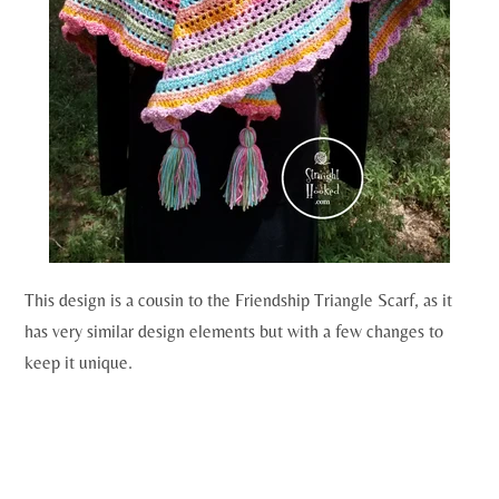
This design is a cousin to the Friendship Triangle Scarf, as it
has very similar design elements but with a few changes to
keep it unique.