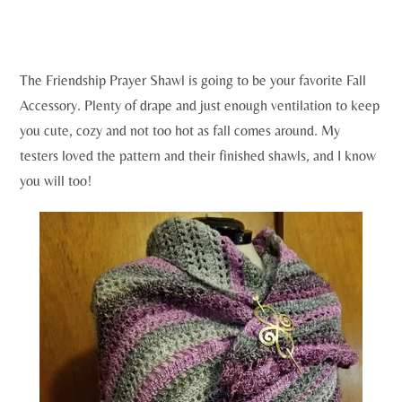
The Friendship Prayer Shawl is going to be your favorite Fall
Accessory. Plenty of drape and just enough ventilation to keep
you cute, cozy and not too hot as fall comes around. My
testers loved the pattern and their finished shawls, and I know
you will too!