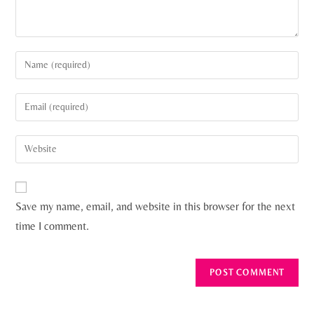
Save my name, email, and website in this browser for the next
time I comment.