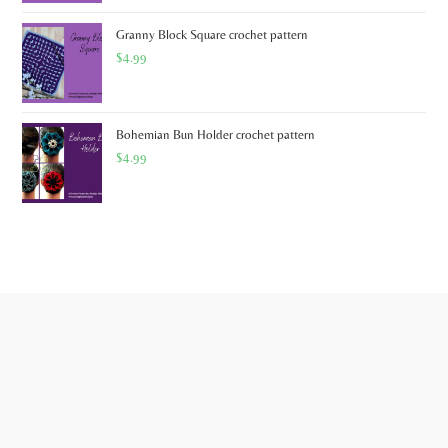
Granny Block Square crochet pattern
$
4.99
Bohemian Bun Holder crochet pattern
$
4.99