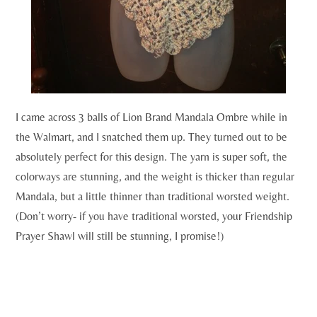
I came across 3 balls of Lion Brand Mandala Ombre while in
the Walmart, and I snatched them up. They turned out to be
absolutely perfect for this design. The yarn is super soft, the
colorways are stunning, and the weight is thicker than regular
Mandala, but a little thinner than traditional worsted weight.
(Don’t worry- if you have traditional worsted, your Friendship
Prayer Shawl will still be stunning, I promise!)