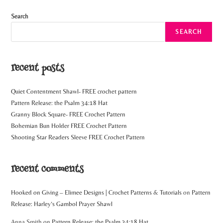
Search
SEARCH
recent posts
Quiet Contentment Shawl- FREE crochet pattern
Pattern Release: the Psalm 34:18 Hat
Granny Block Square- FREE Crochet Pattern
Bohemian Bun Holder FREE Crochet Pattern
Shooting Star Readers Sleeve FREE Crochet Pattern
recent comments
Hooked on Giving – Elimee Designs | Crochet Patterns & Tutorials
on
Pattern
Release: Harley’s Gambol Prayer Shawl
Anna Smith
on
Pattern Release: the Psalm 34:18 Hat