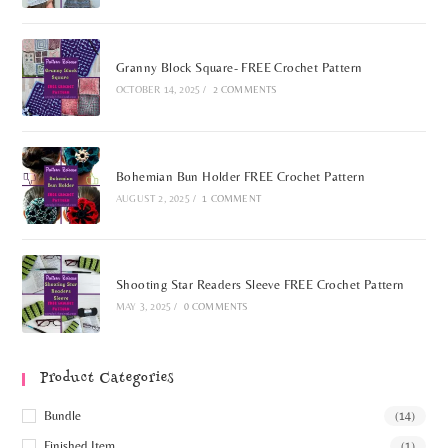
Granny Block Square- FREE Crochet Pattern
OCTOBER 14, 2025
/
2 COMMENTS
Bohemian Bun Holder FREE Crochet Pattern
AUGUST 2, 2025
/
1 COMMENT
Shooting Star Readers Sleeve FREE Crochet Pattern
MAY 3, 2025
/
0 COMMENTS
Product Categories
Bundle
(14)
Finished Item
(1)