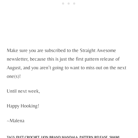
Make sure you are subscribed to the Straight Awesome
newsletter, because this is just the first pattern release of
August, and you aren’t going to want to miss out on the next
one(s)!
Until next week,
Happy Hooking!
~Malena
TAGS:
FILET CROCHET
,
LION BRAND MANDALA
,
PATTERN RELEASE
,
SHAWL