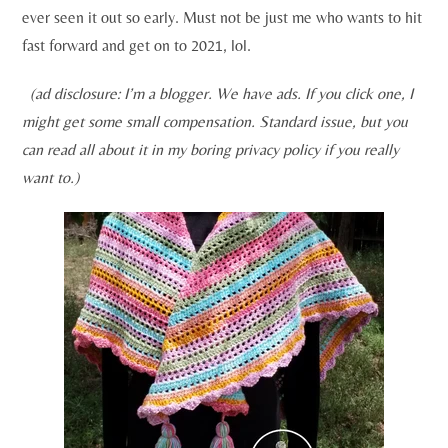
ever seen it out so early. Must not be just me who wants to hit
fast forward and get on to 2021, lol.
(ad disclosure: I’m a blogger. We have ads. If you click one, I
might get some small compensation. Standard issue, but you
can read all about it in my boring privacy policy if you really
want to.)