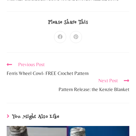
Please Share This
Previous Post
Ferris Wheel Cowl- FREE Crochet Pattern
Next Post
Pattern Release: the Kenzie Blanket
You Might Also Like