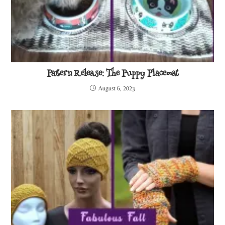
Pattern Release: The Puppy Placemat
August 6, 2023