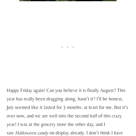
Happy Friday again! Can you believe it is finally August? This
year has really been dragging along, hasn’t it? I’ll be honest,
July seemed like it lasted for 3 months- at least for me. But it’s
over now, and we are well into the second half of this crazy
year! I was at the grocery store the other day, and I
saw
Halloween candy
on display already. I don’t think I have