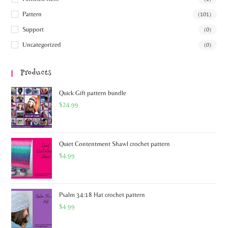
Pattern
(101)
Support
(0)
Uncategorized
(0)
Products
Quick Gift pattern bundle
$
24.99
Quiet Contentment Shawl crochet pattern
$
4.99
Psalm 34:18 Hat crochet pattern
$
4.99