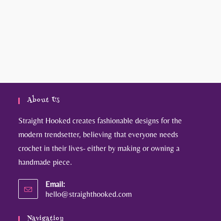
About Us
Straight Hooked creates fashionable designs for the
modern trendsetter, believing that everyone needs
crochet in their lives- either by making or owning a
handmade piece.
Email:
hello@straighthooked.com
Navigation