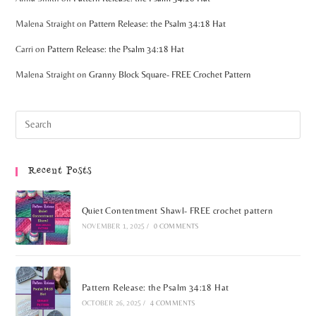
Malena Straight
on
Pattern Release: the Psalm 34:18 Hat
Carri
on
Pattern Release: the Psalm 34:18 Hat
Malena Straight
on
Granny Block Square- FREE Crochet Pattern
Recent Posts
Quiet Contentment Shawl- FREE crochet pattern
NOVEMBER 1, 2025
/
0 COMMENTS
Pattern Release: the Psalm 34:18 Hat
OCTOBER 26, 2025
/
4 COMMENTS