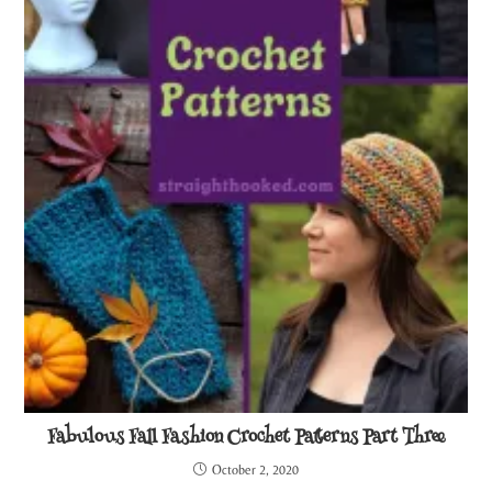
Fabulous Fall Fashion Crochet Patterns Part Three
October 2, 2020