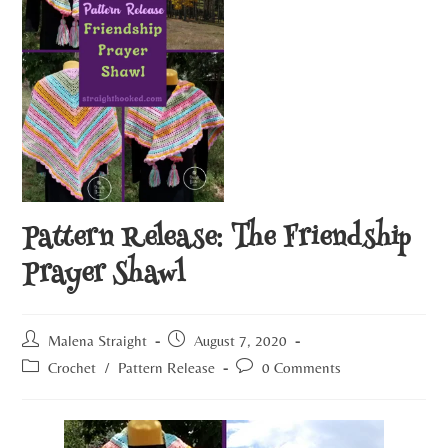
Pattern Release: The Friendship
Prayer Shawl
Malena Straight
August 7, 2020
Crochet
/
Pattern Release
0 Comments