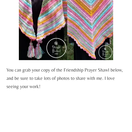
You can grab your copy of the Friendship Prayer Shawl below,
and be sure to take lots of photos to share with me. I love
seeing your work!