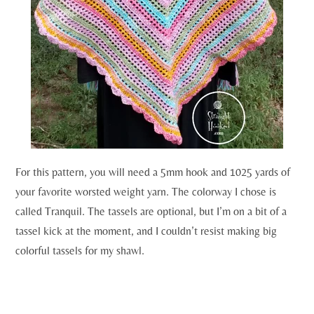
For this pattern, you will need a 5mm hook and 1025 yards of
your favorite worsted weight yarn. The colorway I chose is
called Tranquil. The tassels are optional, but I’m on a bit of a
tassel kick at the moment, and I couldn’t resist making big
colorful tassels for my shawl.