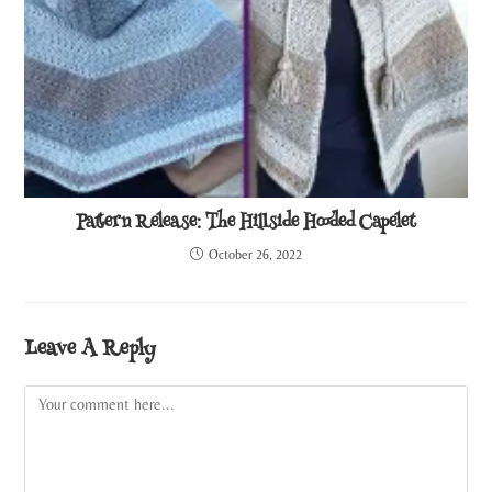
Pattern Release: The Hillside Hooded Capelet
October 26, 2022
Leave A Reply