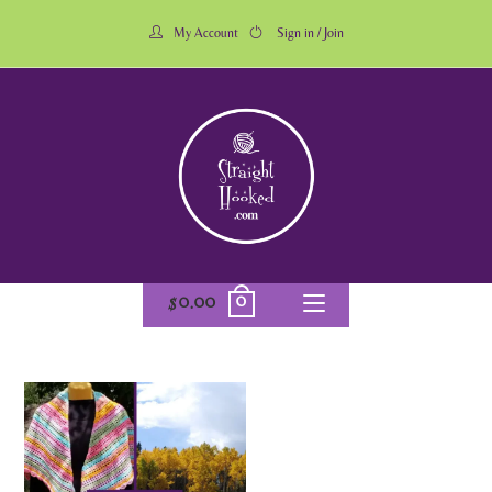
My Account
Sign in / Join
0
$
0.00