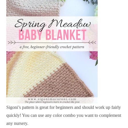
Sigoni’s pattern is great for beginners and should work up fairly
quickly! You can use any color combo you want to complement
any nursery.