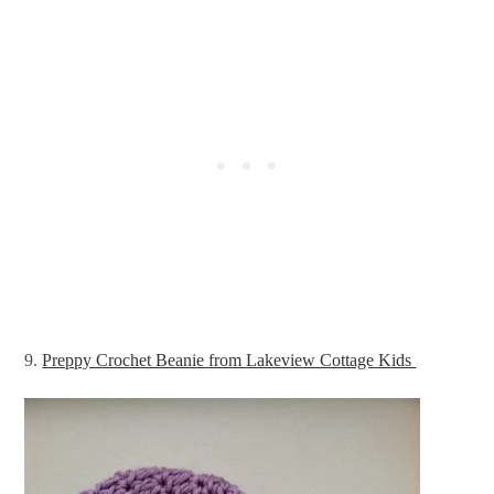
9.
Preppy Crochet Beanie from Lakeview Cottage Kids