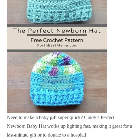
Need to make a baby gift super quick? Cindy’s Perfect
Newborn Baby Hat works up lighting fast, making it great for a
last-minute gift or to donate to a hospital