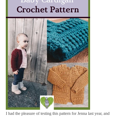
I had the pleasure of testing this pattern for Jenna last year, and