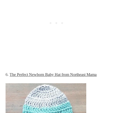
6.
The Perfect Newborn Baby Hat from Northeast Mama