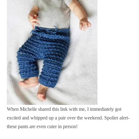
When Michelle shared this link with me, I immediately got
excited and whipped up a pair over the weekend. Spolier alert-
these pants are even cuter in person!