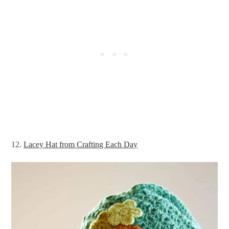
12.
Lacey Hat from Crafting Each Day