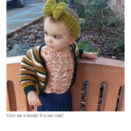
Give me a break! It is too cute!