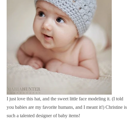
I just love this hat, and the sweet little face modeling it. (I told
you babies are my favorite humans, and I meant it!) Christine is
such a talented designer of baby items!