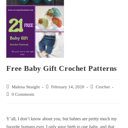
Free Baby Gift Crochet Patterns
Malena Straight
February 14, 2020
Crochet
0 Comments
Y’all, I don’t know about you, but babies are pretty much my
favorite humans ever. I only gave birth to one baby, and that