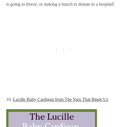
is going to freeze, or making a bunch to donate to a hospital!
10.
Lucille Baby Cardigan from The Yarn That Binds Us