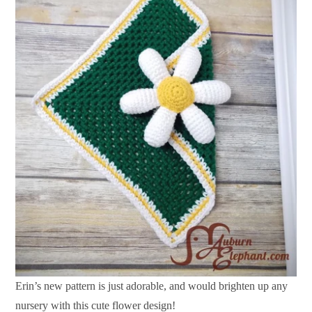
Erin’s new pattern is just adorable, and would brighten up any
nursery with this cute flower design!