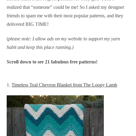
realized that “someone” could be me! So I asked my designer
friends to spam me with their most popular patterns, and they
delivered BIG TIME!
(
please note: I allow ads on my website to support my yarn
habit and keep this place running.)
Scroll down to see 21 fabulous free patterns!
1.
Timeless Teal Chevron Blanket from The Loopy Lamb