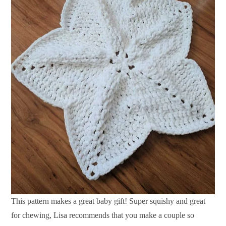
This pattern makes a great baby gift! Super squishy and great
for chewing, Lisa recommends that you make a couple so