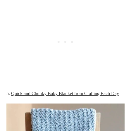
5.
Quick and Chunky Baby Blanket from Crafting Each Day