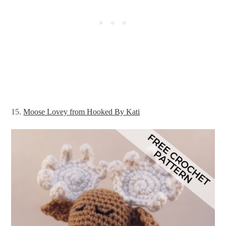
15.
Moose Lovey from Hooked By Kati