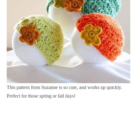
This pattern from Suzanne is so cute, and works up quickly.
Perfect for those spring or fall days!