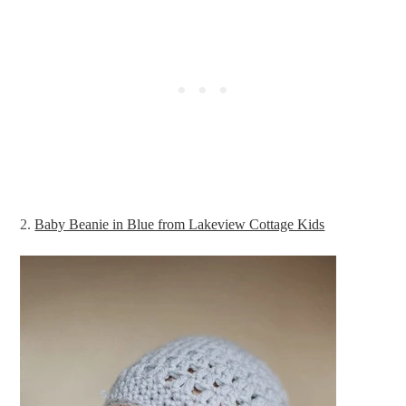
2.
Baby Beanie in Blue from Lakeview Cottage Kids