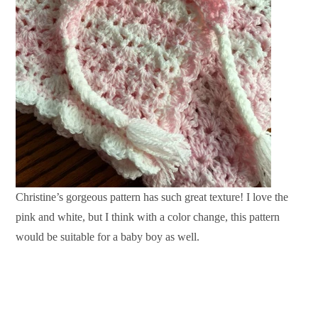
Christine’s gorgeous pattern has such great texture! I love the
pink and white, but I think with a color change, this pattern
would be suitable for a baby boy as well.