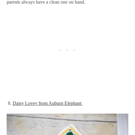
parents always have a clean one on hand.
8.
Daisy Lovey from Auburn Elephant