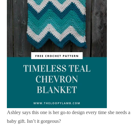
Ashley says this one is her go-to design every time she needs a
baby gift. Isn’t it gorgeous?