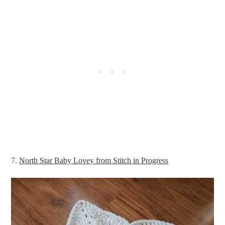
7.
North Star Baby Lovey from Stitch in Progress