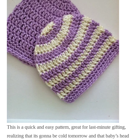
This is a quick and easy pattern, great for last-minute gifting,
realizing that its gonna be cold tomorrow and that baby’s head