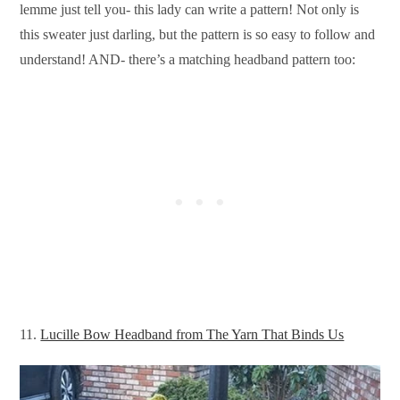
lemme just tell you- this lady can write a pattern! Not only is
this sweater just darling, but the pattern is so easy to follow and
understand! AND- there’s a matching headband pattern too:
11.
Lucille Bow Headband from The Yarn That Binds Us