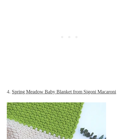
4.
Spring Meadow Baby Blanket from Sigoni Macaroni