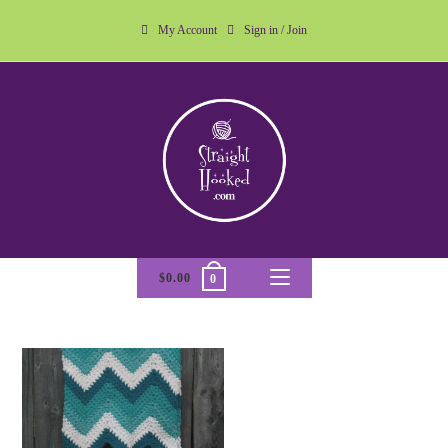
My Account
Sign in / Join
$
0.00
0