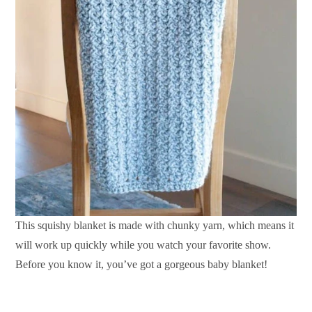
This squishy blanket is made with chunky yarn, which means it
will work up quickly while you watch your favorite show.
Before you know it, you’ve got a gorgeous baby blanket!