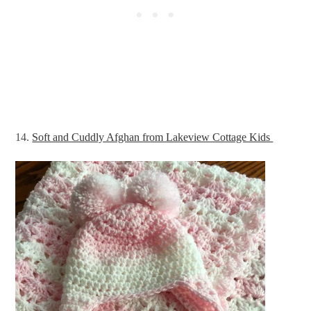
14.
Soft and Cuddly Afghan from Lakeview Cottage Kids