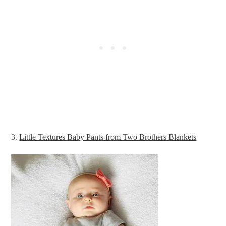
3.
Little Textures Baby Pants from Two Brothers Blankets