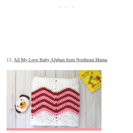
13.
All My Love Baby Afghan from Northeast Mama