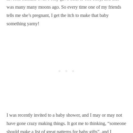
was many many moons ago. So every time one of my friends
tells me she’s pregnant, I get the itch to make that baby
something yarny!
I was recently invited to a baby shower, and I may or may not
have gone crazy making things. It got me to thinking, “someone
should make a list of great patterns for baby gifts”, and I