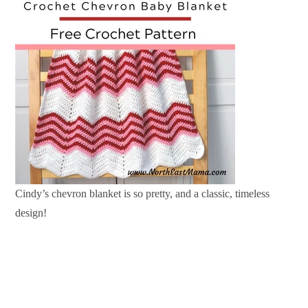
Cindy’s chevron blanket is so pretty, and a classic, timeless
design!