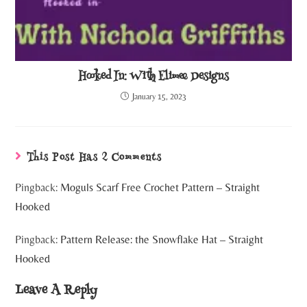
Hooked In: With Elimee Designs
January 15, 2023
This Post Has 2 Comments
Pingback:
Moguls Scarf Free Crochet Pattern – Straight
Hooked
Pingback:
Pattern Release: the Snowflake Hat – Straight
Hooked
Leave A Reply