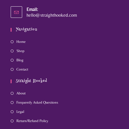
Email:
hello@straighthooked.com
Navigation
Home
Shop
Blog
Contact
Straight Hooked
About
Frequently Asked Questions
Legal
Return/Refund Policy