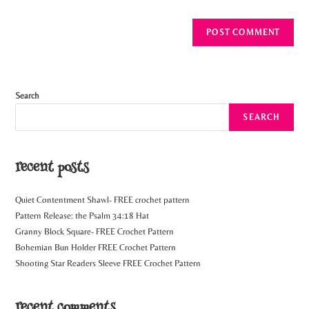
Search
SEARCH
recent posts
Quiet Contentment Shawl- FREE crochet pattern
Pattern Release: the Psalm 34:18 Hat
Granny Block Square- FREE Crochet Pattern
Bohemian Bun Holder FREE Crochet Pattern
Shooting Star Readers Sleeve FREE Crochet Pattern
recent comments