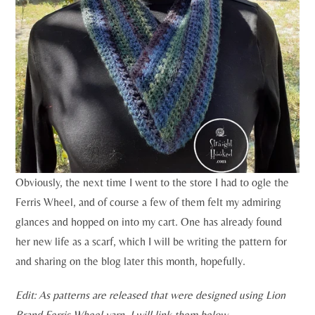
Obviously, the next time I went to the store I had to ogle the
Ferris Wheel, and of course a few of them felt my admiring
glances and hopped on into my cart. One has already found
her new life as a scarf, which I will be writing the pattern for
and sharing on the blog later this month, hopefully.
Edit: As patterns are released that were designed using Lion
Brand Ferris Wheel yarn, I will link them below.