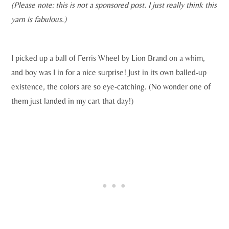
(Please note: this is not a sponsored post. I just really think this
yarn is fabulous.)
I picked up a ball of Ferris Wheel by Lion Brand on a whim,
and boy was I in for a nice surprise! Just in its own balled-up
existence, the colors are so eye-catching. (No wonder one of
them just landed in my cart that day!)