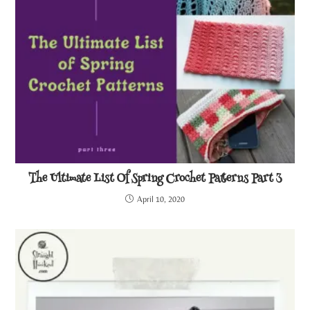
The Ultimate List Of Spring Crochet Patterns Part 3
April 10, 2020