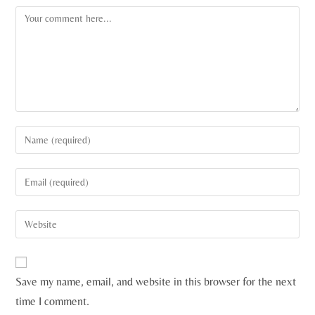
Save my name, email, and website in this browser for the next
time I comment.