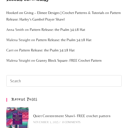
Hooked on Giving – Elimee Designs | Crochet Patterns & Tutorials
on
Pattern
Release: Harley’s Gambol Prayer Shawl
Anna Smith
on
Pattern Release: the Psalm 34:18 Hat
Malena Straight
on
Pattern Release: the Psalm 34:18 Hat
Carri
on
Pattern Release: the Psalm 34:18 Hat
Malena Straight
on
Granny Block Square- FREE Crochet Pattern
Recent Posts
Quiet Contentment Shawl- FREE crochet pattern
NOVEMBER 1, 2025
/
0 COMMENTS