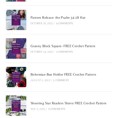
Pattern Release: the Psalm 34:18 Hat
OCTOBER 26, 2025
/
4 COMMENTS
Granny Block Square- FREE Crochet Pattern
OCTOBER 14, 2025
/
2 COMMENTS
Bohemian Bun Holder FREE Crochet Pattern
AUGUST 2, 2025
/
1 COMMENT
Shooting Star Readers Sleeve FREE Crochet Pattern
MAY 3, 2025
/
0 COMMENTS