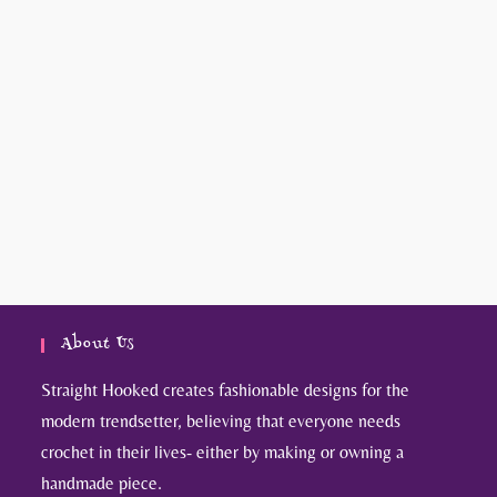
About Us
Straight Hooked creates fashionable designs for the
modern trendsetter, believing that everyone needs
crochet in their lives- either by making or owning a
handmade piece.