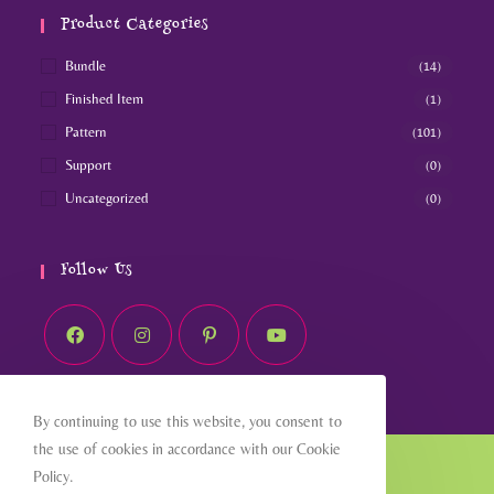
Product Categories
Bundle
(14)
Finished Item
(1)
Pattern
(101)
Support
(0)
Uncategorized
(0)
Follow Us
By continuing to use this website, you consent to
the use of cookies in accordance with our Cookie
Home
About
Shop
Blog
Contact
Policy.