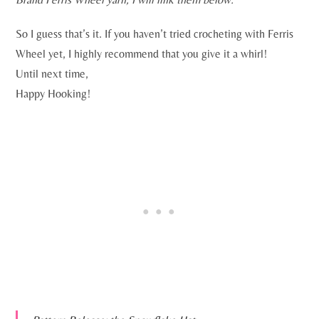
So I guess that’s it. If you haven’t tried crocheting with Ferris
Wheel yet, I highly recommend that you give it a whirl!
Until next time,
Happy Hooking!