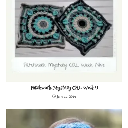
Patchwork Mystery CAL Week 9
June 17, 2019