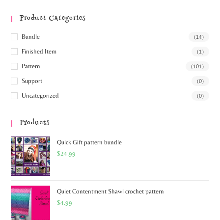
Product Categories
Bundle
(14)
Finished Item
(1)
Pattern
(101)
Support
(0)
Uncategorized
(0)
Products
Quick Gift pattern bundle
$
24.99
Quiet Contentment Shawl crochet pattern
$
4.99