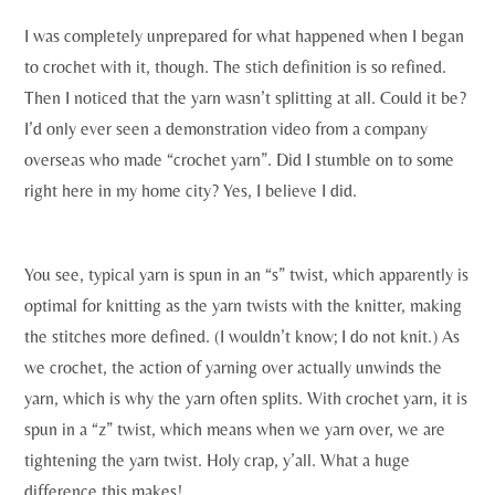
I was completely unprepared for what happened when I began
to crochet with it, though. The stich definition is so refined.
Then I noticed that the yarn wasn’t splitting at all. Could it be?
I’d only ever seen a demonstration video from a company
overseas who made “crochet yarn”. Did I stumble on to some
right here in my home city? Yes, I believe I did.
You see, typical yarn is spun in an “s” twist, which apparently is
optimal for knitting as the yarn twists with the knitter, making
the stitches more defined. (I wouldn’t know; I do not knit.) As
we crochet, the action of yarning over actually unwinds the
yarn, which is why the yarn often splits. With crochet yarn, it is
spun in a “z” twist, which means when we yarn over, we are
tightening the yarn twist. Holy crap, y’all. What a huge
difference this makes!