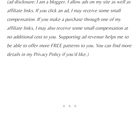
(ad disclosure: I am a blogger. I allow ads on my site as well as
affiliate links. If you click an ad, I may receive some small
compensation. If you make a purchase through one of my
affiliate links, I may also receive some small compensation at
no additional cost to you. Supporting ad revenue helps me to
be able to offer more FREE patterns to you. You can find more
details in my Privacy Policy if you’d like.)