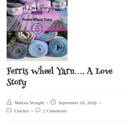
Ferris Wheel Yarn…. A Love
Story
Malena Straight
September 16, 2019
Crochet
2 Comments