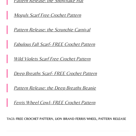
Pattern Release: the Snowflake Hat
Moguls Scarf Free Crochet Pattern
Pattern Release: the Scrunchie Carnival
Fabulous Fall Scarf- FREE Crochet Pattern
Wild Violets Scarf Free Crochet Pattern
Deep Breaths Scarf- FREE Crochet Pattern
Pattern Release: the Deep Breaths Beanie
Ferris Wheel Cowl- FREE Crochet Pattern
TAGS:
FREE CROCHET PATTERN
,
LION BRAND FERRIS WHEEL
,
PATTERN RELEASE