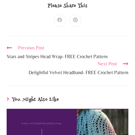
Please Share This
Previous Post
Stars and Stripes Head Wrap- FREE Crochet Pattern
Next Post
Delightful Velvet Headband- FREE Crochet Pattern
You Might Also Like