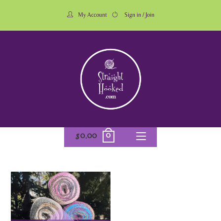
My Account
Sign in / Join
0
$
0.00