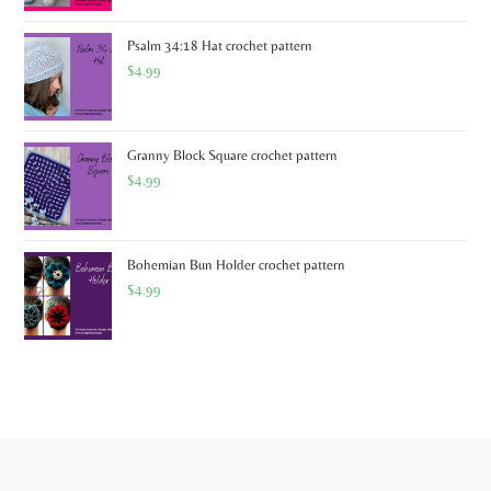
Psalm 34:18 Hat crochet pattern
$
4.99
Granny Block Square crochet pattern
$
4.99
Bohemian Bun Holder crochet pattern
$
4.99