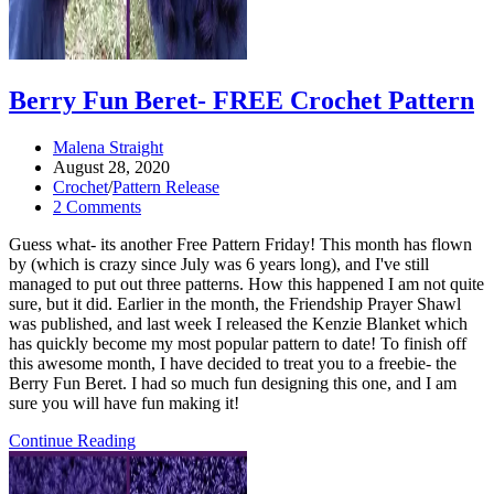
Berry Fun Beret- FREE Crochet Pattern
Post
Malena Straight
author:
Post
August 28, 2020
published:
Post
Crochet
/
Pattern Release
category:
Post
2 Comments
comments:
Guess what- its another Free Pattern Friday! This month has flown
by (which is crazy since July was 6 years long), and I've still
managed to put out three patterns. How this happened I am not quite
sure, but it did. Earlier in the month, the Friendship Prayer Shawl
was published, and last week I released the Kenzie Blanket which
has quickly become my most popular pattern to date! To finish off
this awesome month, I have decided to treat you to a freebie- the
Berry Fun Beret. I had so much fun designing this one, and I am
sure you will have fun making it!
Berry
Continue Reading
Fun
Beret-