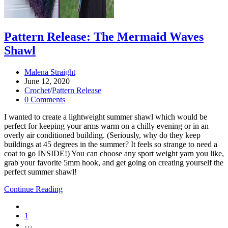
Pattern Release: The Mermaid Waves
Shawl
Post
Malena Straight
author:
Post
June 12, 2020
published:
Post
Crochet
/
Pattern Release
category:
Post
0 Comments
comments:
I wanted to create a lightweight summer shawl which would be
perfect for keeping your arms warm on a chilly evening or in an
overly air conditioned building. (Seriously, why do they keep
buildings at 45 degrees in the summer? It feels so strange to need a
coat to go INSIDE!) You can choose any sport weight yarn you like,
grab your favorite 5mm hook, and get going on creating yourself the
perfect summer shawl!
Pattern
Continue Reading
Release:
Go
the
to
1
Mermaid
the
…
Waves