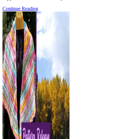
Pattern
Continue Reading
Release:
the
Kenzie
Blanket