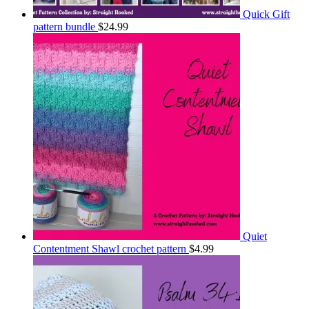
Quick Gift
pattern bundle
$
24.99
Quiet
Contentment Shawl crochet pattern
$
4.99