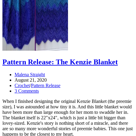
Pattern Release: The Kenzie Blanket
Post
Malena Straight
author:
Post
August 21, 2020
published:
Post
Crochet
/
Pattern Release
category:
Post
3 Comments
comments:
When I finished designing the original Kenzie Blanket (the preemie
size), I was astounded at how tiny it is. And this little blanket would
have been more than large enough for her mom to swaddle her in.
The blanket itself is 22"x24", which is just a little bit bigger than
lovey-sized. Kenzie's story is nothing short of a miracle, and there
are so many more wonderful stories of preemie babies. This one just
happens to be the closest to my heart.