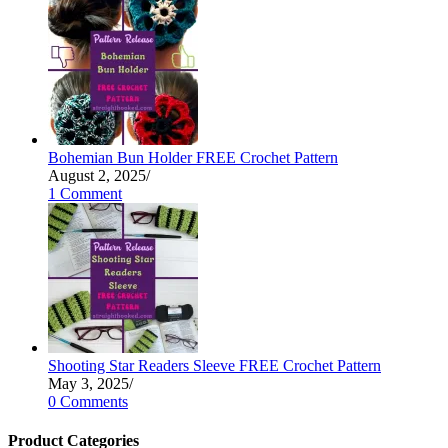
Bohemian Bun Holder FREE Crochet Pattern
August 2, 2025
/
1 Comment
Shooting Star Readers Sleeve FREE Crochet Pattern
May 3, 2025
/
0 Comments
Product Categories