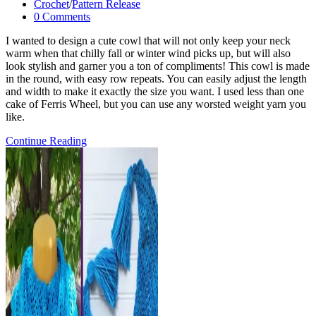
published:
Post
Crochet
/
Pattern Release
category:
Post
0 Comments
comments:
I wanted to design a cute cowl that will not only keep your neck
warm when that chilly fall or winter wind picks up, but will also
look stylish and garner you a ton of compliments! This cowl is made
in the round, with easy row repeats. You can easily adjust the length
and width to make it exactly the size you want. I used less than one
cake of Ferris Wheel, but you can use any worsted weight yarn you
like.
Ferris
Continue Reading
Wheel
Cowl-
FREE
Crochet
Pattern