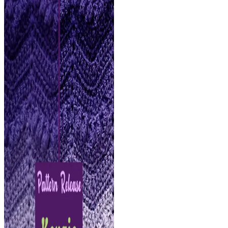
FREE
Crochet
Pattern