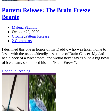
Pattern Release: The Brain Freeze
Beanie
Post
Malena Straight
author:
Post
October 29, 2020
published:
Post
Crochet
/
Pattern Release
category:
Post
2 Comments
comments:
I designed this one in honor of my Daddy, who was taken home to
Jesus with the not-so-friendly assistance of Brain Cancer. My dad
had a heck of a sweet tooth, and would never say "no" to a big bowl
of ice cream, so I named his hat "Brain Freeze".
Pattern
Continue Reading
Release:
the
Brain
Freeze
Beanie