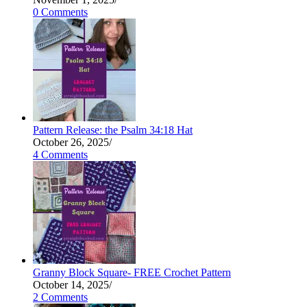
0 Comments
Pattern Release: the Psalm 34:18 Hat
October 26, 2025
/
4 Comments
Granny Block Square- FREE Crochet Pattern
October 14, 2025
/
2 Comments