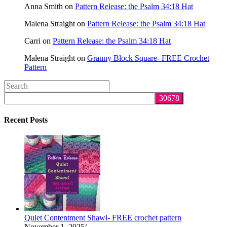
Anna Smith
on
Pattern Release: the Psalm 34:18 Hat
Malena Straight
on
Pattern Release: the Psalm 34:18 Hat
Carri
on
Pattern Release: the Psalm 34:18 Hat
Malena Straight
on
Granny Block Square- FREE Crochet
Pattern
Search
this
website
Recent Posts
Quiet Contentment Shawl- FREE crochet pattern
November 1, 2025
/