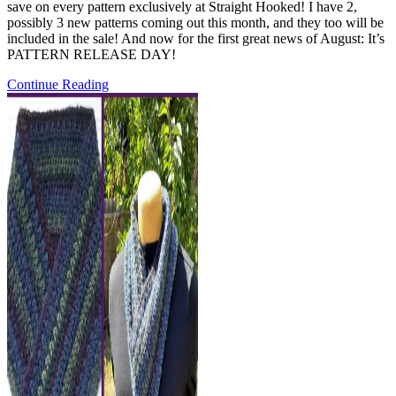
save on every pattern exclusively at Straight Hooked! I have 2,
possibly 3 new patterns coming out this month, and they too will be
included in the sale! And now for the first great news of August: It’s
PATTERN RELEASE DAY!
Pattern
Continue Reading
Release:
the
Friendship
Prayer
Shawl