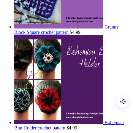
Granny
Block Square crochet pattern
$
4.99
Bohemian
Bun Holder crochet pattern
$
4.99