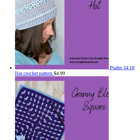
Psalm 34:18
Hat crochet pattern
$
4.99