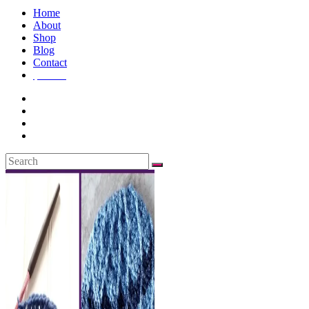
Home
About
Shop
Blog
Contact
$
0.00
0