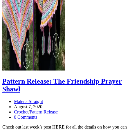
Pattern Release: The Friendship Prayer
Shawl
Post
Malena Straight
author:
Post
August 7, 2020
published:
Post
Crochet
/
Pattern Release
category:
Post
0 Comments
comments:
Check out last week’s post HERE for all the details on how you can