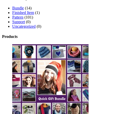
Bundle
(14)
Finished Item
(1)
Pattern
(101)
Support
(0)
Uncategorized
(0)
Products