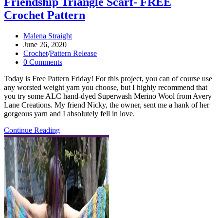
Friendship Triangle Scarf- FREE
Crochet Pattern
Post
Malena Straight
author:
Post
June 26, 2020
published:
Post
Crochet
/
Pattern Release
category:
Post
0 Comments
comments:
Today is Free Pattern Friday! For this project, you can of course use
any worsted weight yarn you choose, but I highly recommend that
you try some ALC hand-dyed Superwash Merino Wool from Avery
Lane Creations. My friend Nicky, the owner, sent me a hank of her
gorgeous yarn and I absolutely fell in love.
Friendship
Continue Reading
Triangle
Scarf-
FREE
Crochet
Pattern