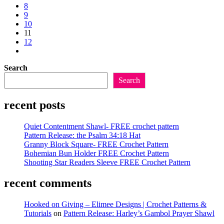
previous
8
Shawl
page
9
10
11
12
Go
to
Search
the
next
Search
page
recent posts
Quiet Contentment Shawl- FREE crochet pattern
Pattern Release: the Psalm 34:18 Hat
Granny Block Square- FREE Crochet Pattern
Bohemian Bun Holder FREE Crochet Pattern
Shooting Star Readers Sleeve FREE Crochet Pattern
recent comments
Hooked on Giving – Elimee Designs | Crochet Patterns &
Tutorials
on
Pattern Release: Harley’s Gambol Prayer Shawl