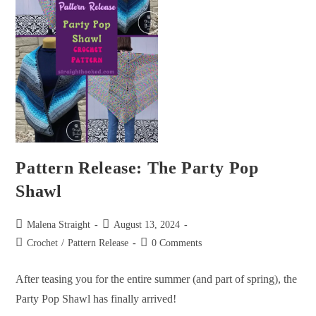
Pattern Release: The Party Pop
Shawl
Malena Straight
August 13, 2024
Crochet
/
Pattern Release
0 Comments
After teasing you for the entire summer (and part of spring), the
Party Pop Shawl has finally arrived!