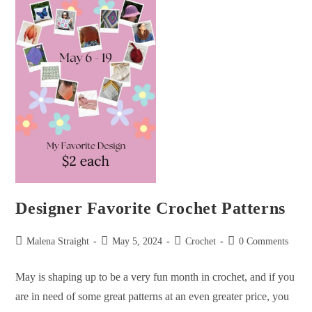
Designer Favorite Crochet Patterns
Malena Straight
May 5, 2024
Crochet
0 Comments
May is shaping up to be a very fun month in crochet, and if you
are in need of some great patterns at an even greater price, you