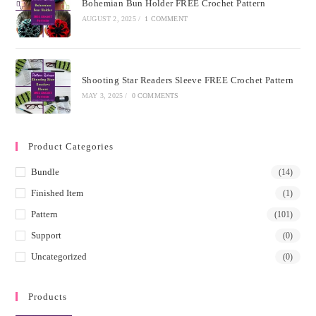
Bohemian Bun Holder FREE Crochet Pattern
AUGUST 2, 2025
/
1 COMMENT
Shooting Star Readers Sleeve FREE Crochet Pattern
MAY 3, 2025
/
0 COMMENTS
Product Categories
Bundle
(14)
Finished Item
(1)
Pattern
(101)
Support
(0)
Uncategorized
(0)
Products