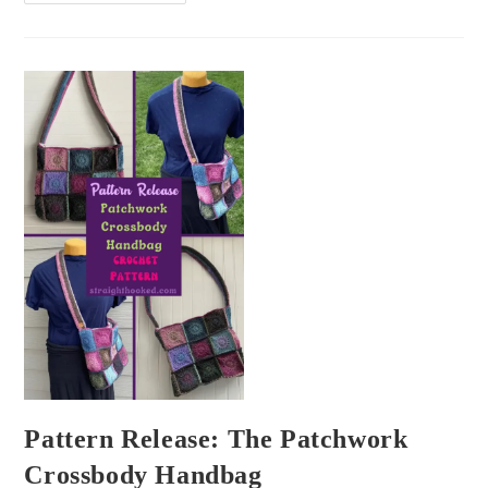
Pattern Release: The Patchwork
Crossbody Handbag