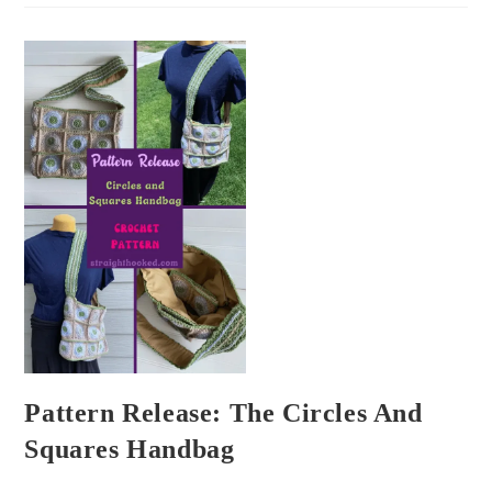
Pattern Release: The Circles And
Squares Handbag