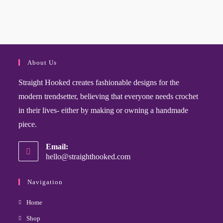
About Us
Straight Hooked creates fashionable designs for the
modern trendsetter, believing that everyone needs crochet
in their lives- either by making or owning a handmade
piece.
Email:
hello@straighthooked.com
Navigation
Home
Shop