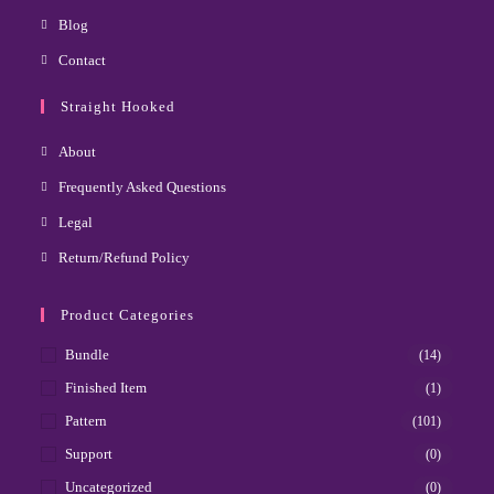
Blog
Contact
Straight Hooked
About
Frequently Asked Questions
Legal
Return/Refund Policy
Product Categories
Bundle
(14)
Finished Item
(1)
Pattern
(101)
Support
(0)
Uncategorized
(0)