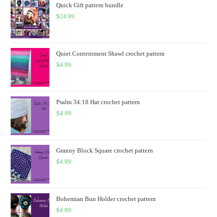
Quick Gift pattern bundle
$
24.99
Quiet Contentment Shawl crochet pattern
$
4.99
Psalm 34:18 Hat crochet pattern
$
4.99
Granny Block Square crochet pattern
$
4.99
Bohemian Bun Holder crochet pattern
$
4.99