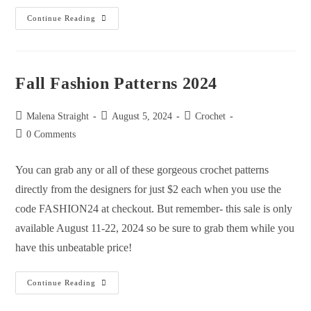
Continue Reading
Fall Fashion Patterns 2024
Malena Straight
August 5, 2024
Crochet
0 Comments
You can grab any or all of these gorgeous crochet patterns
directly from the designers for just $2 each when you use the
code FASHION24 at checkout. But remember- this sale is only
available August 11-22, 2024 so be sure to grab them while you
have this unbeatable price!
Continue Reading