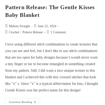
Pattern Release: The Gentle Kisses
Baby Blanket
Malena Straight
June 22, 2024
Crochet
/
Pattern Release
1 Comment
I love using different stitch combinations to create textures that
you can see and feel, but I don't like to use stitch combinations
that are too open for baby designs because I would never want
a tiny finger or toe to become entangled in something created
from my pattern. Still, I did want a nice unique texture to this
blanket and I achieved this with tiny crossed stitches that look
like "x" s. Since "x" is a typical abbreviation for kiss, I thought
Gentle Kisses was the perfect name for this design!
Continue Reading