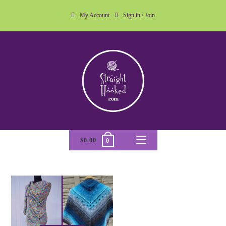
My Account
Sign in / Join
$
0.00
0