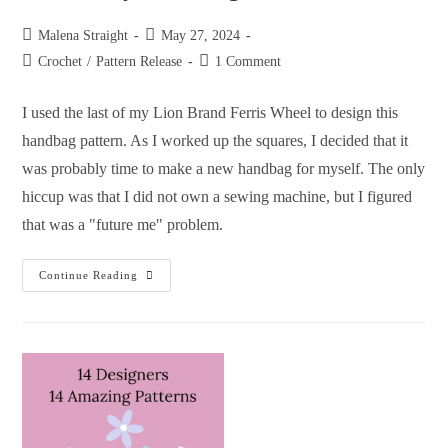
Malena Straight
May 27, 2024
Crochet
/
Pattern Release
1 Comment
I used the last of my Lion Brand Ferris Wheel to design this
handbag pattern. As I worked up the squares, I decided that it
was probably time to make a new handbag for myself. The only
hiccup was that I did not own a sewing machine, but I figured
that was a "future me" problem.
Continue Reading