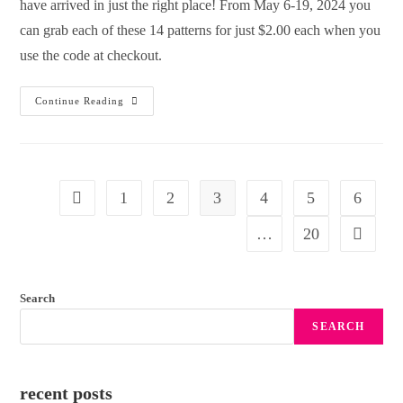
have arrived in just the right place! From May 6-19, 2024 you
can grab each of these 14 patterns for just $2.00 each when you
use the code at checkout.
Continue Reading
1
2
3
4
5
6
…
20
Search
SEARCH
recent posts