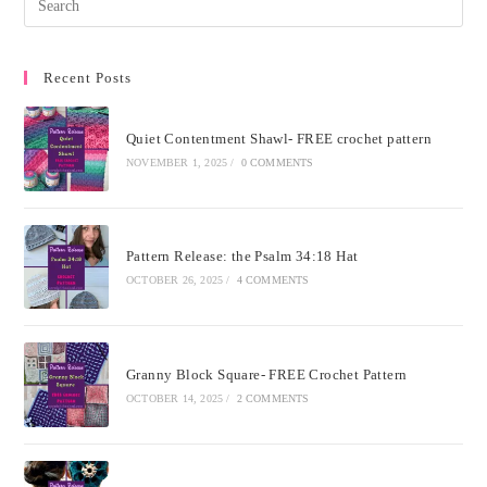
Recent Posts
Quiet Contentment Shawl- FREE crochet pattern
NOVEMBER 1, 2025
/
0 COMMENTS
Pattern Release: the Psalm 34:18 Hat
OCTOBER 26, 2025
/
4 COMMENTS
Granny Block Square- FREE Crochet Pattern
OCTOBER 14, 2025
/
2 COMMENTS