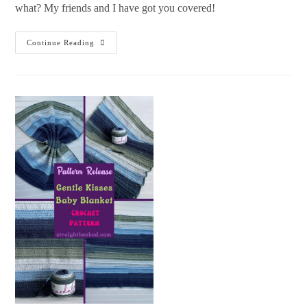
what? My friends and I have got you covered!
Continue Reading