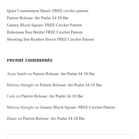
Quiet Contentment Shawl- FREE crochet pattern
Pattern Release: the Psalm 34:18 Hat
Granny Block Square- FREE Crochet Pattern
Bohemian Bun Holder FREE Crochet Pattern
Shooting Star Readers Sleeve FREE Crochet Pattern
recent comments
Anna Smith
on
Pattern Release: the Psalm 34:18 Hat
Malena Straight
on
Pattern Release: the Psalm 34:18 Hat
Carri
on
Pattern Release: the Psalm 34:18 Hat
Malena Straight
on
Granny Block Square- FREE Crochet Pattern
Diane
on
Pattern Release: the Psalm 34:18 Hat