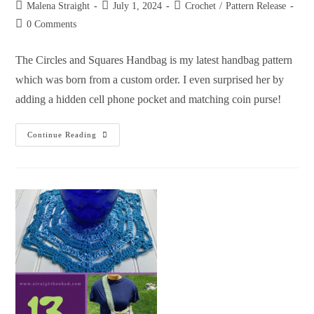
Malena Straight
July 1, 2024
Crochet
/
Pattern Release
0 Comments
The Circles and Squares Handbag is my latest handbag pattern
which was born from a custom order. I even surprised her by
adding a hidden cell phone pocket and matching coin purse!
Continue Reading