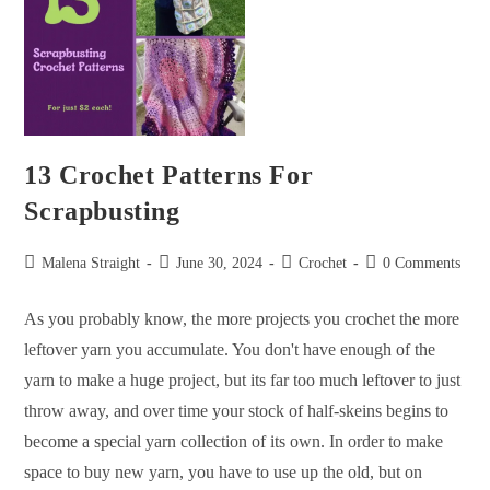
13 Crochet Patterns For
Scrapbusting
Malena Straight
June 30, 2024
Crochet
0 Comments
As you probably know, the more projects you crochet the more
leftover yarn you accumulate. You don't have enough of the
yarn to make a huge project, but its far too much leftover to just
throw away, and over time your stock of half-skeins begins to
become a special yarn collection of its own. In order to make
space to buy new yarn, you have to use up the old, but on