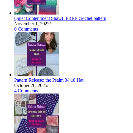
Quiet Contentment Shawl- FREE crochet pattern
November 1, 2025
/
0 Comments
Pattern Release: the Psalm 34:18 Hat
October 26, 2025
/
4 Comments