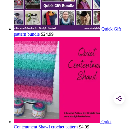
Quick Gift
pattern bundle
$
24.99
Quiet
Contentment Shawl crochet pattern
$
4.99