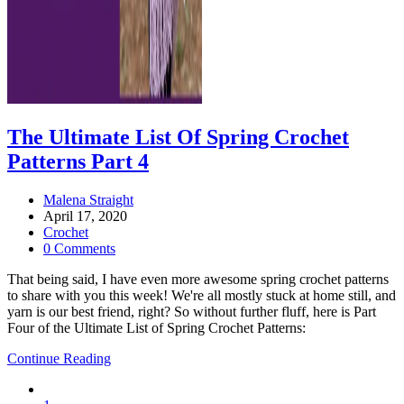
The Ultimate List Of Spring Crochet
Patterns Part 4
Post
Malena Straight
author:
Post
April 17, 2020
published:
Post
Crochet
category:
Post
0 Comments
comments:
That being said, I have even more awesome spring crochet patterns
to share with you this week! We're all mostly stuck at home still, and
yarn is our best friend, right? So without further fluff, here is Part
Four of the Ultimate List of Spring Crochet Patterns:
The
Continue Reading
Ultimate
Go
List