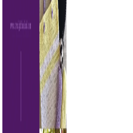
sleeve-
free
crochet
pattern