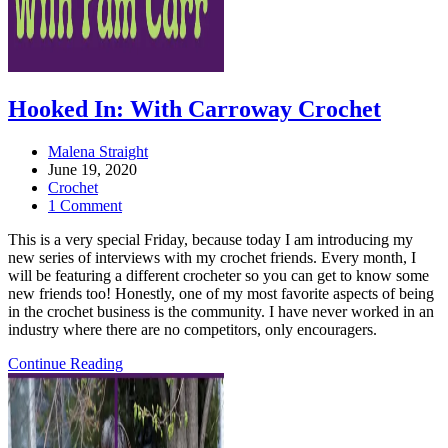
Hooked In: With Carroway Crochet
Post
Malena Straight
author:
Post
June 19, 2020
published:
Post
Crochet
category:
Post
1 Comment
comments:
This is a very special Friday, because today I am introducing my
new series of interviews with my crochet friends. Every month, I
will be featuring a different crocheter so you can get to know some
new friends too! Honestly, one of my most favorite aspects of being
in the crochet business is the community. I have never worked in an
industry where there are no competitors, only encouragers.
Hooked
Continue Reading
In:
With
Carroway
Crochet