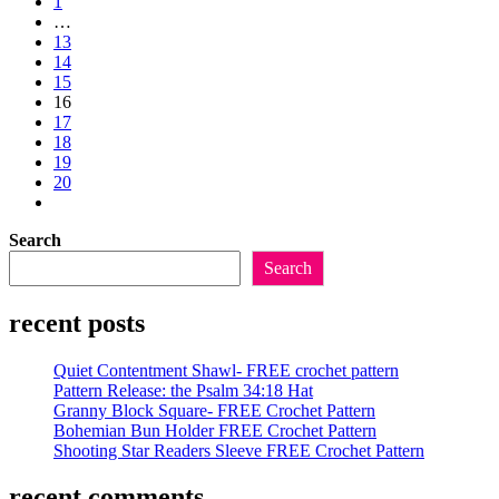
to
1
of
the
…
Spring
previous
13
Crochet
page
14
Patterns
15
Part
16
4
17
18
19
20
Go
to
Search
the
next
Search
page
recent posts
Quiet Contentment Shawl- FREE crochet pattern
Pattern Release: the Psalm 34:18 Hat
Granny Block Square- FREE Crochet Pattern
Bohemian Bun Holder FREE Crochet Pattern
Shooting Star Readers Sleeve FREE Crochet Pattern
recent comments