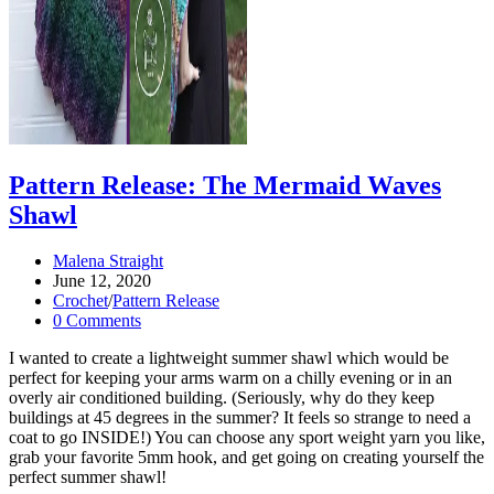
Pattern Release: The Mermaid Waves
Shawl
Post
Malena Straight
author:
Post
June 12, 2020
published:
Post
Crochet
/
Pattern Release
category:
Post
0 Comments
comments:
I wanted to create a lightweight summer shawl which would be
perfect for keeping your arms warm on a chilly evening or in an
overly air conditioned building. (Seriously, why do they keep
buildings at 45 degrees in the summer? It feels so strange to need a
coat to go INSIDE!) You can choose any sport weight yarn you like,
grab your favorite 5mm hook, and get going on creating yourself the
perfect summer shawl!