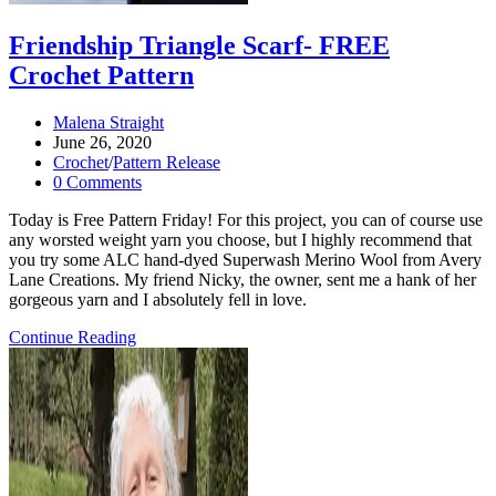
Friendship Triangle Scarf- FREE
Crochet Pattern
Post
Malena Straight
author:
Post
June 26, 2020
published:
Post
Crochet
/
Pattern Release
category:
Post
0 Comments
comments:
Today is Free Pattern Friday! For this project, you can of course use
any worsted weight yarn you choose, but I highly recommend that
you try some ALC hand-dyed Superwash Merino Wool from Avery
Lane Creations. My friend Nicky, the owner, sent me a hank of her
gorgeous yarn and I absolutely fell in love.
Friendship
Continue Reading
Triangle
Scarf-
FREE
Crochet
Pattern