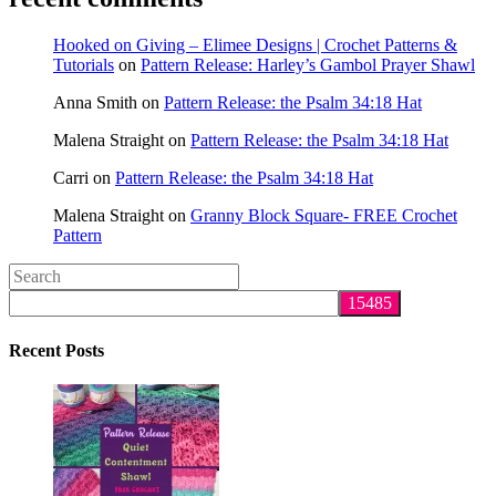
Hooked on Giving – Elimee Designs | Crochet Patterns &
Tutorials
on
Pattern Release: Harley’s Gambol Prayer Shawl
Anna Smith
on
Pattern Release: the Psalm 34:18 Hat
Malena Straight
on
Pattern Release: the Psalm 34:18 Hat
Carri
on
Pattern Release: the Psalm 34:18 Hat
Malena Straight
on
Granny Block Square- FREE Crochet
Pattern
Search
this
website
Recent Posts