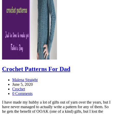
Crochet Patterns For Dad
Post
Malena Straight
author:
Post
June 5, 2020
published:
Post
Crochet
category:
Post
0 Comments
comments:
I have made my hubby a lot of gifts out of yarn over the years, but I
have never managed to actually write a pattern for any of them. So
he gets the benefit of OOAK (one of a kind) gifts, but I lost the