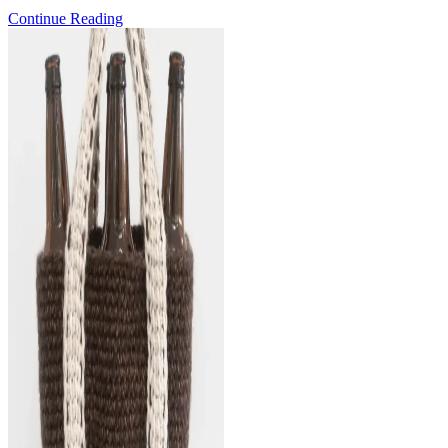
Pattern
Continue Reading
Release:
the
Mermaid
Waves
Shawl