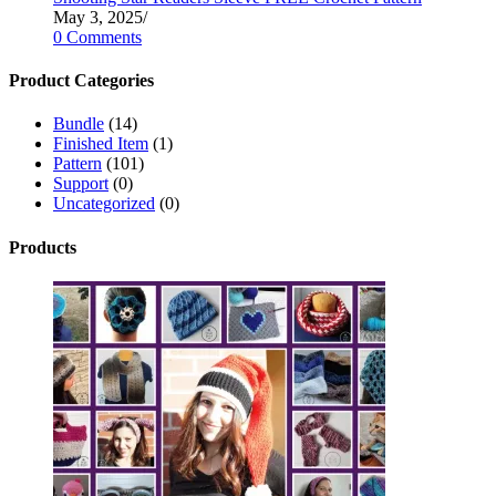
May 3, 2025
/
0 Comments
Product Categories
Bundle
(14)
Finished Item
(1)
Pattern
(101)
Support
(0)
Uncategorized
(0)
Products