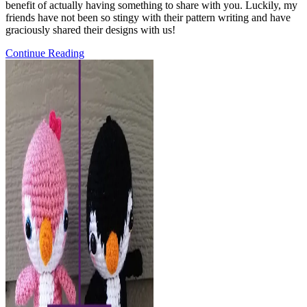
benefit of actually having something to share with you. Luckily, my
friends have not been so stingy with their pattern writing and have
graciously shared their designs with us!
Crochet
Continue Reading
Patterns
for
Dad