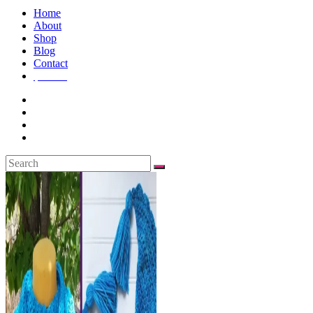
Home
About
Shop
Blog
Contact
$
0.00
0