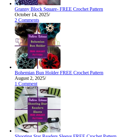
Granny Block Square- FREE Crochet Pattern
October 14, 2025
/
2 Comments
Bohemian Bun Holder FREE Crochet Pattern
August 2, 2025
/
1 Comment
Shooting Star Readers Sleeve FREE Crochet Pattern