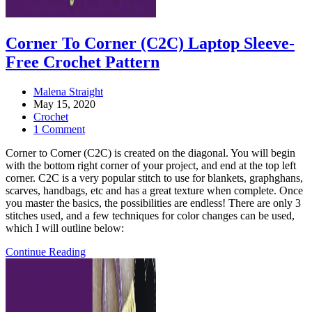
Corner To Corner (C2C) Laptop Sleeve-
Free Crochet Pattern
Post
Malena Straight
author:
Post
May 15, 2020
published:
Post
Crochet
category:
Post
1 Comment
comments:
Corner to Corner (C2C) is created on the diagonal. You will begin
with the bottom right corner of your project, and end at the top left
corner. C2C is a very popular stitch to use for blankets, graphghans,
scarves, handbags, etc and has a great texture when complete. Once
you master the basics, the possibilities are endless! There are only 3
stitches used, and a few techniques for color changes can be used,
which I will outline below:
Corner
Continue Reading
to
Corner
(C2C)
laptop