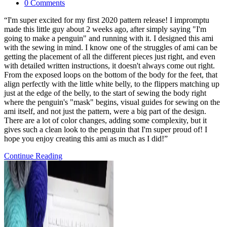
category:
Post
0 Comments
comments:
“I'm super excited for my first 2020 pattern release! I impromptu
made this little guy about 2 weeks ago, after simply saying "I'm
going to make a penguin" and running with it. I designed this ami
with the sewing in mind. I know one of the struggles of ami can be
getting the placement of all the different pieces just right, and even
with detailed written instructions, it doesn't always come out right.
From the exposed loops on the bottom of the body for the feet, that
align perfectly with the little white belly, to the flippers matching up
just at the edge of the belly, to the start of sewing the body right
where the penguin's "mask" begins, visual guides for sewing on the
ami itself, and not just the pattern, were a big part of the design.
There are a lot of color changes, adding some complexity, but it
gives such a clean look to the penguin that I'm super proud of! I
hope you enjoy creating this ami as much as I did!”
Pattern
Continue Reading
Release:
Pen
and
Gwen
Baby
Penguins