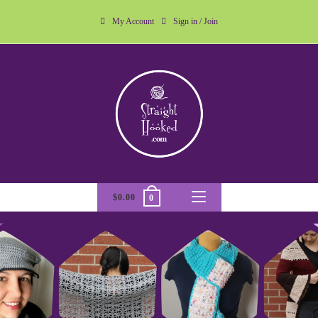
My Account
Sign in / Join
$
0.00
0