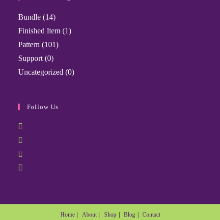
Bundle
(14)
Finished Item
(1)
Pattern
(101)
Support
(0)
Uncategorized
(0)
Follow Us
Home
About
Shop
Blog
Contact