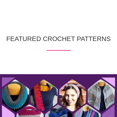
FEATURED CROCHET PATTERNS