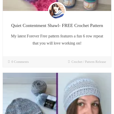
Quiet Contentment Shawl- FREE Crochet Pattern
My latest Forever Free pattern features a fun 6 row repeat
that you will love working on!
0 Comments
Crochet
/
Pattern Release