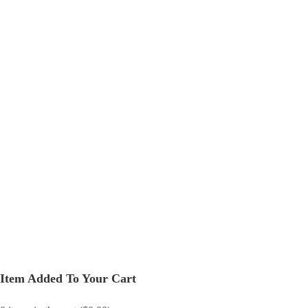
Item Added To Your Cart