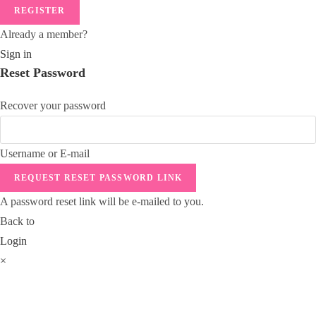
REGISTER
Already a member?
Sign in
Reset Password
Recover your password
Username or E-mail
REQUEST RESET PASSWORD LINK
A password reset link will be e-mailed to you.
Back to
Login
×