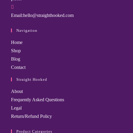
Email:
hello@straighthooked.com
Navigation
Home
Shop
Blog
Contact
Straight Hooked
About
Frequently Asked Questions
Legal
Return/Refund Policy
Product Categories