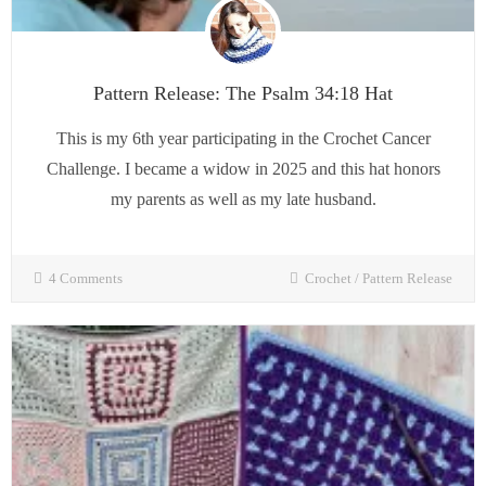
Pattern Release: The Psalm 34:18 Hat
This is my 6th year participating in the Crochet Cancer
Challenge. I became a widow in 2025 and this hat honors
my parents as well as my late husband.
4 Comments
Crochet
/
Pattern Release