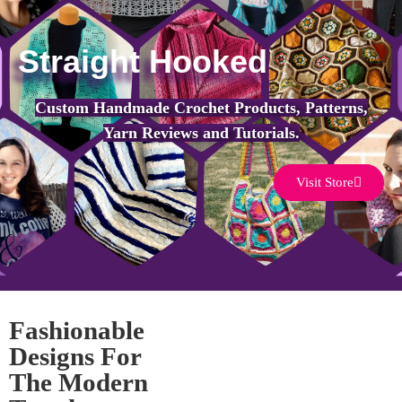
Straight Hooked
Custom Handmade Crochet Products, Patterns,
Yarn Reviews and Tutorials.
Visit Store
Fashionable
Designs For
The Modern