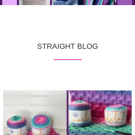
STRAIGHT BLOG