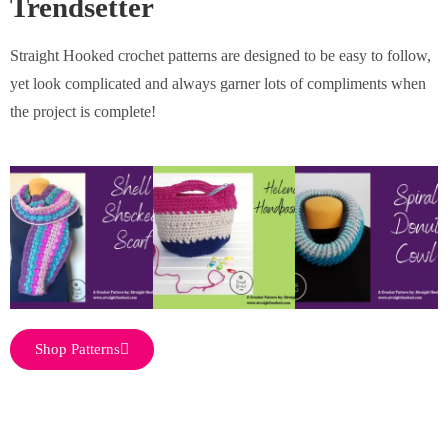
Trendsetter
Straight Hooked crochet patterns are designed to be easy to follow,
yet look complicated and always garner lots of compliments when
the project is complete!
Shop Patterns