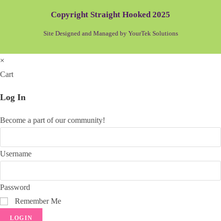
Copyright Straight Hooked 2025
Site Designed and Managed by YourTek Solutions
×
Cart
Log In
Become a part of our community!
Username
Password
Remember Me
LOGIN