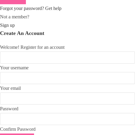
Forgot your password? Get help
Not a member?
Sign up
Create An Account
Welcome! Register for an account
Your username
Your email
Password
Confirm Password