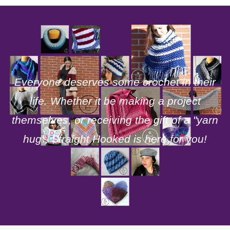
Everyone deserves some crochet in their
life. Whether it be making a project
themselves, or receiving the gift of a "yarn
hug", Straight Hooked is here for you!