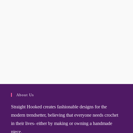
About Us
Straight Hooked creates fashionable designs for the
modern trendsetter, believing that everyone needs crochet
in their lives- either by making or owning a handmade
piece.