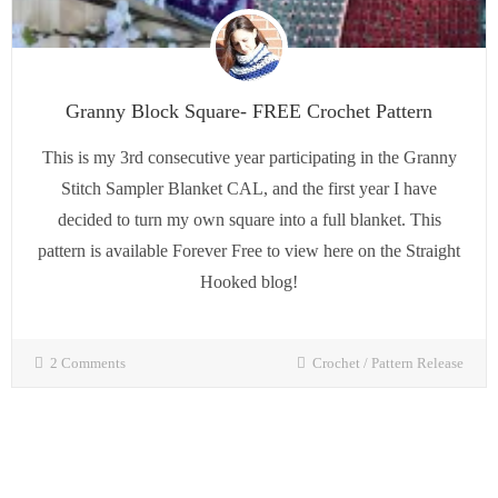
Granny Block Square- FREE Crochet Pattern
This is my 3rd consecutive year participating in the Granny
Stitch Sampler Blanket CAL, and the first year I have
decided to turn my own square into a full blanket. This
pattern is available Forever Free to view here on the Straight
Hooked blog!
2 Comments
Crochet
/
Pattern Release